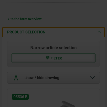
to the form overview
PRODUCT SELECTION
Narrow article selection
FILTER
show / hide drawing
05536 B