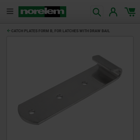
CATCH PLATES FORM B, FOR LATCHES WITH DRAW BAIL