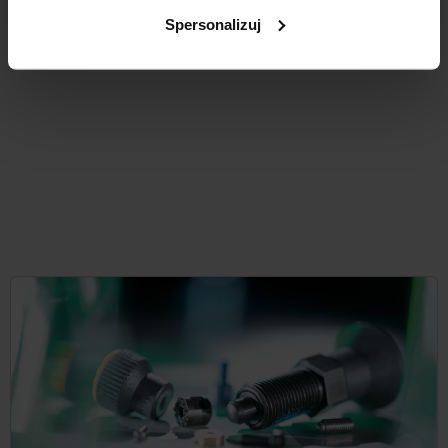
from
PLN0.55
DETAILS
plus sales tax
Spersonalizuj
plus shipping costs