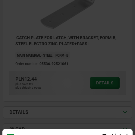
CATCH PLATE FOR LATCH, WITH BRACKET, FORM:B,
STEEL ELECTRO ZINC-PLATED+PASSI
MAIN MATERIAL=STEEL
FORM=B
Order number:
05536-92521061
PLN12.44
DETAILS
plus sales tax
plus shipping costs
DETAILS
CAD