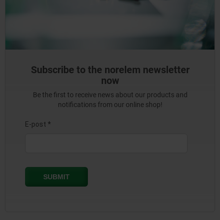
Subscribe to the norelem newsletter
now
Be the first to receive news about our products and
notifications from our online shop!