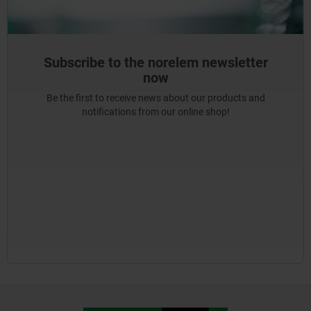
Subscribe to the norelem newsletter
now
Be the first to receive news about our products and
notifications from our online shop!