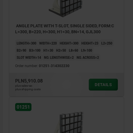
ANGLE PLATE WITH T-SLOT, SINGLE SIDED, FORM:C
L=300, B=220, H=300, H1=30, BN=14, GJL300
LENGTH=300
WIDTH=220
HEIGHT=300
HEIGHT=23
L2=250
B2=90
B3=100
H1=30
H2=50
L8=60
L9=100
SLOT WIDTH=14
NO. LENGTHWISE=2
NO. ACROSS=2
Order number:
01251-314302230
PLN5,910.08
DETAILS
plus sales tax
plus shipping costs
01251
1) hole for DIN 912 cap screw