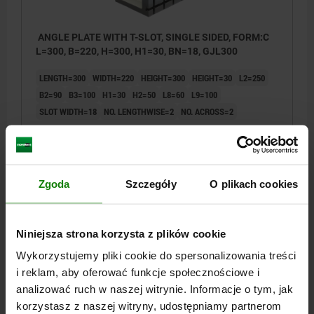
ANGLE PLATE WITH T-SLOT, SINGLE SIDED, FORM:C
L=300, B=220, H=300, H1=30, BN=18, GJL300
LENGTH=300
WIDTH=220
HEIGHT=300
HEIGHT=30
L2=250
B2=90
B3=100
H1=30
H2=50
L8=60
L9=100
SLOT WIDTH=18
NO. LENGTHWISE=2
NO. ACROSS=2
Order number:
01251-318302230
PLN5,910.08
DETAILS
plus sales tax
Zgoda
Szczegóły
O plikach cookies
plus shipping costs
01251
Niniejsza strona korzysta z plików cookie
Wykorzystujemy pliki cookie do spersonalizowania treści
i reklam, aby oferować funkcje społecznościowe i
analizować ruch w naszej witrynie. Informacje o tym, jak
korzystasz z naszej witryny, udostępniamy partnerom