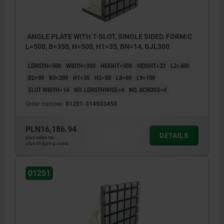
ANGLE PLATE WITH T-SLOT, SINGLE SIDED, FORM:C
L=500, B=350, H=500, H1=35, BN=14, GJL300
LENGTH=500
WIDTH=350
HEIGHT=500
HEIGHT=23
L2=400
B2=90
B3=200
H1=35
H2=50
L8=60
L9=100
SLOT WIDTH=14
NO. LENGTHWISE=4
NO. ACROSS=4
Order number:
01251-314503450
PLN16,186.94
DETAILS
plus sales tax
plus shipping costs
01251