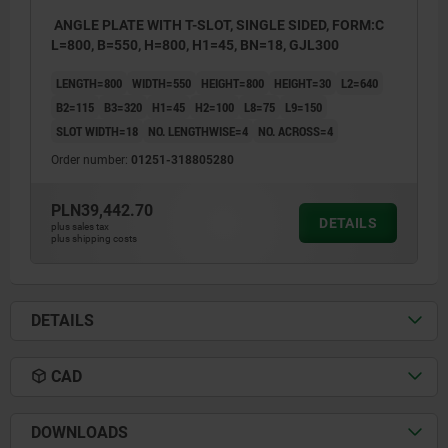
ANGLE PLATE WITH T-SLOT, SINGLE SIDED, FORM:C
L=800, B=550, H=800, H1=45, BN=18, GJL300
LENGTH=800
WIDTH=550
HEIGHT=800
HEIGHT=30
L2=640
B2=115
B3=320
H1=45
H2=100
L8=75
L9=150
SLOT WIDTH=18
NO. LENGTHWISE=4
NO. ACROSS=4
Order number:
01251-318805280
PLN39,442.70
DETAILS
plus sales tax
plus shipping costs
DETAILS
CAD
DOWNLOADS