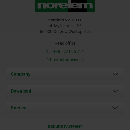
norelem SP. Z O.O.
ul. Myśliborska 22
66-400 Gorzów Wielkopolski
Head office
+48 572 895 704
info@norelem.pl
Company
About us
Download
News
Documents
Service
Contact
Delivery Conditions
SECURE PAYMENT