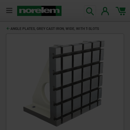
ANGLE PLATES, GREY CAST IRON, WIDE, WITH T-SLOTS