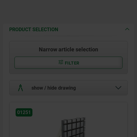
PRODUCT SELECTION
Narrow article selection
FILTER
show / hide drawing
01251