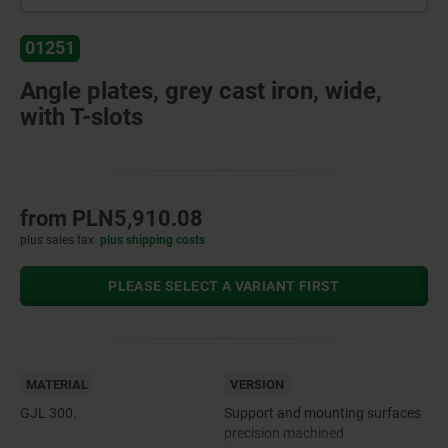
01251
Angle plates, grey cast iron, wide,
with T-slots
from
PLN5,910.08
plus sales tax
plus shipping costs
PLEASE SELECT A VARIANT FIRST
MATERIAL
VERSION
GJL 300.
Support and mounting surfaces
precision machined