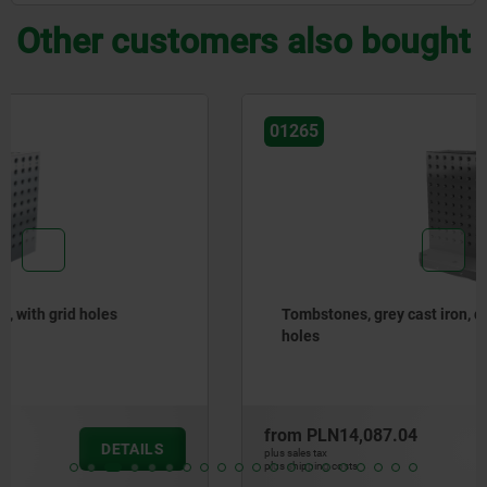
Other customers also bought
01265
Tombstones, grey cast iron, double-sided, with grid
holes
from
PLN14,087.04
DETAILS
plus sales tax
plus shipping costs