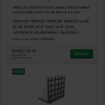
ANGLE PLATE WITH T-SLOT, SINGLE SIDED, FORM:C
L=630, B=450, H=630, H1=40, BN=18, GJL300
LENGTH=630
WIDTH=450
HEIGHT=630
HEIGHT=30
L2=500
B2=100
B3=250
H1=40
H2=65
L8=65
L9=125
SLOT WIDTH=18
NO. LENGTHWISE=4
NO. ACROSS=4
Order number:
01251-318634363
PLN25,178.56
DETAILS
plus sales tax
plus shipping costs
01251