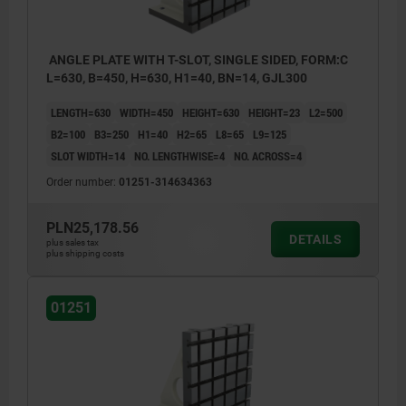
ANGLE PLATE WITH T-SLOT, SINGLE SIDED, FORM:C
L=630, B=450, H=630, H1=40, BN=14, GJL300
LENGTH=630
WIDTH=450
HEIGHT=630
HEIGHT=23
L2=500
B2=100
B3=250
H1=40
H2=65
L8=65
L9=125
SLOT WIDTH=14
NO. LENGTHWISE=4
NO. ACROSS=4
Order number:
01251-314634363
PLN25,178.56
DETAILS
plus sales tax
plus shipping costs
01251