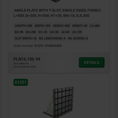
ANGLE PLATE WITH T-SLOT, SINGLE SIDED, FORM:C
L=500, B=350, H=500, H1=35, BN=18, GJL300
LENGTH=500
WIDTH=350
HEIGHT=500
HEIGHT=30
L2=400
B2=90
B3=200
H1=35
H2=50
L8=60
L9=100
SLOT WIDTH=18
NO. LENGTHWISE=4
NO. ACROSS=4
Order number:
01251-318503450
PLN16,186.94
DETAILS
plus sales tax
plus shipping costs
01251