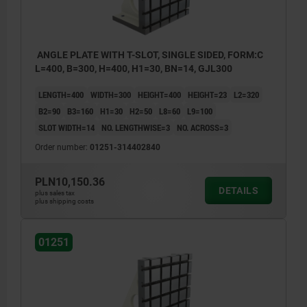
ANGLE PLATE WITH T-SLOT, SINGLE SIDED, FORM:C
L=400, B=300, H=400, H1=30, BN=14, GJL300
LENGTH=400
WIDTH=300
HEIGHT=400
HEIGHT=23
L2=320
B2=90
B3=160
H1=30
H2=50
L8=60
L9=100
SLOT WIDTH=14
NO. LENGTHWISE=3
NO. ACROSS=3
Order number:
01251-314402840
PLN10,150.36
DETAILS
plus sales tax
plus shipping costs
01251