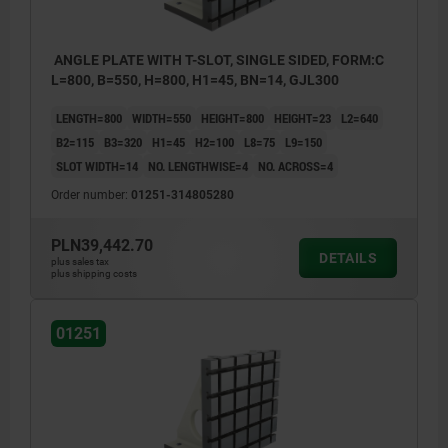
ANGLE PLATE WITH T-SLOT, SINGLE SIDED, FORM:C
L=800, B=550, H=800, H1=45, BN=14, GJL300
LENGTH=800
WIDTH=550
HEIGHT=800
HEIGHT=23
L2=640
B2=115
B3=320
H1=45
H2=100
L8=75
L9=150
SLOT WIDTH=14
NO. LENGTHWISE=4
NO. ACROSS=4
Order number:
01251-314805280
PLN39,442.70
DETAILS
plus sales tax
plus shipping costs
01251