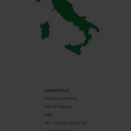
norelem S.r.l.
Via Enrico Fermi 9
35136 Padova
Italy
Tel.:
+39 047 464 62 90