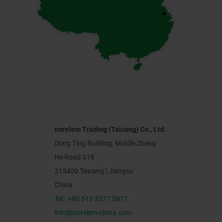
norelem Trading (Taicang) Co., Ltd.
Dong Ting Building, Middle Zheng
He Road 319
215400 Taicang | Jiangsu
China
Tel.: +86 512 5377 5817
info@norelem-china.com