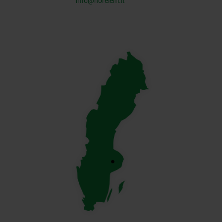
info@norelem.it