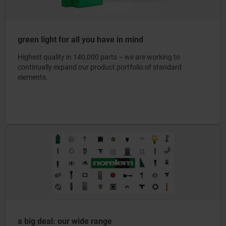
green light for all you have in mind
Highest quality in 140,000 parts – we are working to
continually expand our product portfolio of standard
elements.
a big deal: our wide range