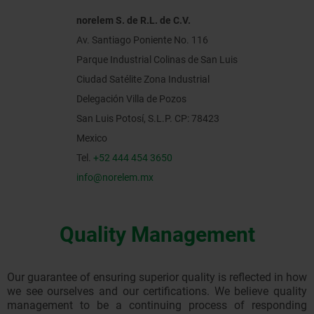
norelem S. de R.L. de C.V.
Av. Santiago Poniente No. 116
Parque Industrial Colinas de San Luis
Ciudad Satélite Zona Industrial
Delegación Villa de Pozos
San Luis Potosí, S.L.P. CP: 78423
Mexico
Tel.
+52 444 454 3650
info@norelem.mx
Quality Management
Our guarantee of ensuring superior quality is reflected in how
we see ourselves and our certifications. We believe quality
management to be a continuing process of responding