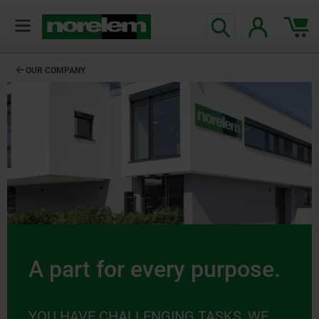
OUR COMPANY
A part for every purpose.
YOU HAVE CHALLENGING TASKS, WE