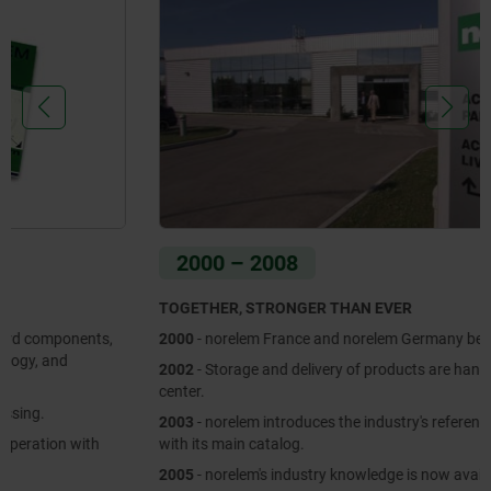
2000 – 2008
TOGETHER, STRONGER THAN EVER
2000
- norelem France and norelem Germany become one brand.
2002
- Storage and delivery of products are handled in a new logistics
center.
2003
- norelem introduces the industry's reference book to the market
with its main catalog.
2005
- norelem's industry knowledge is now available on a multimedia