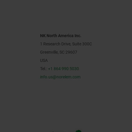
NK North America Inc.
1 Research Drive, Suite 300C
Greenville, SC 29607
USA
Tel.:
+1 864 990 5030
info.us@norelem.com