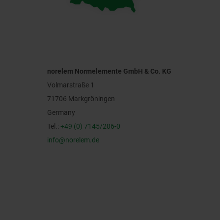
norelem Normelemente GmbH & Co. KG
Volmarstraße 1
71706 Markgröningen
Germany
Tel.:
+49 (0) 7145/206-0
info@norelem.de