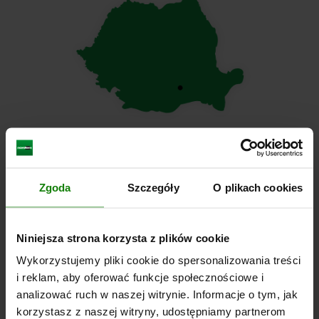
Zgoda
Szczegóły
O plikach cookies
norelem S.R.L.
Niniejsza strona korzysta z plików cookie
4B Gara Herastrau Street, 9th floor
Wykorzystujemy pliki cookie do spersonalizowania treści
i reklam, aby oferować funkcje społecznościowe i
020334 Bucharest
analizować ruch w naszej witrynie. Informacje o tym, jak
România
korzystasz z naszej witryny, udostępniamy partnerom
Tel.
+49 (0) 7145/206-0