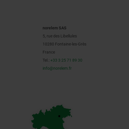
norelem SAS
5, rue des Libellules
10280 Fontaine-les-Grès
France
Tel.:
+33 3 25 71 89 30
info@norelem.fr