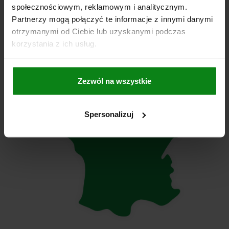
społecznościowym, reklamowym i analitycznym.
info@norelem.ro
Partnerzy mogą połączyć te informacje z innymi danymi
otrzymanymi od Ciebie lub uzyskanymi podczas
korzystania z ich usług.
Zezwól na wszystkie
Spersonalizuj