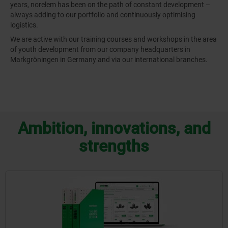
years, norelem has been on the path of constant development –
always adding to our portfolio and continuously optimising
logistics.
We are active with our training courses and workshops in the area
of youth development from our company headquarters in
Markgröningen in Germany and via our international branches.
Ambition, innovations, and
strengths