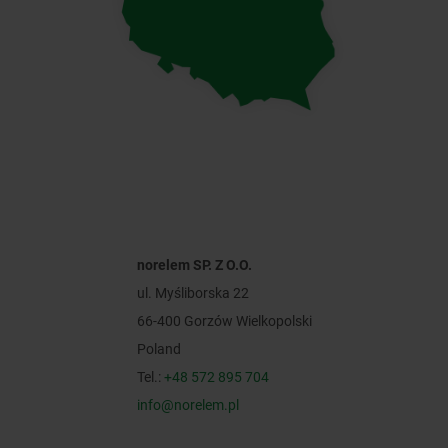
norelem SP. Z O.O.
ul. Myśliborska 22
66-400 Gorzów Wielkopolski
Poland
Tel.:
+48 572 895 704
info@norelem.pl