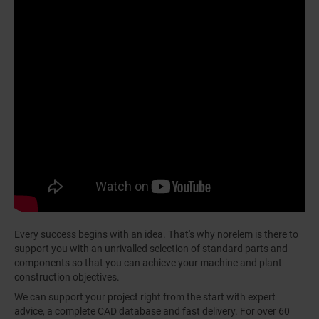
Every success begins with an idea. That's why norelem is there to
support you with an unrivalled selection of standard parts and
components so that you can achieve your machine and plant
construction objectives.
We can support your project right from the start with expert
advice, a complete CAD database and fast delivery. For over 60