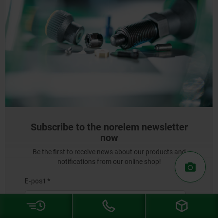
Subscribe to the norelem newsletter
now
Be the first to receive news about our products and
notifications from our online shop!