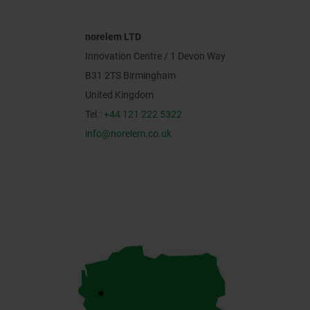
norelem LTD
Innovation Centre / 1 Devon Way
B31 2TS Birmingham
United Kingdom
Tel.:
+44 121 222 5322
info@norelem.co.uk