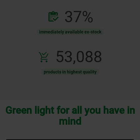
81
%
immediately available ex-stock
116,900
products in highest quality
Green light for all you have in
mind