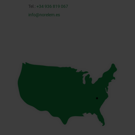
Tel.:
+34 936 819 067
info@norelem.es