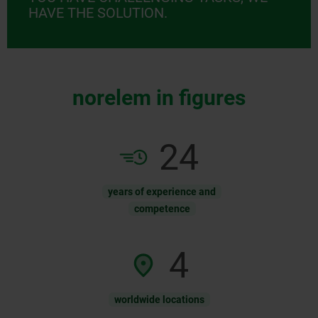
HAVE THE SOLUTION.
norelem in figures
54
years of experience and
competence
10
worldwide locations