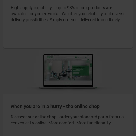
High supply capability – up to 98% of our products are
available for you ex-works. We offer you reliability and diverse
delivery possibilities. Simply ordered, delivered immediately.
when you are in a hurry - the online shop
Discover our online shop - order your standard parts from us
conveniently online. More comfort. More functionality.