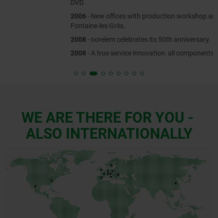
DVD.
2006
- New offices with production workshop are established in
Fontaine-les-Grès.
2008
- norelem celebrates its 50th anniversary.
2008
- A true service innovation: all components are available online.
WE ARE THERE FOR YOU -
ALSO INTERNATIONALLY