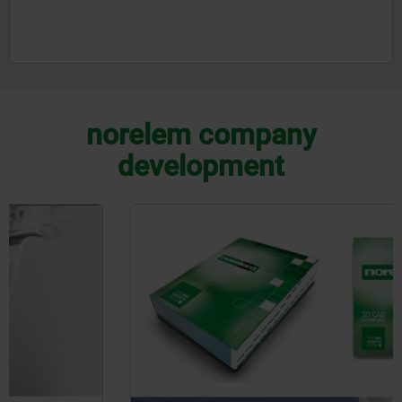
norelem company
development