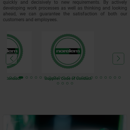
quickly and decisively to new requirements. By actively
developing work processes as well as thinking and looking
ahead, we can guarantee the satisfaction of both our
customers and employees.
Supplier Code of Conduct
AEO