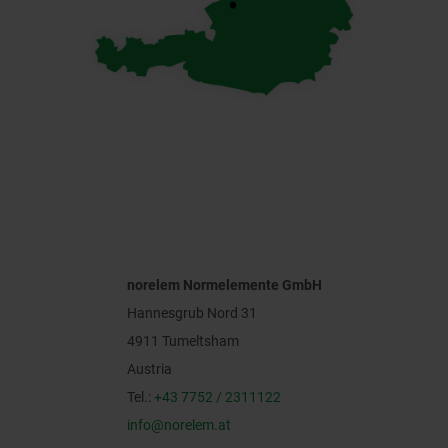
norelem Normelemente GmbH
Hannesgrub Nord 31
4911 Tumeltsham
Austria
Tel.:
+43 7752 / 2311122
info@norelem.at