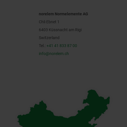
norelem Normelemente AG
Chli Ebnet 1
6403 Küssnacht am Rigi
Switzerland
Tel.:
+41 41 833 87 00
info@norelem.ch