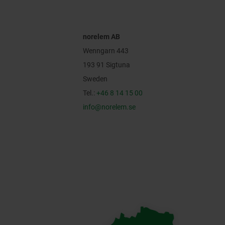
norelem AB
Wenngarn 443
193 91 Sigtuna
Sweden
Tel.:
+46 8 14 15 00
info@norelem.se