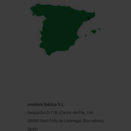
norelem Ibérica S.L.
Despacho D-11B | Carrer del Pla, 166
08980 Sant Feliu de Llobregat (Barcelona)
Spain