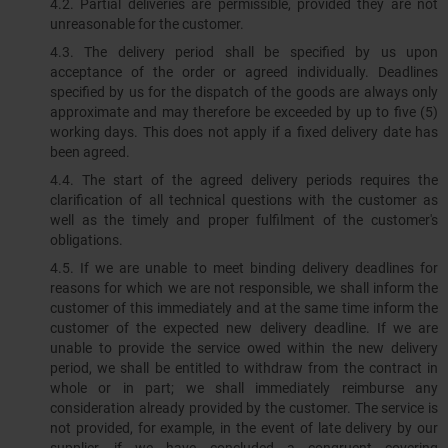
4.2. Partial deliveries are permissible, provided they are not
unreasonable for the customer.
4.3. The delivery period shall be specified by us upon
acceptance of the order or agreed individually. Deadlines
specified by us for the dispatch of the goods are always only
approximate and may therefore be exceeded by up to five (5)
working days. This does not apply if a fixed delivery date has
been agreed.
4.4. The start of the agreed delivery periods requires the
clarification of all technical questions with the customer as
well as the timely and proper fulfilment of the customer's
obligations.
4.5. If we are unable to meet binding delivery deadlines for
reasons for which we are not responsible, we shall inform the
customer of this immediately and at the same time inform the
customer of the expected new delivery deadline. If we are
unable to provide the service owed within the new delivery
period, we shall be entitled to withdraw from the contract in
whole or in part; we shall immediately reimburse any
consideration already provided by the customer. The service is
not provided, for example, in the event of late delivery by our