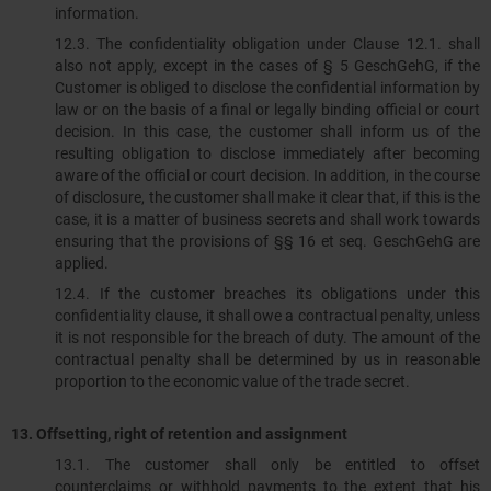
information.
12.3.​​​​​​​ The confidentiality obligation under Clause 12.1. shall
also not apply, except in the cases of § 5 GeschGehG, if the
Customer is obliged to disclose the confidential information by
law or on the basis of a final or legally binding official or court
decision. In this case, the customer shall inform us of the
resulting obligation to disclose immediately after becoming
aware of the official or court decision. In addition, in the course
of disclosure, the customer shall make it clear that, if this is the
case, it is a matter of business secrets and shall work towards
ensuring that the provisions of §§ 16 et seq. GeschGehG are
applied.
12.4.​​​​​​​ If the customer breaches its obligations under this
confidentiality clause, it shall owe a contractual penalty, unless
it is not responsible for the breach of duty. The amount of the
contractual penalty shall be determined by us in reasonable
proportion to the economic value of the trade secret.
13. Offsetting, right of retention and assignment
13.1. The customer shall only be entitled to offset
counterclaims or withhold payments to the extent that his