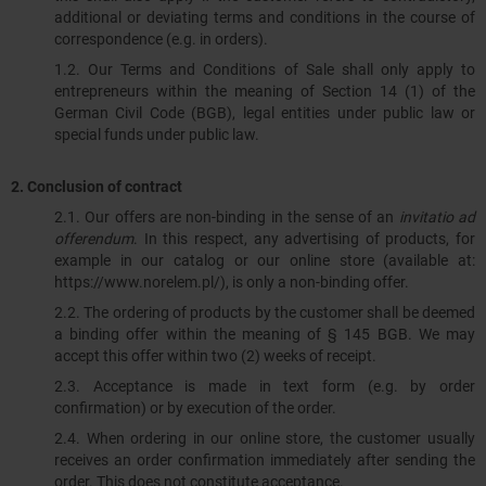
additional or deviating terms and conditions in the course of
correspondence (e.g. in orders).
1.2. Our Terms and Conditions of Sale shall only apply to
entrepreneurs within the meaning of Section 14 (1) of the
German Civil Code (BGB), legal entities under public law or
special funds under public law.
2.
Conclusion of contract
2.1. Our offers are non-binding in the sense of an
invitatio ad
offerendum
. In this respect, any advertising of products, for
example in our catalog or our online store (available at:
https://www.norelem.pl/), is only a non-binding offer.
2.2. The ordering of products by the customer shall be deemed
a binding offer within the meaning of § 145 BGB. We may
accept this offer within two (2) weeks of receipt.
2.3. Acceptance is made in text form (e.g. by order
confirmation) or by execution of the order.
2.4. When ordering in our online store, the customer usually
receives an order confirmation immediately after sending the
order. This does not constitute acceptance.