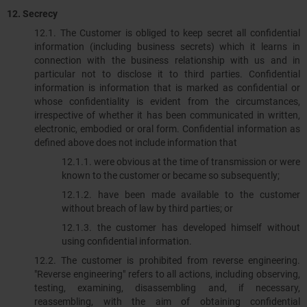
12. Secrecy
12.1. The Customer is obliged to keep secret all confidential
information (including business secrets) which it learns in
connection with the business relationship with us and in
particular not to disclose it to third parties. Confidential
information is information that is marked as confidential or
whose confidentiality is evident from the circumstances,
irrespective of whether it has been communicated in written,
electronic, embodied or oral form. Confidential information as
defined above does not include information that
12.1.1.​​​​​​​ were obvious at the time of transmission or were
known to the customer or became so subsequently;
12.1.2. have been made available to the customer
without breach of law by third parties; or
12.1.3. the customer has developed himself without
using confidential information.
12.2. The customer is prohibited from reverse engineering.
"Reverse engineering" refers to all actions, including observing,
testing, examining, disassembling and, if necessary,
reassembling, with the aim of obtaining confidential