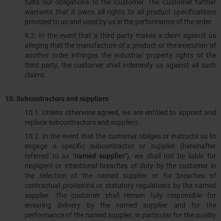
fulfill our obligations to the Customer. The Customer further
warrants that it owns all rights to all product specifications
provided to us and used by us in the performance of the order.
9.2. In the event that a third party makes a claim against us
alleging that the manufacture of a product or the execution of
another order infringes the industrial property rights of the
third party, the customer shall indemnify us against all such
claims.
10.
Subcontractors and suppliers
10.1.​​​​​​​ Unless otherwise agreed, we are entitled to appoint and
replace subcontractors and suppliers.
10.2. In the event that the customer obliges or instructs us to
engage a specific subcontractor or supplier (hereinafter
referred to as "
named supplier
"), we shall not be liable for
negligent or intentional breaches of duty by the customer in
the selection of the named supplier or for breaches of
contractual provisions or statutory regulations by the named
supplier. The customer shall remain fully responsible for
ensuring delivery by the named supplier and for the
performance of the named supplier, in particular for the quality