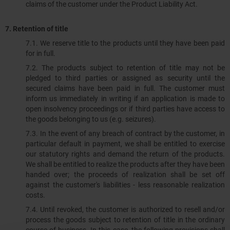
claims of the customer under the Product Liability Act.
7. Retention of title
7.1. We reserve title to the products until they have been paid
for in full.
7.2.​​​​​​​ The products subject to retention of title may not be
pledged to third parties or assigned as security until the
secured claims have been paid in full. The customer must
inform us immediately in writing if an application is made to
open insolvency proceedings or if third parties have access to
the goods belonging to us (e.g. seizures).
7.3.​​​​​​​ In the event of any breach of contract by the customer, in
particular default in payment, we shall be entitled to exercise
our statutory rights and demand the return of the products.
We shall be entitled to realize the products after they have been
handed over; the proceeds of realization shall be set off
against the customer's liabilities - less reasonable realization
costs.
7.4. Until revoked, the customer is authorized to resell and/or
process the goods subject to retention of title in the ordinary