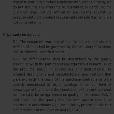
regard to statutory product requirements outside Germany, we
do not assume any warranty or guarantee; in particular, the
customer shall not be entitled to any claims against us
because statutory product requirements outside Germany are
not complied with.
5. Warranty for defects
5.1.​​​​​​​ The customer's warranty claims for material defects and
defects of title shall be governed by the statutory provisions,
unless otherwise specified below.
5.2. The defectiveness shall be determined by the quality
agreed between the parties and any expressly assumed use of
the products (including accessories and instructions). All
product descriptions and manufacturer's specifications that
were expressly the basis of the purchase contracts or were
publicly announced by us in catalogs or on our Internet
homepage at the time of the conclusion of the contract shall
be deemed to be an agreement on quality in this sense. Only if
and insofar as the quality has not been agreed shall it be
assessed in accordance with the statutory provisions whether
a defect exists or not (Section 434 (3) BGB).