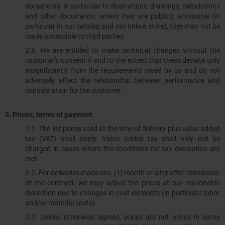
documents, in particular to illustrations, drawings, calculations
and other documents; unless they are publicly accessible (in
particular in our catalog and our online store), they may not be
made accessible to third parties.
2.8. We are entitled to make technical changes without the
customer's consent if and to the extent that these deviate only
insignificantly from the requirements owed by us and do not
adversely affect the relationship between performance and
consideration for the customer.
3. Prices; terms of payment
3.1. The list prices valid at the time of delivery plus value added
tax (VAT) shall apply. Value added tax shall only not be
charged in cases where the conditions for tax exemption are
met.
3.2. For deliveries made one (1) month or later after conclusion
of the contract, we may adjust the prices at our reasonable
discretion due to changes in cost elements (in particular labor
and/or material costs).
3.3. Unless otherwise agreed, prices are net prices in euros