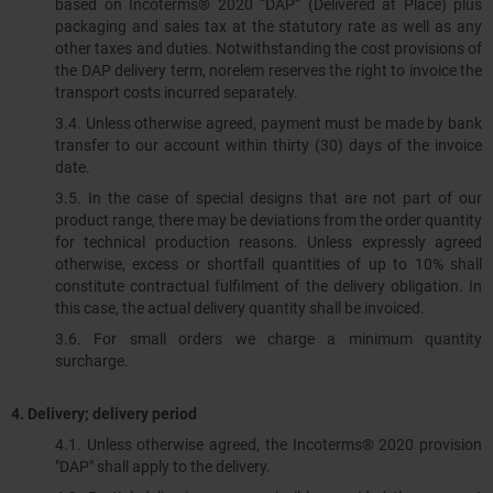
based on Incoterms® 2020 “DAP” (Delivered at Place) plus
packaging and sales tax at the statutory rate as well as any
other taxes and duties. Notwithstanding the cost provisions of
the DAP delivery term, norelem reserves the right to invoice the
transport costs incurred separately.
3.4. Unless otherwise agreed, payment must be made by bank
transfer to our account within thirty (30) days of the invoice
date.
3.5. In the case of special designs that are not part of our
product range, there may be deviations from the order quantity
for technical production reasons. Unless expressly agreed
otherwise, excess or shortfall quantities of up to 10% shall
constitute contractual fulfilment of the delivery obligation. In
this case, the actual delivery quantity shall be invoiced.
3.6. For small orders we charge a minimum quantity
surcharge.
4.
Delivery; delivery period
4.1. Unless otherwise agreed, the Incoterms® 2020 provision
"DAP" shall apply to the delivery.