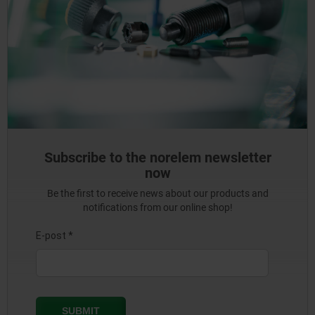
Subscribe to the norelem newsletter
now
Be the first to receive news about our products and
notifications from our online shop!