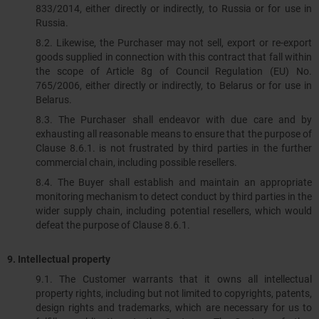
833/2014, either directly or indirectly, to Russia or for use in
Russia.
8.2. Likewise, the Purchaser may not sell, export or re-export
goods supplied in connection with this contract that fall within
the scope of Article 8g of Council Regulation (EU) No.
765/2006, either directly or indirectly, to Belarus or for use in
Belarus.
8.3.​​​​​​​ The Purchaser shall endeavor with due care and by
exhausting all reasonable means to ensure that the purpose of
Clause 8.6.1. is not frustrated by third parties in the further
commercial chain, including possible resellers.
8.4. The Buyer shall establish and maintain an appropriate
monitoring mechanism to detect conduct by third parties in the
wider supply chain, including potential resellers, which would
defeat the purpose of Clause 8.6.1.
9.
Intellectual property
9.1. The Customer warrants that it owns all intellectual
property rights, including but not limited to copyrights, patents,
design rights and trademarks, which are necessary for us to