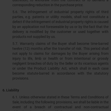
discretion, to withdraw from the contract or to demand a
corresponding reduction in the purchase price.
5.6. The infringement of industrial property rights of third
parties, e.g. patents or utility models, shall not constitute a
defect if the infringement of industrial property rights is caused
by an application not foreseeable by us or by the fact that the
delivery is modified by the customer or used together with
products not supplied by us.
5.7. Warranty claims of the Buyer shall become time-barred
twelve (12) months after the transfer of risk. This period shall
not apply to claims for damages by the Buyer arising from
injury to life, limb or health or from intentional or grossly
negligent breaches of duty by the Seller or its vicarious agents
or under the Product Liability Act, which shall in each case
become statute-barred in accordance with the statutory
provisions.
6.
Liability
6.1.​​​​​​​ Unless otherwise stated in these Terms and Conditions of
Sale, including the following provisions, we shall be liable in the
event of a breach of contractual and non-contractual