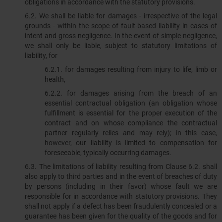
obligations in accordance with the statutory provisions.
6.2.​​​​​​​ We shall be liable for damages - irrespective of the legal
grounds - within the scope of fault-based liability in cases of
intent and gross negligence. In the event of simple negligence,
we shall only be liable, subject to statutory limitations of
liability, for
6.2.1. for damages resulting from injury to life, limb or
health,
6.2.2. for damages arising from the breach of an
essential contractual obligation (an obligation whose
fulfillment is essential for the proper execution of the
contract and on whose compliance the contractual
partner regularly relies and may rely); in this case,
however, our liability is limited to compensation for
foreseeable, typically occurring damages.
6.3. The limitations of liability resulting from Clause 6.2. shall
also apply to third parties and in the event of breaches of duty
by persons (including in their favor) whose fault we are
responsible for in accordance with statutory provisions. They
shall not apply if a defect has been fraudulently concealed or a
guarantee has been given for the quality of the goods and for