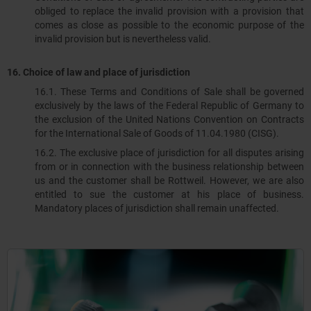
obliged to replace the invalid provision with a provision that
comes as close as possible to the economic purpose of the
invalid provision but is nevertheless valid.
16. Choice of law and place of jurisdiction
16.1. These Terms and Conditions of Sale shall be governed
exclusively by the laws of the Federal Republic of Germany to
the exclusion of the United Nations Convention on Contracts
for the International Sale of Goods of 11.04.1980 (CISG).
16.2. The exclusive place of jurisdiction for all disputes arising
from or in connection with the business relationship between
us and the customer shall be Rottweil. However, we are also
entitled to sue the customer at his place of business.
Mandatory places of jurisdiction shall remain unaffected.