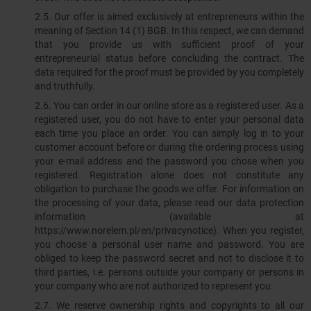
2.5. Our offer is aimed exclusively at entrepreneurs within the
meaning of Section 14 (1) BGB. In this respect, we can demand
that you provide us with sufficient proof of your
entrepreneurial status before concluding the contract. The
data required for the proof must be provided by you completely
and truthfully.
2.6. You can order in our online store as a registered user. As a
registered user, you do not have to enter your personal data
each time you place an order. You can simply log in to your
customer account before or during the ordering process using
your e-mail address and the password you chose when you
registered. Registration alone does not constitute any
obligation to purchase the goods we offer. For information on
the processing of your data, please read our data protection
information (available at
https://www.norelem.pl/en/privacynotice). When you register,
you choose a personal user name and password. You are
obliged to keep the password secret and not to disclose it to
third parties, i.e. persons outside your company or persons in
your company who are not authorized to represent you.
2.7. We reserve ownership rights and copyrights to all our