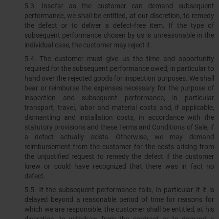
5.3.​​​​​​​ Insofar as the customer can demand subsequent
performance, we shall be entitled, at our discretion, to remedy
the defect or to deliver a defect-free item. If the type of
subsequent performance chosen by us is unreasonable in the
individual case, the customer may reject it.
5.4. The customer must give us the time and opportunity
required for the subsequent performance owed, in particular to
hand over the rejected goods for inspection purposes. We shall
bear or reimburse the expenses necessary for the purpose of
inspection and subsequent performance, in particular
transport, travel, labor and material costs and, if applicable,
dismantling and installation costs, in accordance with the
statutory provisions and these Terms and Conditions of Sale, if
a defect actually exists. Otherwise, we may demand
reimbursement from the customer for the costs arising from
the unjustified request to remedy the defect if the customer
knew or could have recognized that there was in fact no
defect.
5.5. If the subsequent performance fails, in particular if it is
delayed beyond a reasonable period of time for reasons for
which we are responsible, the customer shall be entitled, at his