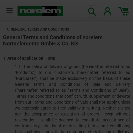
GENERAL TERMS AND CONDITIONS
General Terms and Conditions of norelem
Normelemente GmbH & Co. KG
1.
Area of application; Form
1.1. The sale and delivery of goods (hereinafter referred to as
"Products") to our customers (hereinafter referred to as
"Purchaser") shall be made exclusively on the basis of these
General Terms and Conditions of Sale and Delivery
("hereinafter referred to as "Terms and Conditions of Sale").
Terms and conditions that conflict with, supplement or deviate
from our Terms and Conditions of Sale shall not apply unless
we expressly agree to their validity in writing. Neither silence
nor the acceptance or execution of orders - even without
reservation - shall be deemed to constitute acceptance of
contradictory, additional or deviating terms and conditions;
this shall also apply if the customer refers to contradictory,