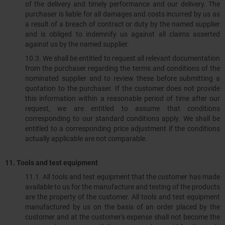
of the delivery and timely performance and our delivery. The
purchaser is liable for all damages and costs incurred by us as
a result of a breach of contract or duty by the named supplier
and is obliged to indemnify us against all claims asserted
against us by the named supplier.
10.3.​​​​​​​ We shall be entitled to request all relevant documentation
from the purchaser regarding the terms and conditions of the
nominated supplier and to review these before submitting a
quotation to the purchaser. If the customer does not provide
this information within a reasonable period of time after our
request, we are entitled to assume that conditions
corresponding to our standard conditions apply. We shall be
entitled to a corresponding price adjustment if the conditions
actually applicable are not comparable.
11. Tools and test equipment
11.1.​​​​​​​ All tools and test equipment that the customer has made
available to us for the manufacture and testing of the products
are the property of the customer. All tools and test equipment
manufactured by us on the basis of an order placed by the
customer and at the customer's expense shall not become the