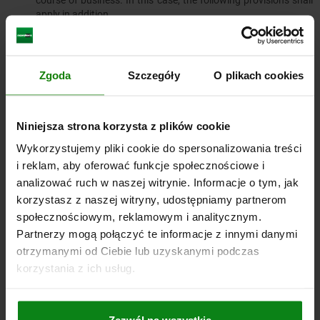
course of business. In this case, the following provisions shall
apply in addition.
7.4.1. The retention of title shall extend to the full value
of the products resulting from the processing, mixing or
combining of our goods, whereby we shall be deemed to
Zgoda
Szczegóły
O plikach cookies
be the manufacturer. If, in the event of processing,
mixing or combining with goods of third parties, their
right of ownership remains, we shall acquire co-
ownership in proportion to the invoice values of the
Niniejsza strona korzysta z plików cookie
processed, mixed or combined goods. In all other
Wykorzystujemy pliki cookie do spersonalizowania treści
respects, the same shall apply to the resulting product
as to the goods delivered under retention of title.
i reklam, aby oferować funkcje społecznościowe i
analizować ruch w naszej witrynie. Informacje o tym, jak
7.4.2.​​​​​​​ The customer hereby assigns to us as security the
claims against third parties arising from the resale of the
korzystasz z naszej witryny, udostępniamy partnerom
goods or the product in total or in the amount of our
społecznościowym, reklamowym i analitycznym.
possible co-ownership share in accordance with the
Partnerzy mogą połączyć te informacje z innymi danymi
above paragraph. We accept the assignment. The
otrzymanymi od Ciebie lub uzyskanymi podczas
obligations of the customer stated in Clause 7.2. shall
korzystania z ich usług.
also apply with regard to the assigned claims.
7.4.3. The customer shall remain authorized to collect
the claim in addition to us. We undertake not to collect
the claim as long as the customer meets his payment
Zezwól na wszystkie