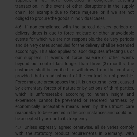
supplier, if we have concluded a congruent covering
transaction, in the event of other disruptions in the supply
chain, for example due to force majeure, or if we are not
obliged to procure the goods in individual cases.
4.6. If non-compliance with the agreed delivery periods or
delivery dates is due to force majeure or other unavoidable
events for which we are not responsible, the delivery periods
and delivery dates scheduled for the delivery shall be extended
accordingly. This also applies to labor disputes affecting us or
our suppliers. If events of force majeure or other events
beyond our control last longer than three (3) months, the
customer shall be entitled to withdraw from the contract,
provided that an adjustment of the contract is not possible.
Force majeure presupposes that it is an external event caused
by elementary forces of nature or by actions of third parties,
which is unforeseeable according to human insight and
experience, cannot be prevented or rendered harmless by
economically acceptable means even by the utmost care
reasonably to be expected in the circumstances and could not
be accepted by us due to its frequency.
4.7. Unless expressly agreed otherwise, all deliveries comply
with the statutory product requirements in Germany. With