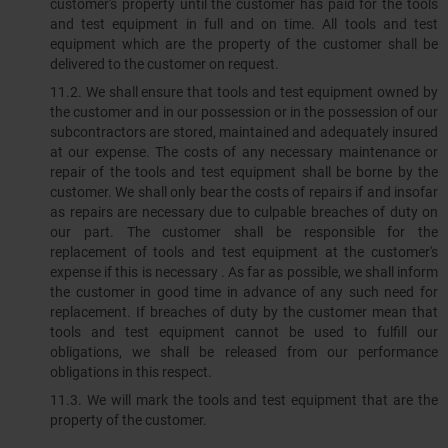
customer's property until the customer has paid for the tools
and test equipment in full and on time. All tools and test
equipment which are the property of the customer shall be
delivered to the customer on request.
11.2.​​​​​​​ We shall ensure that tools and test equipment owned by
the customer and in our possession or in the possession of our
subcontractors are stored, maintained and adequately insured
at our expense. The costs of any necessary maintenance or
repair of the tools and test equipment shall be borne by the
customer. We shall only bear the costs of repairs if and insofar
as repairs are necessary due to culpable breaches of duty on
our part. The customer shall be responsible for the
replacement of tools and test equipment at the customer's
expense if this is necessary . As far as possible, we shall inform
the customer in good time in advance of any such need for
replacement. If breaches of duty by the customer mean that
tools and test equipment cannot be used to fulfill our
obligations, we shall be released from our performance
obligations in this respect.
11.3.​​​​​​​ We will mark the tools and test equipment that are the
property of the customer.