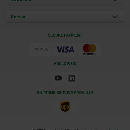
News
Documents
Service
Contact
Delivery Conditions
SECURE PAYMENT
Certification
FOLLOW US
SHIPPING SERVICE PROVIDER