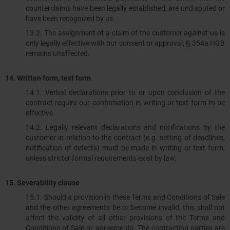
counterclaims have been legally established, are undisputed or
have been recognized by us.
13.2.​​​​​​​ The assignment of a claim of the customer against us is
only legally effective with our consent or approval; § 354a HGB
remains unaffected.
14. Written form, text form
14.1.​​​​​​​ Verbal declarations prior to or upon conclusion of the
contract require our confirmation in writing or text form to be
effective.
14.2. Legally relevant declarations and notifications by the
customer in relation to the contract (e.g. setting of deadlines,
notification of defects) must be made in writing or text form,
unless stricter formal requirements exist by law.
15. Severability clause
15.1. Should a provision in these Terms and Conditions of Sale
and the other agreements be or become invalid, this shall not
affect the validity of all other provisions of the Terms and
Conditions of Sale or agreements. The contracting parties are