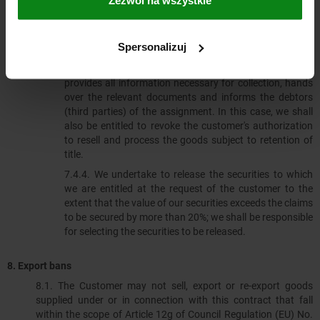
obligations to us, there is no deficiency in his ability to
pay and we do not assert the retention of title by
exercising a right in accordance with Clause 7.3. If this is
Spersonalizuj
the case, however, we can demand that the customer
informs us of the assigned claims and their debtors,
provides all information necessary for collection, hands
over the relevant documents and informs the debtors
(third parties) of the assignment. In this case, we shall
also be entitled to revoke the customer's authorization
to resell and process the goods subject to retention of
title.
7.4.4.​​​​​​​ We undertake to release the securities to which
we are entitled at the request of the customer to the
extent that the value of our securities exceeds the claims
to be secured by more than 20%; we shall be responsible
for selecting the securities to be released.
8. Export bans
8.1.​​​​​​​ The Customer may not sell, export or re-export goods
supplied under or in connection with this contract that fall
within the scope of Article 12g of Council Regulation (EU) No.