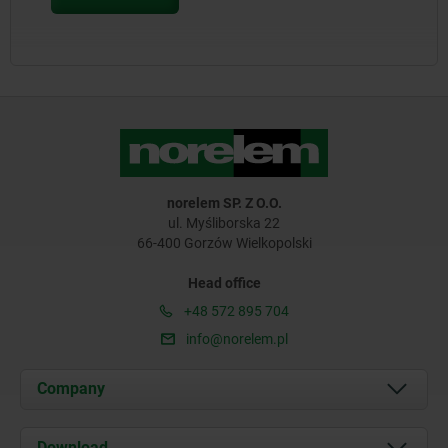
norelem SP. Z O.O.
ul. Myśliborska 22
66-400 Gorzów Wielkopolski
Head office
+48 572 895 704
info@norelem.pl
Company
About us
Download