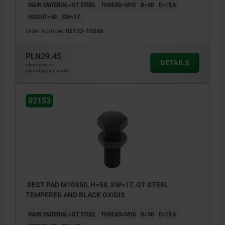
MAIN MATERIAL=QT STEEL
THREAD=M10
B=40
E=19,6
HEIGHT=48
SW=17
Order number:
02153-10048
PLN29.45
DETAILS
plus sales tax
plus shipping costs
02153
REST PAD M10X50, H=58, SW=17, QT STEEL
TEMPERED AND BLACK OXIDIS
MAIN MATERIAL=QT STEEL
THREAD=M10
B=50
E=19,6