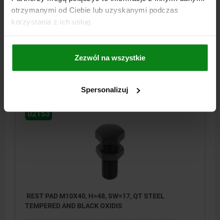
TEMPERED AND BLACK OXIDIS
otrzymanymi od Ciebie lub uzyskanymi podczas
MAIN MATERIAL=QT STEEL
THREAD=M10
B=35
E=19,6
korzystania z ich usług.
HEIGHT=42
SW=17
Order number:
02153-10042
Zezwól na wszystkie
PLN29.45
DETAILS
plus sales tax
plus shipping costs
Spersonalizuj
02153
REST PAD M10X40, H=48, SW=17, QT STEEL
TEMPERED AND BLACK OXIDIS