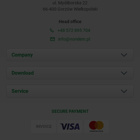
ul. Myśliborska 22
66-400 Gorzów Wielkopolski
Head office
+48 572 895 704
info@norelem.pl
Company
About us
Download
News
Documents
Service
Contact
Delivery Conditions
SECURE PAYMENT
Certification