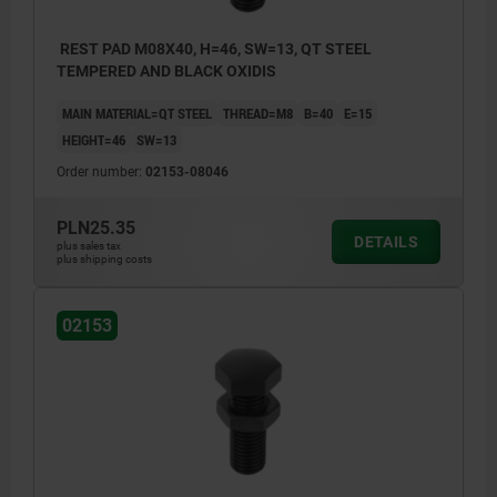
REST PAD M08X40, H=46, SW=13, QT STEEL
TEMPERED AND BLACK OXIDIS
MAIN MATERIAL=QT STEEL
THREAD=M8
B=40
E=15
HEIGHT=46
SW=13
Order number:
02153-08046
PLN25.35
DETAILS
plus sales tax
plus shipping costs
02153