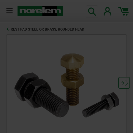
REST PAD STEEL OR BRASS, ROUNDED HEAD