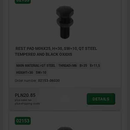
REST PAD M06X25, H=30, SW=10, QT STEEL
TEMPERED AND BLACK OXIDIS
MAIN MATERIAL=QT STEEL
THREAD=M6
B=25
E=11,5
HEIGHT=30
SW=10
Order number:
02153-06030
PLN20.85
DETAILS
plus sales tax
plus shipping costs
02153