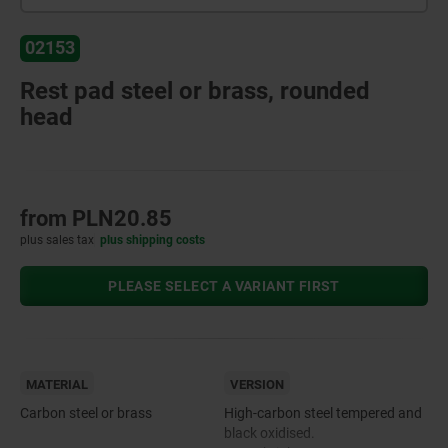
02153
Rest pad steel or brass, rounded
head
from
PLN20.85
plus sales tax
plus shipping costs
PLEASE SELECT A VARIANT FIRST
MATERIAL
VERSION
Carbon steel or brass
High-carbon steel tempered and
black oxidised.