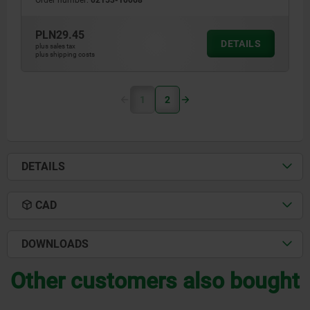
Order number:
02153-10068
PLN29.45
DETAILS
plus sales tax
plus shipping costs
1
2
DETAILS
CAD
DOWNLOADS
Other customers also bought