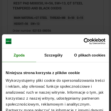
REST PAD M08X50, H=56, SW=13, QT STEEL
TEMPERED AND BLACK OXIDIS
MAIN MATERIAL=QT STEEL
THREAD=M8
B=50
E=15
HEIGHT=56
SW=13
Order number:
02153-08056
PLN25.35
DETAILS
plus sales tax
plus shipping costs
Zgoda
Szczegóły
O plikach cookies
02153
Niniejsza strona korzysta z plików cookie
Wykorzystujemy pliki cookie do spersonalizowania treści
i reklam, aby oferować funkcje społecznościowe i
analizować ruch w naszej witrynie. Informacje o tym, jak
korzystasz z naszej witryny, udostępniamy partnerom
społecznościowym, reklamowym i analitycznym.
REST PAD M10X35, H=42, SW=17, QT STEEL
Partnerzy mogą połączyć te informacje z innymi danymi