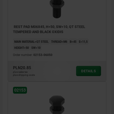
REST PAD M06X45, H=50, SW=10, QT STEEL
TEMPERED AND BLACK OXIDIS
MAIN MATERIAL=QT STEEL
THREAD=M6
B=45
E=11,5
HEIGHT=50
SW=10
Order number:
02153-06050
PLN20.85
DETAILS
plus sales tax
plus shipping costs
02153