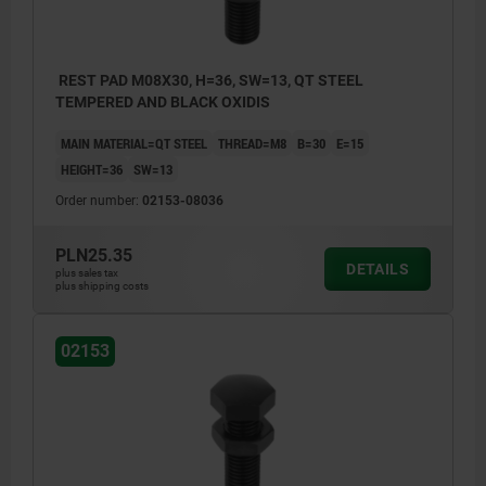
REST PAD M08X30, H=36, SW=13, QT STEEL
TEMPERED AND BLACK OXIDIS
MAIN MATERIAL=QT STEEL
THREAD=M8
B=30
E=15
HEIGHT=36
SW=13
Order number:
02153-08036
PLN25.35
DETAILS
plus sales tax
plus shipping costs
02153