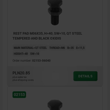
REST PAD M06X35, H=40, SW=10, QT STEEL
TEMPERED AND BLACK OXIDIS
MAIN MATERIAL=QT STEEL
THREAD=M6
B=35
E=11,5
HEIGHT=40
SW=10
Order number:
02153-06040
PLN20.85
DETAILS
plus sales tax
plus shipping costs
02153