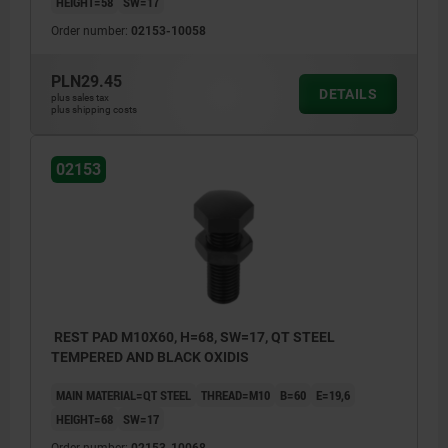
HEIGHT=58
SW=17
Order number:
02153-10058
PLN29.45
DETAILS
plus sales tax
plus shipping costs
02153
REST PAD M10X60, H=68, SW=17, QT STEEL
TEMPERED AND BLACK OXIDIS
MAIN MATERIAL=QT STEEL
THREAD=M10
B=60
E=19,6
HEIGHT=68
SW=17