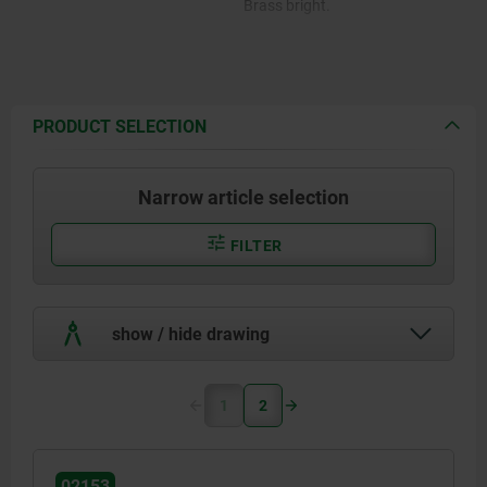
Brass bright.
PRODUCT SELECTION
Narrow article selection
FILTER
show / hide drawing
1
2
02153