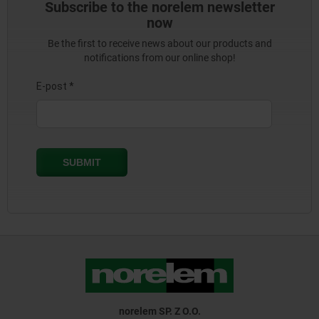
Subscribe to the norelem newsletter
now
Be the first to receive news about our products and
notifications from our online shop!
norelem SP. Z O.O.