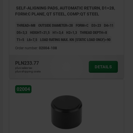
SELF-ALIGNING PADS, AUTOMATIC RETURN, D1=28,
FORM:C PLANE, QT STEEL, COMP:QT STEEL
THREAD=M8
OUTSIDE DIAMETER=28
FORM=C
D3=23
D4=11
D5=3,3
HEIGHT=21,5
H1=3,4
H2=1,3
THREAD DEPTH=8
T1=5
L6=7,5
LOAD RATING MAX. KN (STATIC LOAD ONLY)=90
Order number:
02004-108
PLN233.77
DETAILS
plus sales tax
plus shipping costs
02004