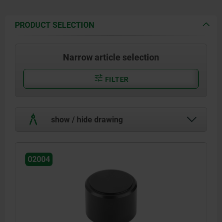
PRODUCT SELECTION
Narrow article selection
FILTER
show / hide drawing
02004