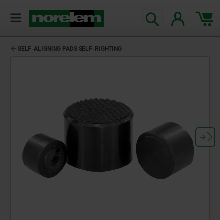
SELF-ALIGNING PADS SELF-RIGHTING