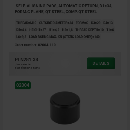
SELF-ALIGNING PADS, AUTOMATIC RETURN, D1=34,
FORM:C PLANE, QT STEEL, COMP:QT STEEL
THREAD=M10
OUTSIDE DIAMETER=34
FORM=C
D3=29
D4=13
D5=4,4
HEIGHT=27
H1=4,2
H2=1,6
THREAD DEPTH=10
T1=6
L6=9,2
LOAD RATING MAX. KN (STATIC LOAD ONLY)=140
Order number:
02004-110
PLN281.38
DETAILS
plus sales tax
plus shipping costs
02004