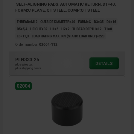
SELF-ALIGNING PADS, AUTOMATIC RETURN, D1=40,
FORM:C PLANE, QT STEEL, COMP:QT STEEL
THREAD=M12
OUTSIDE DIAMETER=40
FORM=C
D3=35
D4=16
D5=5,4
HEIGHT=32
H1=5
H2=2
THREAD DEPTH=12
T1=8
L6=11,3
LOAD RATING MAX. KN (STATIC LOAD ONLY)=220
Order number:
02004-112
PLN333.25
DETAILS
plus sales tax
plus shipping costs
02004