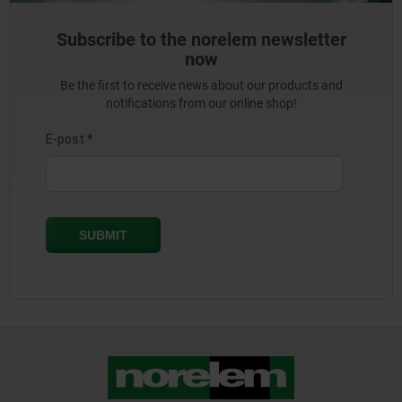
Subscribe to the norelem newsletter
now
Be the first to receive news about our products and
notifications from our online shop!