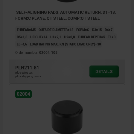
SELF-ALIGNING PADS, AUTOMATIC RETURN, D1=18,
FORM:C PLANE, QT STEEL, COMP:QT STEEL
THREAD=M5
OUTSIDE DIAMETER=18
FORM=C
D3=15
D4=7
D5=1,8
HEIGHT=14
H1=2,1
H2=0,8
THREAD DEPTH=5
T1=3
L6=4,6
LOAD RATING MAX. KN (STATIC LOAD ONLY)=30
Order number:
02004-105
PLN211.81
DETAILS
plus sales tax
plus shipping costs
02004
Form C: smooth face
Form F: serrated face
1) Hole for pin as a rotation lock