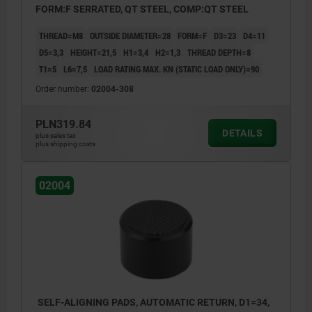
FORM:F SERRATED, QT STEEL, COMP:QT STEEL
THREAD=M8
OUTSIDE DIAMETER=28
FORM=F
D3=23
D4=11
D5=3,3
HEIGHT=21,5
H1=3,4
H2=1,3
THREAD DEPTH=8
T1=5
L6=7,5
LOAD RATING MAX. KN (STATIC LOAD ONLY)=90
Order number:
02004-308
PLN319.84
DETAILS
plus sales tax
plus shipping costs
02004
SELF-ALIGNING PADS, AUTOMATIC RETURN, D1=34,