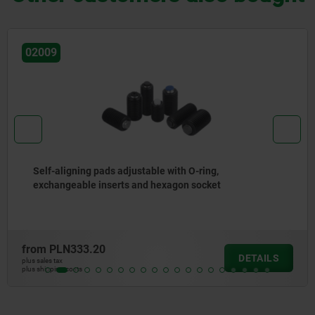
02080
Self-aligning pads swivel 12°
from
PLN107.82
DETAILS
plus sales tax
plus shipping costs