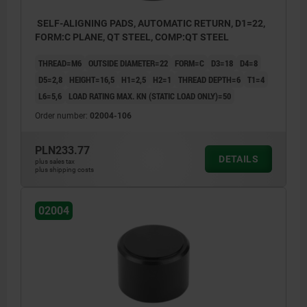
SELF-ALIGNING PADS, AUTOMATIC RETURN, D1=22,
FORM:C PLANE, QT STEEL, COMP:QT STEEL
THREAD=M6
OUTSIDE DIAMETER=22
FORM=C
D3=18
D4=8
D5=2,8
HEIGHT=16,5
H1=2,5
H2=1
THREAD DEPTH=6
T1=4
L6=5,6
LOAD RATING MAX. KN (STATIC LOAD ONLY)=50
Order number:
02004-106
PLN233.77
DETAILS
plus sales tax
plus shipping costs
02004