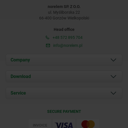
norelem SP. Z O.O.
ul. Myśliborska 22
66-400 Gorzów Wielkopolski
Head office
+48 572 895 704
info@norelem.pl
Company
About us
Download
News
Documents
Service
Contact
Delivery Conditions
SECURE PAYMENT
Certification