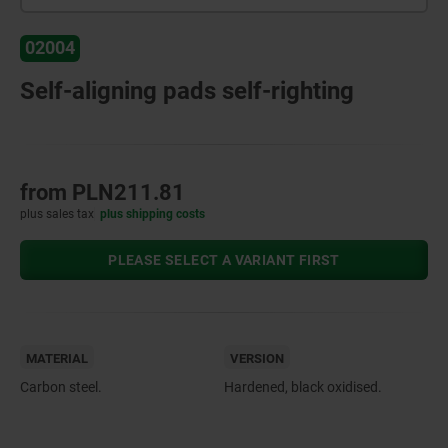
02004
Self-aligning pads self-righting
from
PLN211.81
plus sales tax
plus shipping costs
PLEASE SELECT A VARIANT FIRST
MATERIAL
VERSION
Carbon steel.
Hardened, black oxidised.