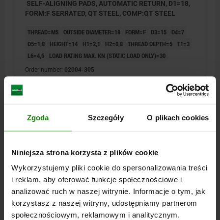
SELF-ALIGNING PADS, AUTOMATIC RETURN, D1=18,
FORM:F SERRATED, QT STEEL, COMP:QT STEEL
THREAD=M5
OUTSIDE DIAMETER=18
FORM=F
D3=15
D4=7
D5=1,8
HEIGHT=14
H1=2,1
H2=0,8
THREAD DEPTH=5
T1=3
L6=4,6
LOAD RATING MAX. KN (STATIC LOAD ONLY)=30
Order number:
02004-305
PLN285.68
DETAILS
plus sales tax
plus shipping costs
Zgoda
Szczegóły
O plikach cookies
02004
Niniejsza strona korzysta z plików cookie
Wykorzystujemy pliki cookie do spersonalizowania treści
i reklam, aby oferować funkcje społecznościowe i
analizować ruch w naszej witrynie. Informacje o tym, jak
korzystasz z naszej witryny, udostępniamy partnerom
społecznościowym, reklamowym i analitycznym.
SELF-ALIGNING PADS, AUTOMATIC RETURN, D1=22,