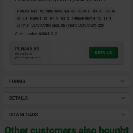
THREAD=M12
OUTSIDE DIAMETER=40
FORM=F
D3=35
D4=16
D5=5,4
HEIGHT=32
H1=5
H2=2
THREAD DEPTH=12
T1=8
L6=11,3
LOAD RATING MAX. KN (STATIC LOAD ONLY)=220
Order number:
02004-312
PLN445.53
DETAILS
plus sales tax
plus shipping costs
FORMS
DETAILS
DOWNLOADS
Other customers also bought