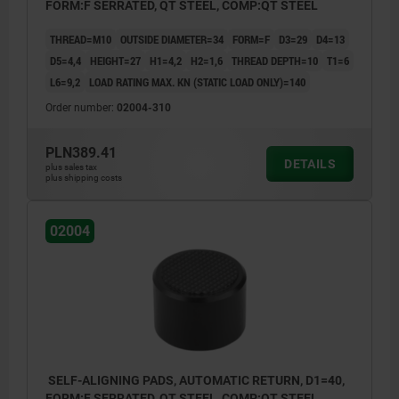
FORM:F SERRATED, QT STEEL, COMP:QT STEEL
THREAD=M10
OUTSIDE DIAMETER=34
FORM=F
D3=29
D4=13
D5=4,4
HEIGHT=27
H1=4,2
H2=1,6
THREAD DEPTH=10
T1=6
L6=9,2
LOAD RATING MAX. KN (STATIC LOAD ONLY)=140
Order number:
02004-310
PLN389.41
DETAILS
plus sales tax
plus shipping costs
02004
SELF-ALIGNING PADS, AUTOMATIC RETURN, D1=40,
FORM:F SERRATED, QT STEEL, COMP:QT STEEL