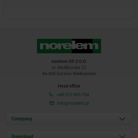
norelem SP. Z O.O.
ul. Myśliborska 22
66-400 Gorzów Wielkopolski
Head office
+48 572 895 704
info@norelem.pl
Company
About us
Download