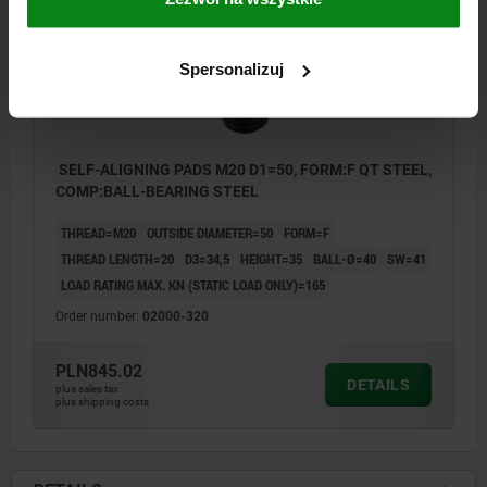
Spersonalizuj
SELF-ALIGNING PADS M20 D1=50, FORM:F QT STEEL,
COMP:BALL-BEARING STEEL
THREAD=M20
OUTSIDE DIAMETER=50
FORM=F
THREAD LENGTH=20
D3=34,5
HEIGHT=35
BALL-Ø=40
SW=41
LOAD RATING MAX. KN (STATIC LOAD ONLY)=165
Order number:
02000-320
PLN845.02
DETAILS
plus sales tax
plus shipping costs