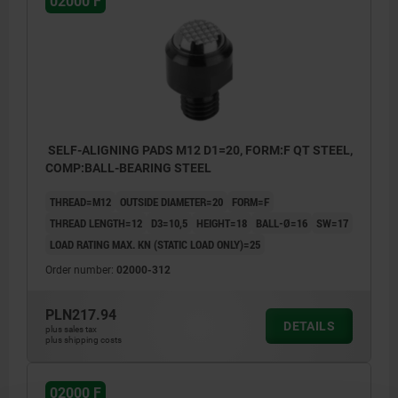
02000 F
SELF-ALIGNING PADS M12 D1=20, FORM:F QT STEEL,
COMP:BALL-BEARING STEEL
THREAD=M12
OUTSIDE DIAMETER=20
FORM=F
THREAD LENGTH=12
D3=10,5
HEIGHT=18
BALL-Ø=16
SW=17
LOAD RATING MAX. KN (STATIC LOAD ONLY)=25
Order number:
02000-312
PLN217.94
DETAILS
plus sales tax
plus shipping costs
02000 F