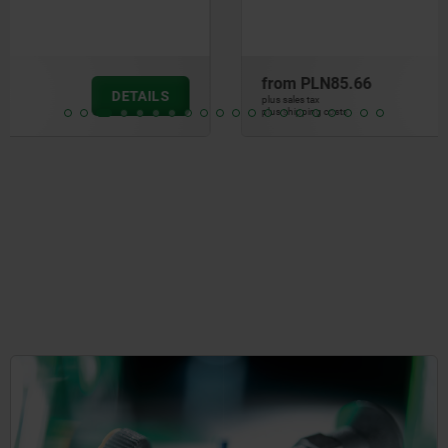
from
PLN85.66
DETAILS
plus sales tax
plus shipping costs