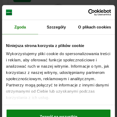
Zgoda
Szczegóły
O plikach cookies
SELF-ALIGNING PADS M16 D1=30, FORM:F QT STEEL,
Niniejsza strona korzysta z plików cookie
COMP:BALL-BEARING STEEL
Wykorzystujemy pliki cookie do spersonalizowania treści
THREAD=M16
OUTSIDE DIAMETER=30
FORM=F
i reklam, aby oferować funkcje społecznościowe i
THREAD LENGTH=16
D3=20
HEIGHT=27
BALL-Ø=25
SW=27
analizować ruch w naszej witrynie. Informacje o tym, jak
LOAD RATING MAX. KN (STATIC LOAD ONLY)=90
korzystasz z naszej witryny, udostępniamy partnerom
Order number:
02000-316
społecznościowym, reklamowym i analitycznym.
Partnerzy mogą połączyć te informacje z innymi danymi
PLN267.78
otrzymanymi od Ciebie lub uzyskanymi podczas
DETAILS
plus sales tax
korzystania z ich usług.
plus shipping costs
02000 F
Zezwól na wszystkie