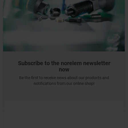
Subscribe to the norelem newsletter
now
Be the first to receive news about our products and
notifications from our online shop!