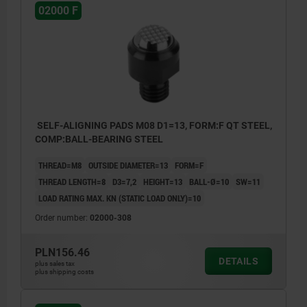
02000 F
SELF-ALIGNING PADS M08 D1=13, FORM:F QT STEEL,
COMP:BALL-BEARING STEEL
THREAD=M8
OUTSIDE DIAMETER=13
FORM=F
THREAD LENGTH=8
D3=7,2
HEIGHT=13
BALL-Ø=10
SW=11
LOAD RATING MAX. KN (STATIC LOAD ONLY)=10
Order number:
02000-308
PLN156.46
DETAILS
plus sales tax
plus shipping costs