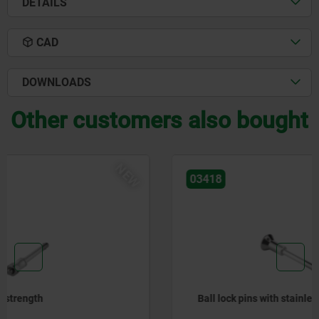
DETAILS
CAD
DOWNLOADS
Other customers also bought
NEW
03418
Ball lock pins with stainless steel mushroom grip