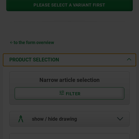
PLEASE SELECT A VARIANT FIRST
to the form overview
PRODUCT SELECTION
Narrow article selection
FILTER
show / hide drawing