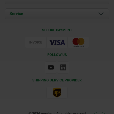
News
Documents
Service
Contact
Delivery Conditions
SECURE PAYMENT
Certification
FOLLOW US
SHIPPING SERVICE PROVIDER
© 2026 norelem. All rights reserved