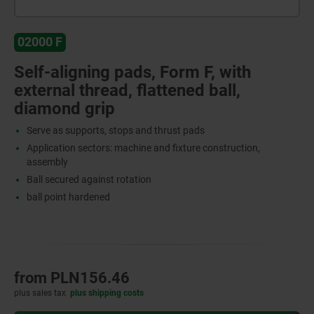
02000 F
Self-aligning pads, Form F, with
external thread, flattened ball,
diamond grip
Serve as supports, stops and thrust pads
Application sectors: machine and fixture construction,
assembly
Ball secured against rotation
ball point hardened
from
PLN156.46
plus sales tax
plus shipping costs