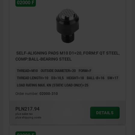
02000 F
SELF-ALIGNING PADS M10 D1=20, FORM:F QT STEEL,
COMP:BALL-BEARING STEEL
THREAD=M10
OUTSIDE DIAMETER=20
FORM=F
THREAD LENGTH=10
D3=10,5
HEIGHT=18
BALL-Ø=16
SW=17
LOAD RATING MAX. KN (STATIC LOAD ONLY)=25
Order number:
02000-310
PLN217.94
DETAILS
plus sales tax
plus shipping costs