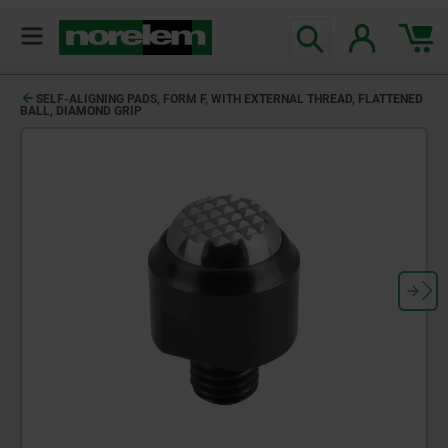
SELF-ALIGNING PADS, FORM F, WITH EXTERNAL THREAD, FLATTENED
BALL, DIAMOND GRIP