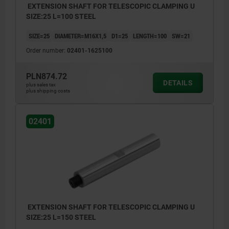
EXTENSION SHAFT FOR TELESCOPIC CLAMPING U
SIZE:25 L=100 STEEL
SIZE=25
DIAMETER=M16X1,5
D1=25
LENGTH=100
SW=21
Order number:
02401-1625100
PLN874.72
DETAILS
plus sales tax
plus shipping costs
02401
EXTENSION SHAFT FOR TELESCOPIC CLAMPING U
SIZE:25 L=150 STEEL