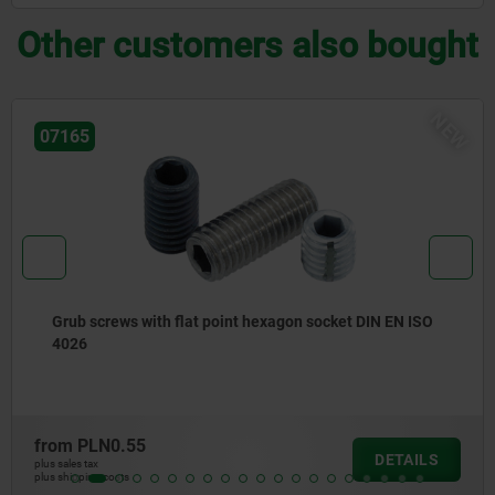
Other customers also bought
NEW
21322-10
 DIN EN ISO
Linear guide system, aluminium, with roll
carriage
from
PLN351.57
DETAILS
plus sales tax
plus shipping costs