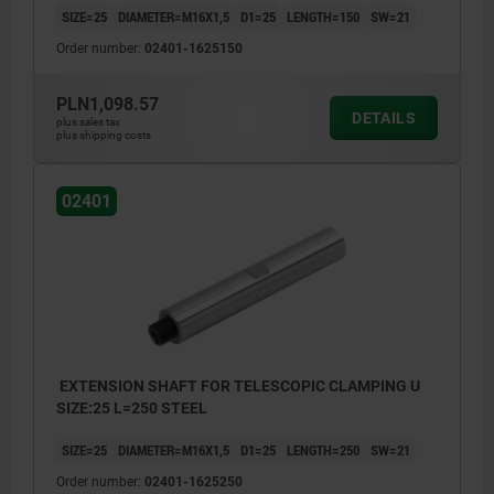
SIZE=25
DIAMETER=M16X1,5
D1=25
LENGTH=150
SW=21
Order number:
02401-1625150
PLN1,098.57
DETAILS
plus sales tax
plus shipping costs
02401
EXTENSION SHAFT FOR TELESCOPIC CLAMPING U
SIZE:25 L=250 STEEL
SIZE=25
DIAMETER=M16X1,5
D1=25
LENGTH=250
SW=21
Order number:
02401-1625250