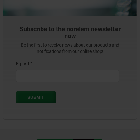
Subscribe to the norelem newsletter
now
Be the first to receive news about our products and
notifications from our online shop!