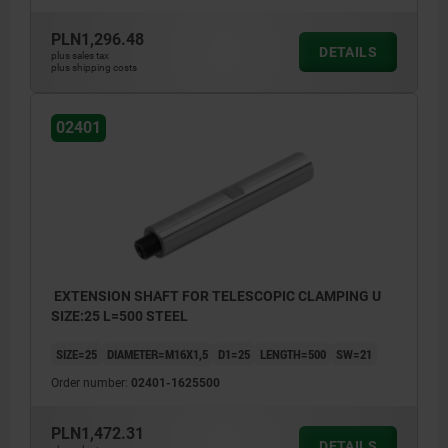
PLN1,296.48
DETAILS
plus sales tax
plus shipping costs
02401
EXTENSION SHAFT FOR TELESCOPIC CLAMPING U
SIZE:25 L=500 STEEL
SIZE=25
DIAMETER=M16X1,5
D1=25
LENGTH=500
SW=21
Order number:
02401-1625500
PLN1,472.31
DETAILS