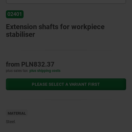
02401
Extension shafts for workpiece
stabiliser
from
PLN832.37
plus sales tax
plus shipping costs
PLEASE SELECT A VARIANT FIRST
MATERIAL
Steel.