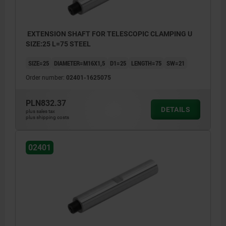
EXTENSION SHAFT FOR TELESCOPIC CLAMPING U
SIZE:25 L=75 STEEL
SIZE=25
DIAMETER=M16X1,5
D1=25
LENGTH=75
SW=21
Order number:
02401-1625075
PLN832.37
DETAILS
plus sales tax
plus shipping costs
02401