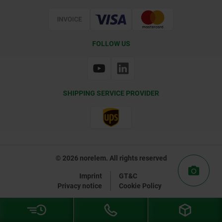
Certification
FOLLOW US
SHIPPING SERVICE PROVIDER
© 2026 norelem. All rights reserved
Imprint
GT&C
Privacy notice
Cookie Policy