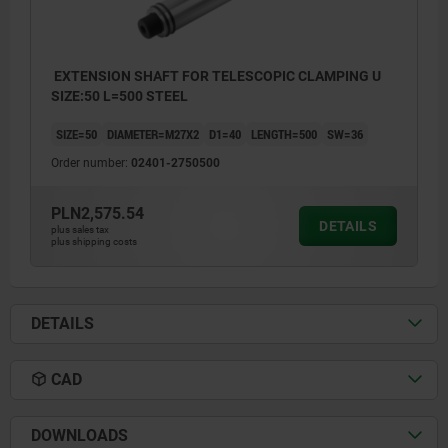
EXTENSION SHAFT FOR TELESCOPIC CLAMPING U
SIZE:50 L=500 STEEL
SIZE=50
DIAMETER=M27X2
D1=40
LENGTH=500
SW=36
Order number:
02401-2750500
PLN2,575.54
DETAILS
plus sales tax
plus shipping costs
DETAILS
CAD
DOWNLOADS