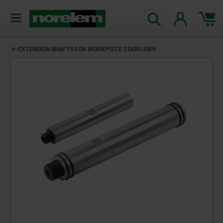
EXTENSION SHAFTS FOR WORKPIECE STABILISER