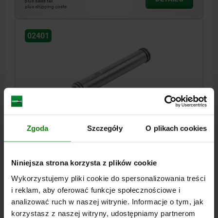
plus sales tax
plus shipping costs
02401
EXTENSION SHAFT FOR TELESCOPIC CLAMPING U
SIZE:50 L=100 STEEL
Zgoda
Szczegóły
O plikach cookies
SIZE=50
DIAMETER=M27X2
D1=40
LENGTH=100
SW=36
Order number:
02401-2750100
Niniejsza strona korzysta z plików cookie
Wykorzystujemy pliki cookie do spersonalizowania treści
PLN1,136.78
i reklam, aby oferować funkcje społecznościowe i
DETAILS
plus sales tax
plus shipping costs
analizować ruch w naszej witrynie. Informacje o tym, jak
korzystasz z naszej witryny, udostępniamy partnerom