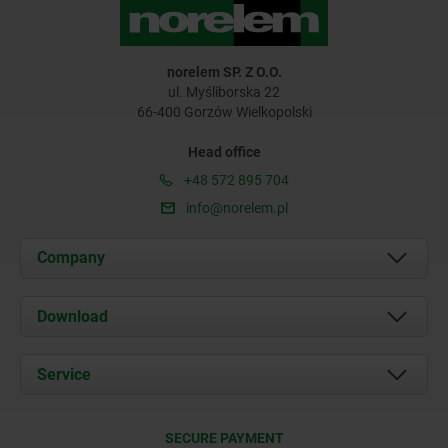
norelem SP. Z O.O.
ul. Myśliborska 22
66-400 Gorzów Wielkopolski
Head office
+48 572 895 704
info@norelem.pl
Company
About us
Download
News
Documents
Service
Contact
Delivery Conditions
SECURE PAYMENT