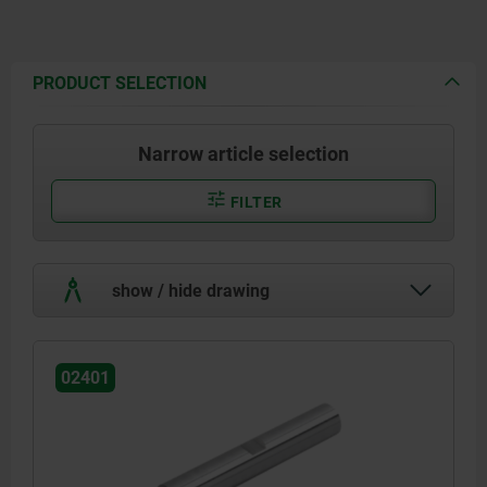
PRODUCT SELECTION
Narrow article selection
FILTER
show / hide drawing
02401