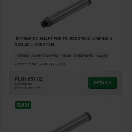
EXTENSION SHAFT FOR TELESCOPIC CLAMPING U
SIZE:50 L=250 STEEL
SIZE=50
DIAMETER=M27X2
D1=40
LENGTH=250
SW=36
Order number:
02401-2750250
PLN1,857.02
DETAILS
plus sales tax
plus shipping costs
02401