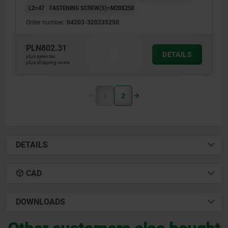
L2=47
FASTENING SCREW(S)=M20X250
Order number:
04203-320235250
PLN802.31
DETAILS
plus sales tax
plus shipping costs
1
2
DETAILS
CAD
DOWNLOADS