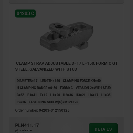
04203 C
CLAMP STRAP ADJUSTABLE D=17 L=150, FORM:C QT
STEEL, GALVANIZED, WITH STUD
DIAMETER=17
LENGTH=150
CLAMPING FORCE KN=40
H CLAMPING RANGE =0-50
FORM=C
VERSION 2=WITH STUD
B=55
B1=41
E=12
H1=20
H2=36
H3=21
H4=17
L1=35
L2=36
FASTENING SCREW(S)=M12X125
Order number:
04203-312150125
PLN411.17
DETAILS
plus sales tax