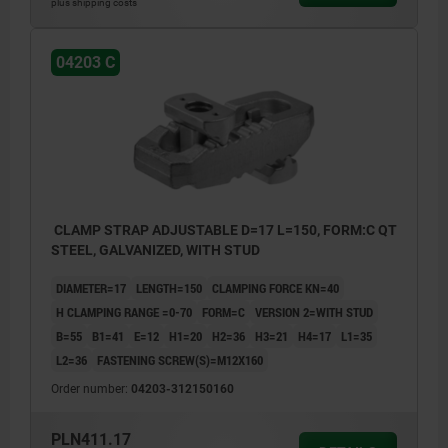
plus shipping costs
04203 C
CLAMP STRAP ADJUSTABLE D=17 L=150, FORM:C QT
STEEL, GALVANIZED, WITH STUD
DIAMETER=17
LENGTH=150
CLAMPING FORCE KN=40
H CLAMPING RANGE =0-70
FORM=C
VERSION 2=WITH STUD
B=55
B1=41
E=12
H1=20
H2=36
H3=21
H4=17
L1=35
L2=36
FASTENING SCREW(S)=M12X160
Order number:
04203-312150160
PLN411.17