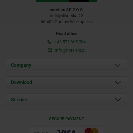
norelem SP. Z O.O.
ul. Myśliborska 22
66-400 Gorzów Wielkopolski
Head office
+48 572 895 704
info@norelem.pl
Company
About us
Download
News
Documents
Service
Contact
Delivery Conditions
SECURE PAYMENT
Certification