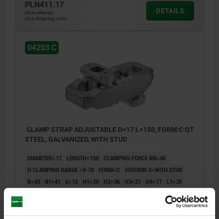
PLN411.17
DETAILS
plus sales tax
plus shipping costs
04203 C
CLAMP STRAP ADJUSTABLE D=17 L=150, FORM:C QT
STEEL, GALVANIZED, WITH STUD
DIAMETER=17
LENGTH=150
CLAMPING FORCE KN=40
H CLAMPING RANGE =0-70
FORM=C
VERSION 2=WITH STUD
B=55
B1=41
E=12
H1=20
H2=36
H3=21
H4=17
L1=35
L2=36
FASTENING SCREW(S)=M16X160
Order number:
04203-316150160