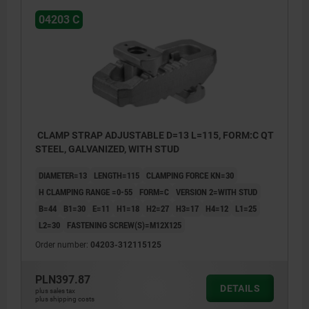
04203 C
CLAMP STRAP ADJUSTABLE D=13 L=115, FORM:C QT
STEEL, GALVANIZED, WITH STUD
DIAMETER=13
LENGTH=115
CLAMPING FORCE KN=30
H CLAMPING RANGE =0-55
FORM=C
VERSION 2=WITH STUD
B=44
B1=30
E=11
H1=18
H2=27
H3=17
H4=12
L1=25
L2=30
FASTENING SCREW(S)=M12X125
Order number:
04203-312115125
PLN397.87
DETAILS
plus sales tax
plus shipping costs