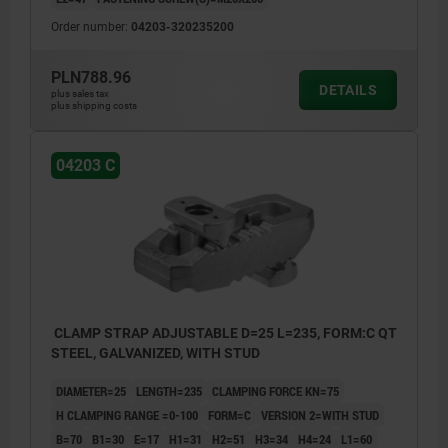
Order number:
04203-320235200
PLN788.96
DETAILS
plus sales tax
plus shipping costs
04203 C
CLAMP STRAP ADJUSTABLE D=25 L=235, FORM:C QT
STEEL, GALVANIZED, WITH STUD
DIAMETER=25
LENGTH=235
CLAMPING FORCE KN=75
H CLAMPING RANGE =0-100
FORM=C
VERSION 2=WITH STUD
B=70
B1=30
E=17
H1=31
H2=51
H3=34
H4=24
L1=60