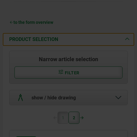
to the form overview
PRODUCT SELECTION
Narrow article selection
FILTER
show / hide drawing
1
2