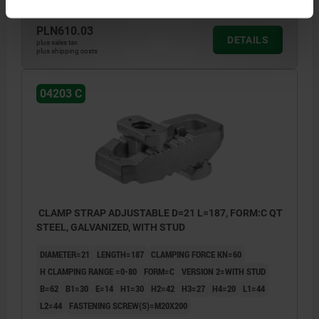
PLN610.03
DETAILS
plus sales tax
plus shipping costs
04203 C
CLAMP STRAP ADJUSTABLE D=21 L=187, FORM:C QT
STEEL, GALVANIZED, WITH STUD
DIAMETER=21
LENGTH=187
CLAMPING FORCE KN=60
H CLAMPING RANGE =0-80
FORM=C
VERSION 2=WITH STUD
B=62
B1=30
E=14
H1=30
H2=42
H3=27
H4=20
L1=44
L2=44
FASTENING SCREW(S)=M20X200