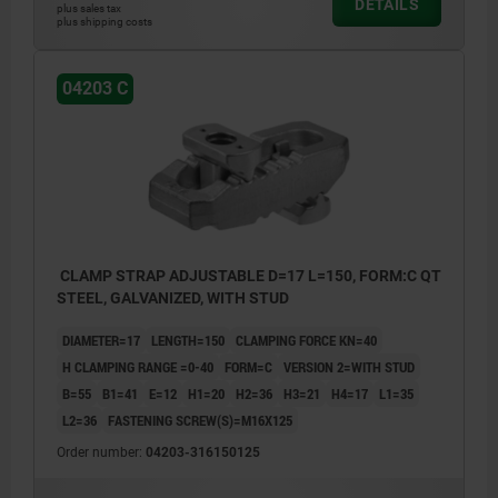
DETAILS
plus sales tax
plus shipping costs
04203 C
CLAMP STRAP ADJUSTABLE D=17 L=150, FORM:C QT
STEEL, GALVANIZED, WITH STUD
DIAMETER=17
LENGTH=150
CLAMPING FORCE KN=40
H CLAMPING RANGE =0-40
FORM=C
VERSION 2=WITH STUD
B=55
B1=41
E=12
H1=20
H2=36
H3=21
H4=17
L1=35
L2=36
FASTENING SCREW(S)=M16X125
Order number:
04203-316150125