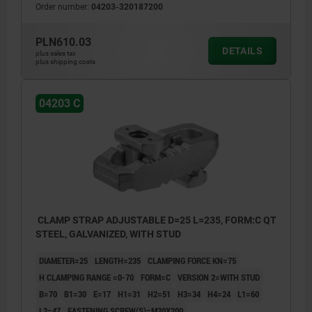
Order number:
04203-320187200
PLN610.03
DETAILS
plus sales tax
plus shipping costs
04203 C
CLAMP STRAP ADJUSTABLE D=25 L=235, FORM:C QT
STEEL, GALVANIZED, WITH STUD
DIAMETER=25
LENGTH=235
CLAMPING FORCE KN=75
H CLAMPING RANGE =0-70
FORM=C
VERSION 2=WITH STUD
B=70
B1=30
E=17
H1=31
H2=51
H3=34
H4=24
L1=60
L2=47
FASTENING SCREW(S)=M20X200