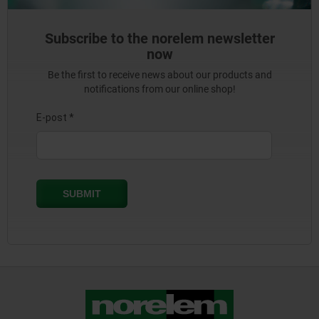
Subscribe to the norelem newsletter
now
Be the first to receive news about our products and
notifications from our online shop!