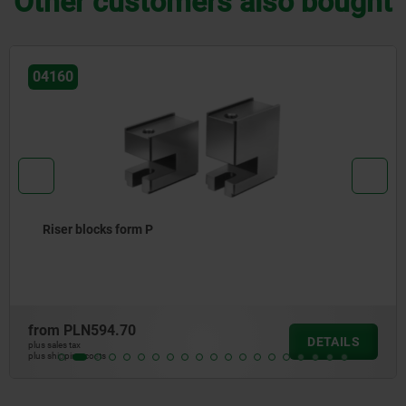
Other customers also bought
04055
Clamp straps, adjustable
from
PLN142.59
DETAILS
plus sales tax
plus shipping costs