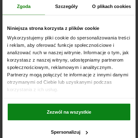
Zgoda
Szczegóły
O plikach cookies
PLN417.70
DETAILS
plus sales tax
plus shipping costs
Niniejsza strona korzysta z plików cookie
04203 C
Wykorzystujemy pliki cookie do spersonalizowania treści
i reklam, aby oferować funkcje społecznościowe i
analizować ruch w naszej witrynie. Informacje o tym, jak
korzystasz z naszej witryny, udostępniamy partnerom
społecznościowym, reklamowym i analitycznym.
Partnerzy mogą połączyć te informacje z innymi danymi
otrzymanymi od Ciebie lub uzyskanymi podczas
CLAMP STRAP ADJUSTABLE D=21 L=187, FORM:C QT
korzystania z ich usług.
STEEL, GALVANIZED, WITH STUD
DIAMETER=21
LENGTH=187
CLAMPING FORCE KN=60
Zezwól na wszystkie
H CLAMPING RANGE =0-40
FORM=C
VERSION 2=WITH STUD
B=62
B1=30
E=14
H1=30
H2=42
H3=27
H4=20
L1=44
L2=44
FASTENING SCREW(S)=M20X160
Spersonalizuj
Order number:
04203-320187160