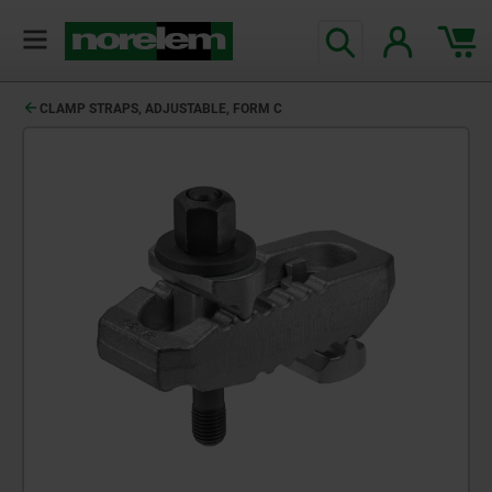
CLAMP STRAPS, ADJUSTABLE, FORM C