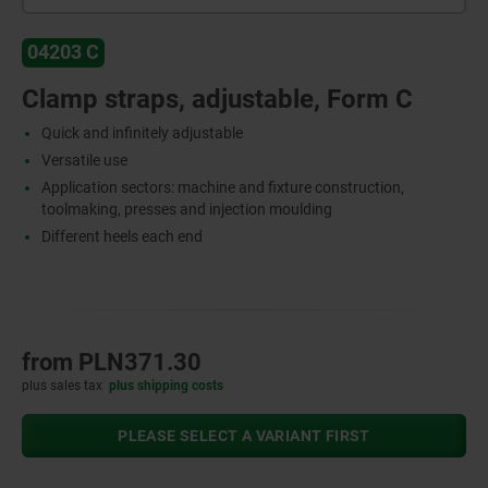
04203 C
Clamp straps, adjustable, Form C
Quick and infinitely adjustable
Versatile use
Application sectors: machine and fixture construction,
toolmaking, presses and injection moulding
Different heels each end
from
PLN371.30
plus sales tax
plus shipping costs
PLEASE SELECT A VARIANT FIRST