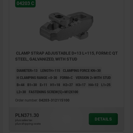
04203 C
CLAMP STRAP ADJUSTABLE D=13 L=115, FORM:C QT
STEEL, GALVANIZED, WITH STUD
DIAMETER=13
LENGTH=115
CLAMPING FORCE KN=30
H CLAMPING RANGE =0-30
FORM=C
VERSION 2=WITH STUD
B=44
B1=30
E=11
H1=18
H2=27
H3=17
H4=12
L1=25
L2=30
FASTENING SCREW(S)=M12X100
Order number:
04203-312115100
PLN371.30
DETAILS
plus sales tax
plus shipping costs