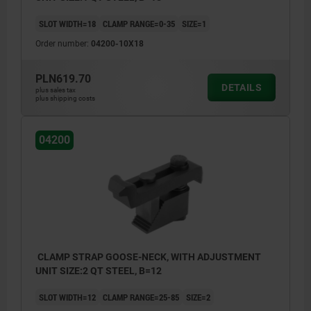
SLOT WIDTH=18
CLAMP RANGE=0-35
SIZE=1
Order number:
04200-10X18
PLN619.70
DETAILS
plus sales tax
plus shipping costs
04200
CLAMP STRAP GOOSE-NECK, WITH ADJUSTMENT
UNIT SIZE:2 QT STEEL, B=12
SLOT WIDTH=12
CLAMP RANGE=25-85
SIZE=2