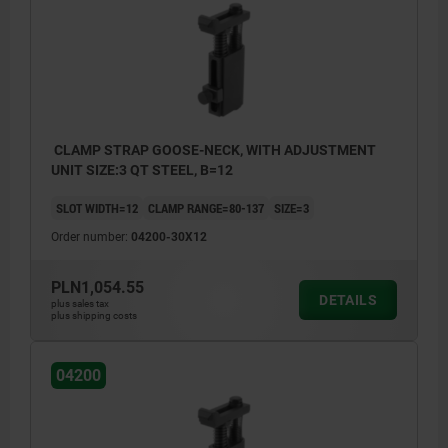
CLAMP STRAP GOOSE-NECK, WITH ADJUSTMENT
UNIT SIZE:3 QT STEEL, B=12
SLOT WIDTH=12
CLAMP RANGE=80-137
SIZE=3
Order number:
04200-30X12
PLN1,054.55
DETAILS
plus sales tax
plus shipping costs
04200