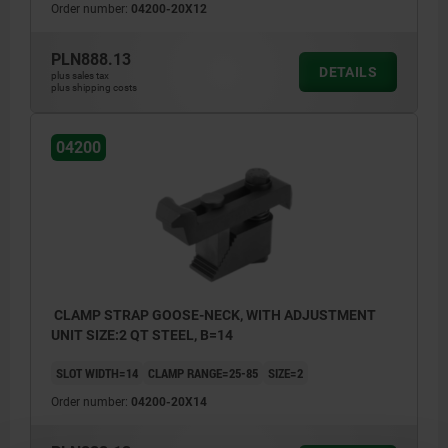
Order number:
04200-20X12
PLN888.13
DETAILS
plus sales tax
plus shipping costs
04200
CLAMP STRAP GOOSE-NECK, WITH ADJUSTMENT
UNIT SIZE:2 QT STEEL, B=14
SLOT WIDTH=14
CLAMP RANGE=25-85
SIZE=2
Order number:
04200-20X14