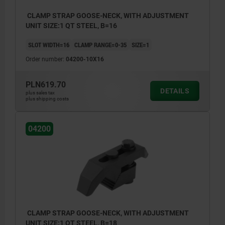
CLAMP STRAP GOOSE-NECK, WITH ADJUSTMENT
UNIT SIZE:1 QT STEEL, B=16
SLOT WIDTH=16
CLAMP RANGE=0-35
SIZE=1
Order number:
04200-10X16
PLN619.70
DETAILS
plus sales tax
plus shipping costs
04200
CLAMP STRAP GOOSE-NECK, WITH ADJUSTMENT
UNIT SIZE:1 QT STEEL, B=18