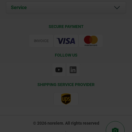
Documents
Service
Contact
Delivery Conditions
SECURE PAYMENT
Certification
FOLLOW US
SHIPPING SERVICE PROVIDER
© 2026 norelem. All rights reserved