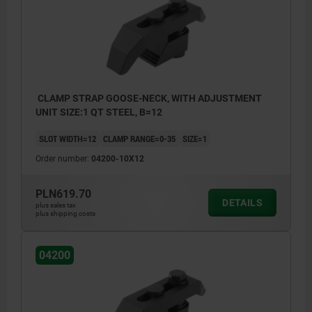
CLAMP STRAP GOOSE-NECK, WITH ADJUSTMENT
UNIT SIZE:1 QT STEEL, B=12
SLOT WIDTH=12
CLAMP RANGE=0-35
SIZE=1
Order number:
04200-10X12
PLN619.70
DETAILS
plus sales tax
plus shipping costs
04200