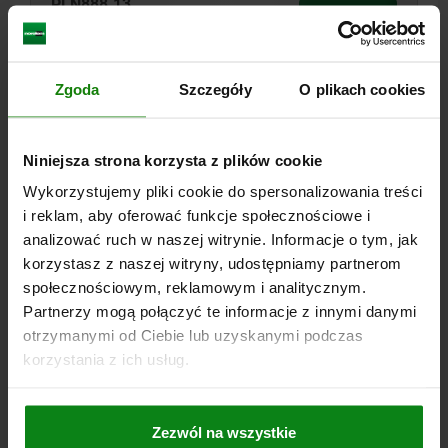
PLN888.13
DETAILS
plus sales tax
plus shipping costs
Zgoda
Szczegóły
O plikach cookies
04200
Niniejsza strona korzysta z plików cookie
Wykorzystujemy pliki cookie do spersonalizowania treści
i reklam, aby oferować funkcje społecznościowe i
analizować ruch w naszej witrynie. Informacje o tym, jak
CLAMP STRAP GOOSE-NECK, WITH ADJUSTMENT
korzystasz z naszej witryny, udostępniamy partnerom
UNIT SIZE:2 QT STEEL, B=16
społecznościowym, reklamowym i analitycznym.
Partnerzy mogą połączyć te informacje z innymi danymi
SLOT WIDTH=16
CLAMP RANGE=25-85
SIZE=2
otrzymanymi od Ciebie lub uzyskanymi podczas
Order number:
04200-20X16
korzystania z ich usług.
PLN888.13
DETAILS
plus sales tax
plus shipping costs
Zezwól na wszystkie