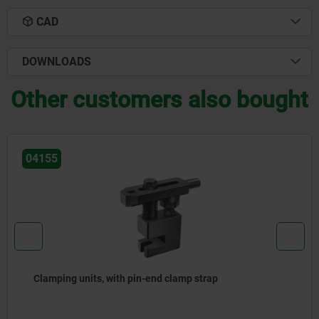
CAD
DOWNLOADS
Other customers also bought
04140
Clamp straps pivot, strap only or assembly