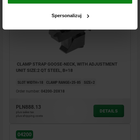
04200
Spersonalizuj
CLAMP STRAP GOOSE-NECK, WITH ADJUSTMENT
UNIT SIZE:2 QT STEEL, B=18
SLOT WIDTH=18
CLAMP RANGE=25-85
SIZE=2
Order number:
04200-20X18
PLN888.13
DETAILS
plus sales tax
plus shipping costs
04200