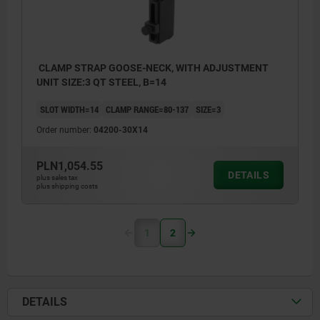
CLAMP STRAP GOOSE-NECK, WITH ADJUSTMENT
UNIT SIZE:3 QT STEEL, B=14
SLOT WIDTH=14
CLAMP RANGE=80-137
SIZE=3
Order number:
04200-30X14
PLN1,054.55
DETAILS
plus sales tax
plus shipping costs
1
2
DETAILS