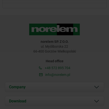
norelem SP. Z O.O.
ul. Myśliborska 22
66-400 Gorzów Wielkopolski
Head office
+48 572 895 704
info@norelem.pl
Company
About us
Download
News