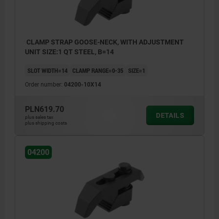
CLAMP STRAP GOOSE-NECK, WITH ADJUSTMENT
UNIT SIZE:1 QT STEEL, B=14
SLOT WIDTH=14
CLAMP RANGE=0-35
SIZE=1
Order number:
04200-10X14
PLN619.70
DETAILS
plus sales tax
plus shipping costs
04200