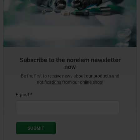
Subscribe to the norelem newsletter
now
Be the first to receive news about our products and
notifications from our online shop!