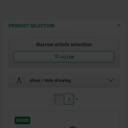
PRODUCT SELECTION
Narrow article selection
FILTER
show / hide drawing
1
2
04200