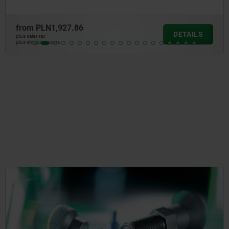
from
PLN283.51
LS
DETA
plus sales tax
plus shipping costs