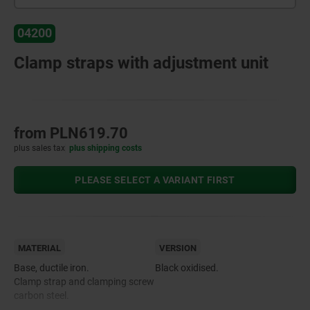
04200
Clamp straps with adjustment unit
from
PLN619.70
plus sales tax
plus shipping costs
PLEASE SELECT A VARIANT FIRST
MATERIAL
VERSION
Base, ductile iron.
Black oxidised.
Clamp strap and clamping screw
carbon steel.