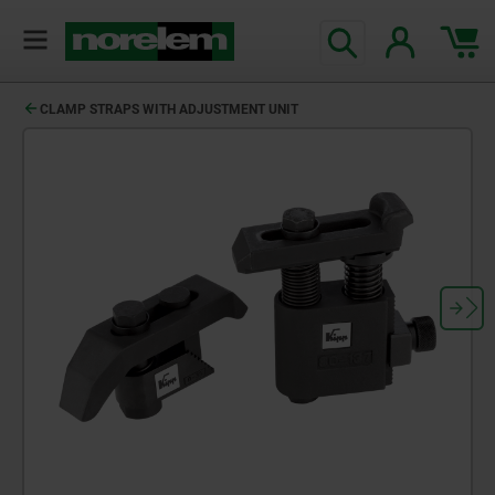
CLAMP STRAPS WITH ADJUSTMENT UNIT