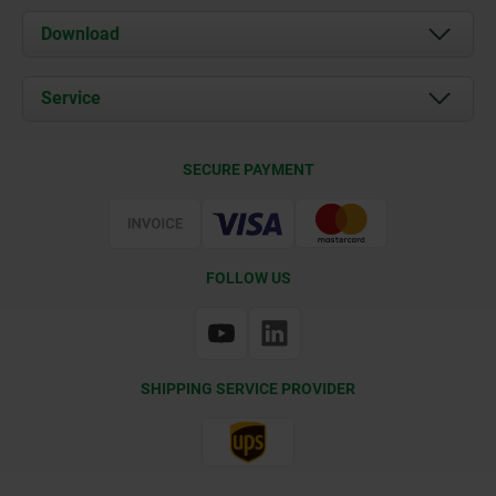
About us
Download
News
Documents
Service
Contact
Delivery Conditions
SECURE PAYMENT
Certification
FOLLOW US
SHIPPING SERVICE PROVIDER