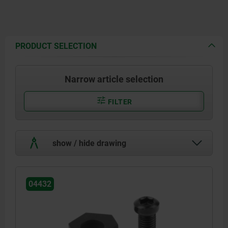
PRODUCT SELECTION
Narrow article selection
FILTER
show / hide drawing
04432