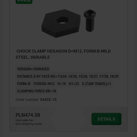
CHOCK CLAMP HEXAGON D=M12, FORM:B MILD
STEEL, VARIABLE
VERSION=SERRATED
DISTANCE A BY FACE NO.=13/24, 14/25, 15/26, 16/27, 17/28, 18/29
FORM=B
THREAD=M12
H=10
H1=22
S (CAM TRAVEL)=1
CLAMPING FORCE KN=18
Order number:
04432-15
PLN474.58
DETAILS
plus sales tax
plus shipping costs