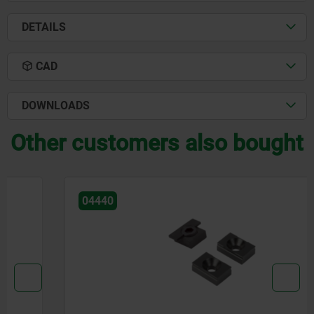
DETAILS
CAD
DOWNLOADS
Other customers also bought
04440