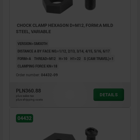
CHOCK CLAMP HEXAGON D=M12, FORM:A MILD
STEEL, VARIABLE
VERSION=SMOOTH
DISTANCE A BY FACE NO.=1/12, 2/13, 3/14, 4/15, 5/16, 6/17
FORM=A
THREAD=M12
H=10
H1=22
S (CAM TRAVEL)=1
CLAMPING FORCE KN=18
Order number:
04432-09
PLN360.88
DETAILS
plus sales tax
plus shipping costs
04432