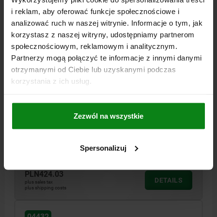
i reklam, aby oferować funkcje społecznościowe i
analizować ruch w naszej witrynie. Informacje o tym, jak
korzystasz z naszej witryny, udostępniamy partnerom
społecznościowym, reklamowym i analitycznym.
Partnerzy mogą połączyć te informacje z innymi danymi
otrzymanymi od Ciebie lub uzyskanymi podczas
CHOCK CLAMP HEXAGON D=M12, FORM:B MILD
korzystania z ich usług.
STEEL, VARIABLE
VERSION=SERRATED
DISTANCE A BY FACE NO.=7/18, 8/19, 9/20, 10/21, 11/22, 12/23
Zezwól na wszystkie
FORM=B
THREAD=M12
H=10
H1=22
S (CAM TRAVEL)=1
CLAMPING FORCE KN=18
Spersonalizuj
Order number:
04432-14
PLN424.03
DETAILS
plus sales tax
plus shipping costs
04432