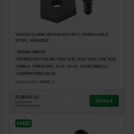
CHOCK CLAMP HEXAGON D=M12, FORM:A MILD
STEEL, VARIABLE
VERSION=SMOOTH
DISTANCE A BY FACE NO.=13/24, 14/25, 15/26, 16/27, 17/28, 18/29
FORM=A
THREAD=M12
H=10
H1=22
S (CAM TRAVEL)=1
CLAMPING FORCE KN=18
Order number:
04432-11
PLN440.62
DETAILS
plus sales tax
plus shipping costs
04432