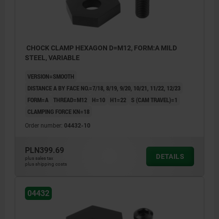
CHOCK CLAMP HEXAGON D=M12, FORM:A MILD
STEEL, VARIABLE
VERSION=SMOOTH
DISTANCE A BY FACE NO.=7/18, 8/19, 9/20, 10/21, 11/22, 12/23
FORM=A
THREAD=M12
H=10
H1=22
S (CAM TRAVEL)=1
CLAMPING FORCE KN=18
Order number:
04432-10
PLN399.69
DETAILS
plus sales tax
plus shipping costs
04432