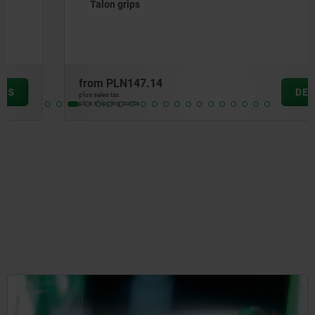
Talon grips
from
PLN147.14
DETAILS
plus sales tax
plus shipping costs