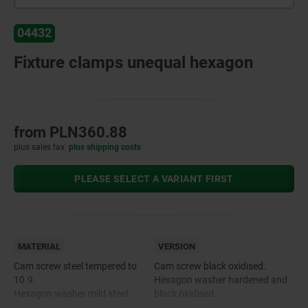
04432
Fixture clamps unequal hexagon
from
PLN360.88
plus sales tax
plus shipping costs
PLEASE SELECT A VARIANT FIRST
MATERIAL
VERSION
Cam screw steel tempered to
Cam screw black oxidised.
10.9.
Hexagon washer hardened and
Hexagon washer mild steel.
black oxidised.