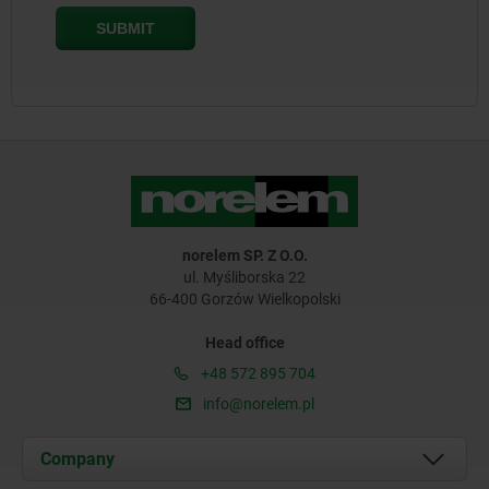
norelem SP. Z O.O.
ul. Myśliborska 22
66-400 Gorzów Wielkopolski
Head office
+48 572 895 704
info@norelem.pl
Company