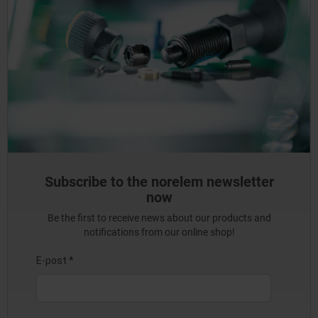
Subscribe to the norelem newsletter
now
Be the first to receive news about our products and
notifications from our online shop!