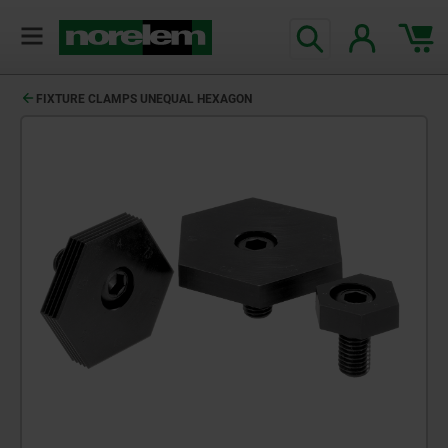
FIXTURE CLAMPS UNEQUAL HEXAGON