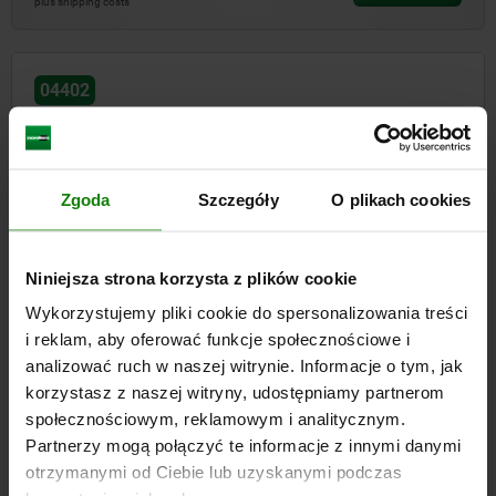
plus shipping costs
04402
Zgoda
Szczegóły
O plikach cookies
Thrust clamps
Niniejsza strona korzysta z plików cookie
Wykorzystujemy pliki cookie do spersonalizowania treści
i reklam, aby oferować funkcje społecznościowe i
analizować ruch w naszej witrynie. Informacje o tym, jak
from
PLN828.37
DETAILS
korzystasz z naszej witryny, udostępniamy partnerom
plus sales tax
plus shipping costs
społecznościowym, reklamowym i analitycznym.
Partnerzy mogą połączyć te informacje z innymi danymi
otrzymanymi od Ciebie lub uzyskanymi podczas
04403