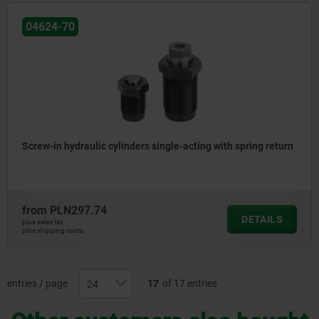
04624-70
Screw-in hydraulic cylinders single-acting with spring return
from
PLN297.74
DETAILS
plus sales tax
plus shipping costs
entries / page
17
of 17 entries