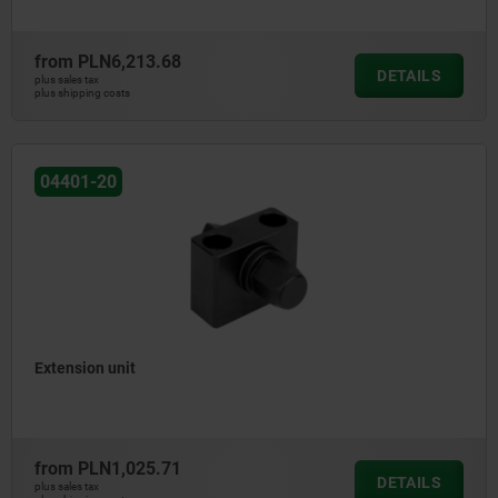
from
PLN6,213.68
DETAILS
plus sales tax
plus shipping costs
04401-20
Extension unit
from
PLN1,025.71
DETAILS
plus sales tax