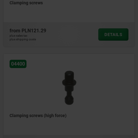
Clamping screws
from
PLN121.29
DETAILS
plus sales tax
plus shipping costs
04400
Clamping screws (high force)