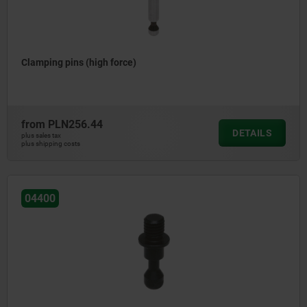
Clamping pins (high force)
from
PLN256.44
DETAILS
plus sales tax
plus shipping costs
04400