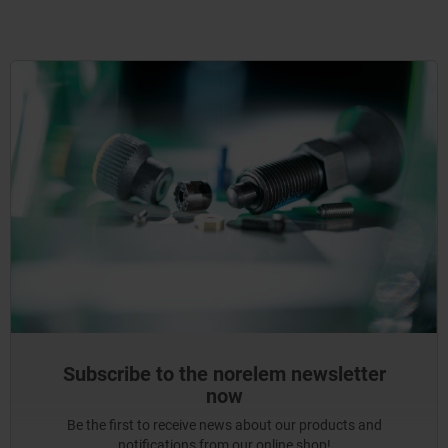
Subscribe to the norelem newsletter
now
Be the first to receive news about our products and
notifications from our online shop!