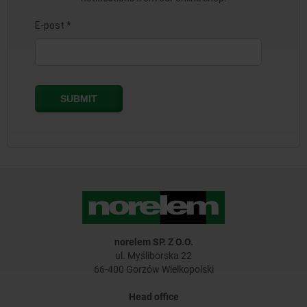
norelem SP. Z O.O.
ul. Myśliborska 22
66-400 Gorzów Wielkopolski
Head office