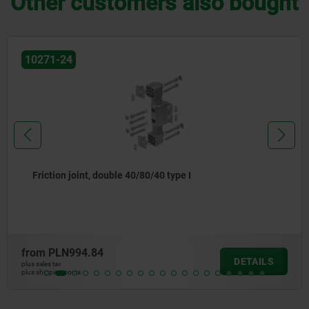
Other customers also bought
0271-24
Friction joint, double 40/80/40 type I
rom
PLN994.84
DETAILS
s sales tax
s shipping costs