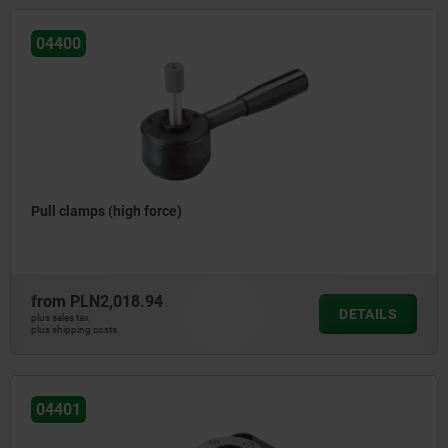
04400
Pull clamps (high force)
from
PLN2,018.94
DETAILS
plus sales tax
plus shipping costs
04401