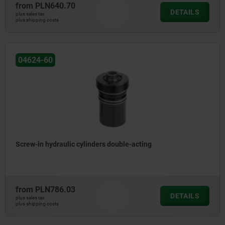
from
PLN640.70
DETAILS
plus sales tax
plus shipping costs
04624-60
Screw-in hydraulic cylinders double-acting
from
PLN786.03
DETAILS
plus sales tax
plus shipping costs