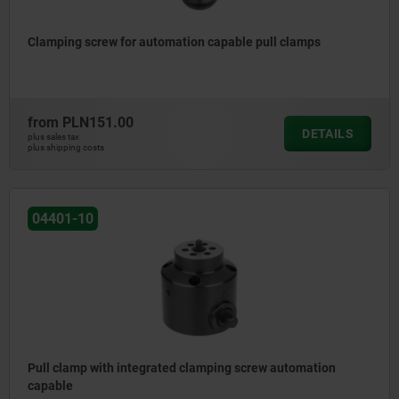
Clamping screw for automation capable pull clamps
from
PLN151.00
DETAILS
plus sales tax
plus shipping costs
04401-10
Pull clamp with integrated clamping screw automation
capable