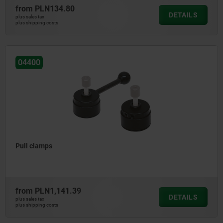
from
PLN134.80
DETAILS
plus sales tax
plus shipping costs
04400
Pull clamps
from
PLN1,141.39
DETAILS
plus sales tax
plus shipping costs