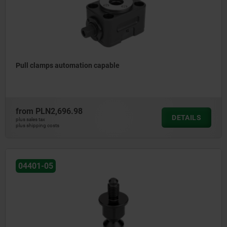
Pull clamps automation capable
from
PLN2,696.98
DETAILS
plus sales tax
plus shipping costs
04401-05