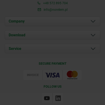
+48 572 895 704
info@norelem.pl
Company
About us
Download
News
Documents
Service
Contact
Delivery Conditions
SECURE PAYMENT
Certification
FOLLOW US