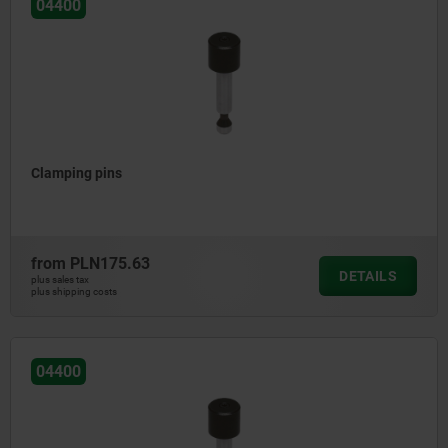
04400
Clamping pins
from
PLN175.63
DETAILS
plus sales tax
plus shipping costs
04400