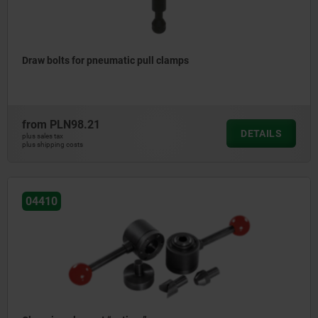
Draw bolts for pneumatic pull clamps
from
PLN98.21
DETAILS
plus sales tax
plus shipping costs
04410