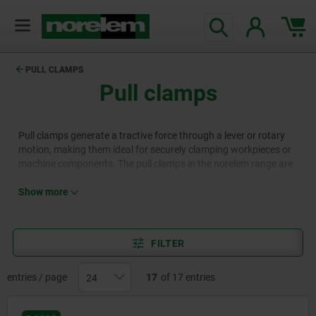
PULL CLAMPS
Pull clamps
Pull clamps generate a tractive force through a lever or rotary
motion, making them ideal for securely clamping workpieces or
machine components. The pull clamps in the norelem range are
crafted with precision from high-quality materials and offered in
various configurations. This versatility makes them an excellent
Show more
choice for applications in production, manufacturing, and
mechanical engineering.
FILTER
entries / page
17
of 17 entries