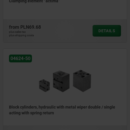
Clamping element “actima”
from
PLN69.68
DETAILS
plus sales tax
plus shipping costs
04624-50
Block cylinders, hydraulic with metal wiper double / single
acting with spring return