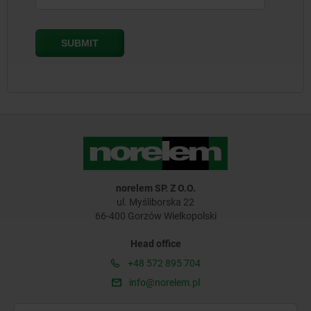
norelem SP. Z O.O.
ul. Myśliborska 22
66-400 Gorzów Wielkopolski
Head office
+48 572 895 704
info@norelem.pl