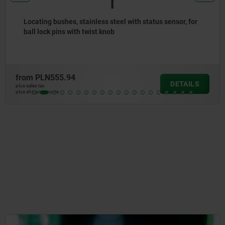
for
Clamping pin, stainless steel, for quarter-turn latc
from
PLN54.69
ILS
DET
plus sales tax
plus shipping costs