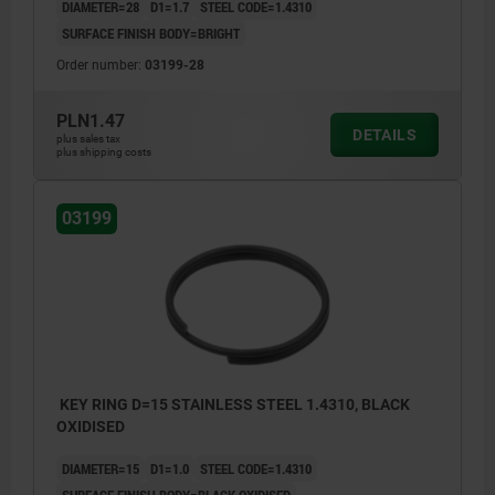
DIAMETER=28
D1=1.7
STEEL CODE=1.4310
SURFACE FINISH BODY=BRIGHT
Order number:
03199-28
PLN1.47
DETAILS
plus sales tax
plus shipping costs
03199
KEY RING D=15 STAINLESS STEEL 1.4310, BLACK
OXIDISED
DIAMETER=15
D1=1.0
STEEL CODE=1.4310
SURFACE FINISH BODY=BLACK OXIDISED