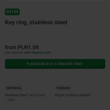
03199
Key ring, stainless steel
from
PLN1.06
plus sales tax
plus shipping costs
PLEASE SELECT A VARIANT FIRST
MATERIAL
VERSION
Stainless steel 1.4310 and
Bright or black oxidised.
1.4401.