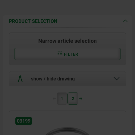
PRODUCT SELECTION
Narrow article selection
FILTER
show / hide drawing
1
2
03199