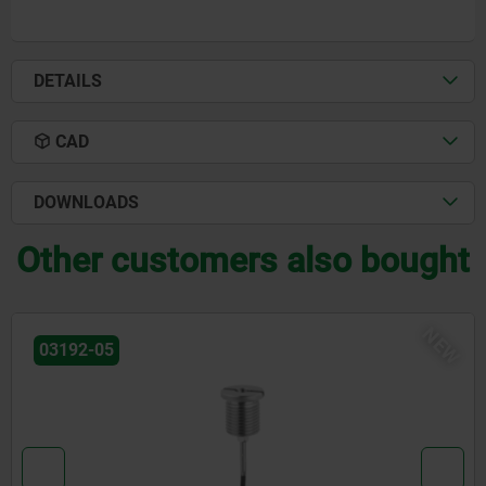
DETAILS
CAD
DOWNLOADS
Other customers also bought
NEW
03192-09