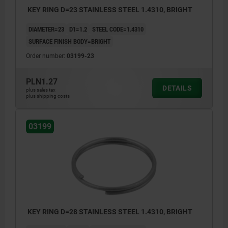
KEY RING D=23 STAINLESS STEEL 1.4310, BRIGHT
DIAMETER=23
D1=1.2
STEEL CODE=1.4310
SURFACE FINISH BODY=BRIGHT
Order number:
03199-23
PLN1.27
DETAILS
plus sales tax
plus shipping costs
03199
KEY RING D=28 STAINLESS STEEL 1.4310, BRIGHT