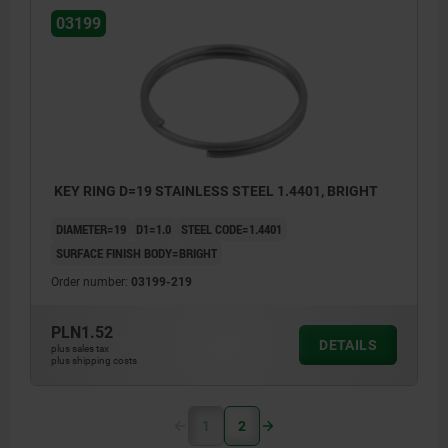
03199
KEY RING D=19 STAINLESS STEEL 1.4401, BRIGHT
DIAMETER=19
D1=1.0
STEEL CODE=1.4401
SURFACE FINISH BODY=BRIGHT
Order number:
03199-219
PLN1.52
DETAILS
plus sales tax
plus shipping costs
1
2