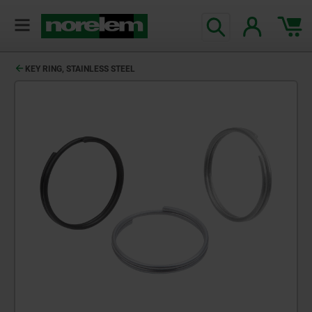
KEY RING, STAINLESS STEEL