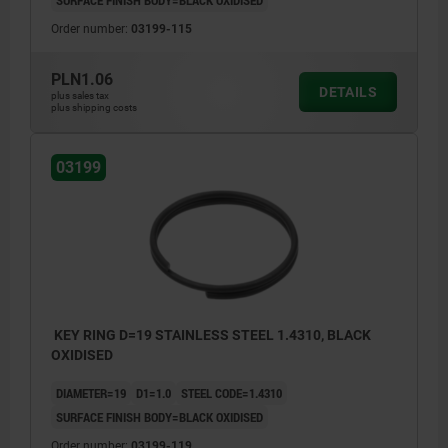
Order number:
03199-115
PLN1.06
DETAILS
plus sales tax
plus shipping costs
03199
KEY RING D=19 STAINLESS STEEL 1.4310, BLACK
OXIDISED
DIAMETER=19
D1=1.0
STEEL CODE=1.4310
SURFACE FINISH BODY=BLACK OXIDISED
Order number:
03199-119