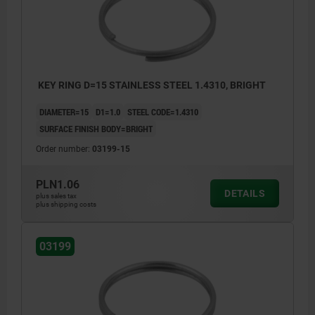
KEY RING D=15 STAINLESS STEEL 1.4310, BRIGHT
DIAMETER=15
D1=1.0
STEEL CODE=1.4310
SURFACE FINISH BODY=BRIGHT
Order number:
03199-15
PLN1.06
DETAILS
plus sales tax
plus shipping costs
03199