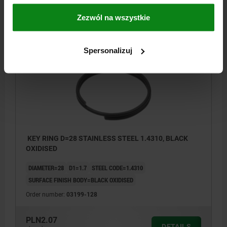
PLN1.62
DETAILS
Zezwól na wszystkie
plus sales tax
plus shipping costs
Spersonalizuj
03199
KEY RING D=28 STAINLESS STEEL 1.4310, BLACK
OXIDISED
DIAMETER=28
D1=1.7
STEEL CODE=1.4310
SURFACE FINISH BODY=BLACK OXIDISED
Order number:
03199-128
PLN2.07
DETAILS