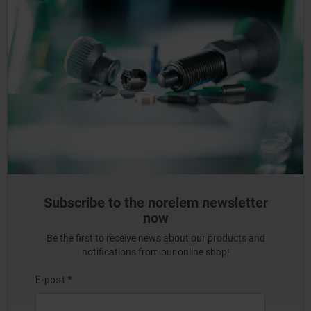
Subscribe to the norelem newsletter
now
Be the first to receive news about our products and
notifications from our online shop!