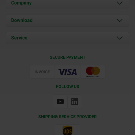
Company
About us
Download
News
Documents
Service
Contact
Delivery Conditions
SECURE PAYMENT
Certification
FOLLOW US
SHIPPING SERVICE PROVIDER