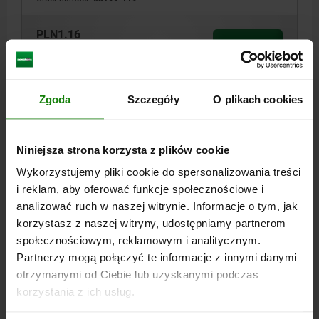
PLN1.16
DETAILS
plus sales tax
plus shipping costs
03199
Zgoda
Szczegóły
O plikach cookies
Niniejsza strona korzysta z plików cookie
Wykorzystujemy pliki cookie do spersonalizowania treści
i reklam, aby oferować funkcje społecznościowe i
analizować ruch w naszej witrynie. Informacje o tym, jak
KEY RING D=23 STAINLESS STEEL 1.4310, BLACK
korzystasz z naszej witryny, udostępniamy partnerom
OXIDISED
społecznościowym, reklamowym i analitycznym.
Partnerzy mogą połączyć te informacje z innymi danymi
DIAMETER=23
D1=1.2
STEEL CODE=1.4310
otrzymanymi od Ciebie lub uzyskanymi podczas
SURFACE FINISH BODY=BLACK OXIDISED
korzystania z ich usług.
Order number:
03199-123