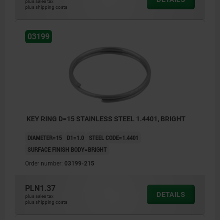
plus sales tax
plus shipping costs
03199
KEY RING D=15 STAINLESS STEEL 1.4401, BRIGHT
DIAMETER=15
D1=1.0
STEEL CODE=1.4401
SURFACE FINISH BODY=BRIGHT
Order number:
03199-215
PLN1.37
DETAILS
plus sales tax
plus shipping costs