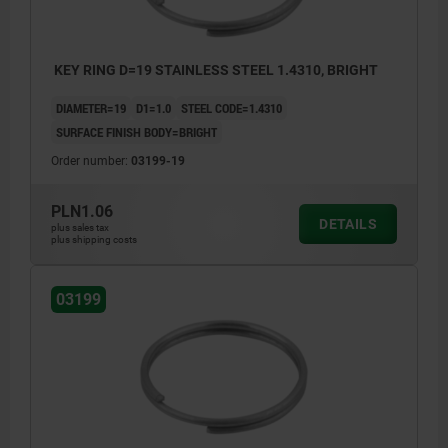
KEY RING D=19 STAINLESS STEEL 1.4310, BRIGHT
DIAMETER=19
D1=1.0
STEEL CODE=1.4310
SURFACE FINISH BODY=BRIGHT
Order number:
03199-19
PLN1.06
DETAILS
plus sales tax
plus shipping costs
03199