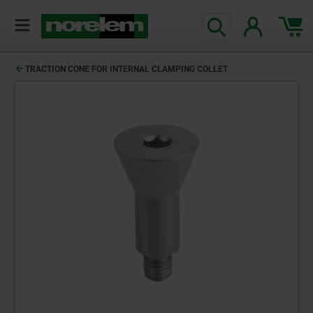
TRACTION CONE FOR INTERNAL CLAMPING COLLET