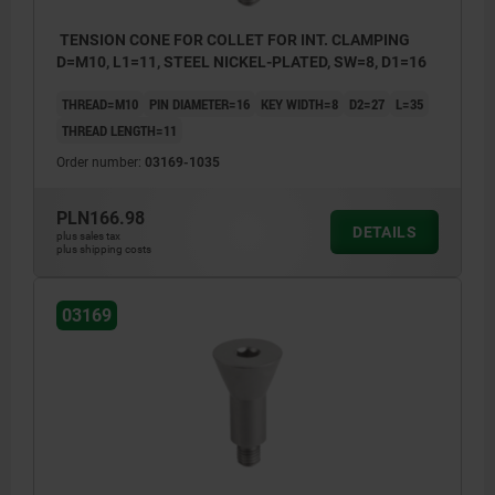
TENSION CONE FOR COLLET FOR INT. CLAMPING
D=M10, L1=11, STEEL NICKEL-PLATED, SW=8, D1=16
THREAD=M10
PIN DIAMETER=16
KEY WIDTH=8
D2=27
L=35
THREAD LENGTH=11
Order number:
03169-1035
PLN166.98
DETAILS
plus sales tax
plus shipping costs
03169