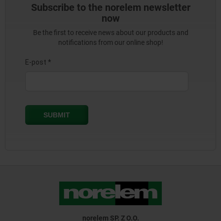
Subscribe to the norelem newsletter
now
Be the first to receive news about our products and
notifications from our online shop!
norelem SP. Z O.O.