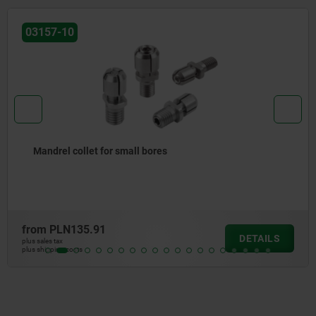
03157-11
Mandrel collet for small bores for automated clamping
from
PLN148.01
DETAILS
plus sales tax
plus shipping costs