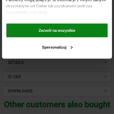
otrzymanymi od Ciebie lub uzyskanymi podczas
THREAD=M12
PIN DIAMETER=18
KEY WIDTH=10
D2=33
L=47
korzystania z ich usług.
THREAD LENGTH=14
Order number:
03169-1247
Zezwól na wszystkie
PLN185.55
DETAILS
plus sales tax
plus shipping costs
Spersonalizuj
DETAILS
CAD
DOWNLOADS
Other customers also bought