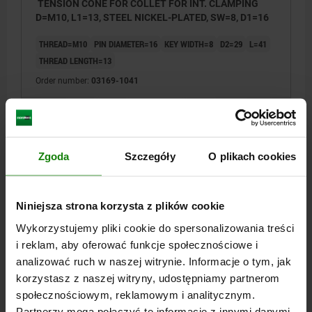
TENSION CONE FOR COLLET FOR INT. CLAMPING
D=M10, L1=13, STEEL NICKEL-PLATED, SW=8, D1=16
THREAD=M10
PIN DIAMETER=16
KEY WIDTH=8
D2=29
L=41
THREAD LENGTH=13
Order number:
03169-1041
PLN179.48
DETAILS
plus sales tax
plus shipping costs
Zgoda
Szczegóły
O plikach cookies
03169
Niniejsza strona korzysta z plików cookie
Wykorzystujemy pliki cookie do spersonalizowania treści
i reklam, aby oferować funkcje społecznościowe i
analizować ruch w naszej witrynie. Informacje o tym, jak
korzystasz z naszej witryny, udostępniamy partnerom
społecznościowym, reklamowym i analitycznym.
TENSION CONE FOR COLLET FOR INT. CLAMPING
D=M12, L1=14, STEEL NICKEL-PLATED, SW=10, D1=18
Partnerzy mogą połączyć te informacje z innymi danymi