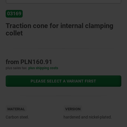
03169
Traction cone for internal clamping
collet
from
PLN160.91
plus sales tax
plus shipping costs
PLEASE SELECT A VARIANT FIRST
MATERIAL
VERSION
Carbon steel.
hardened and nickel-plated.