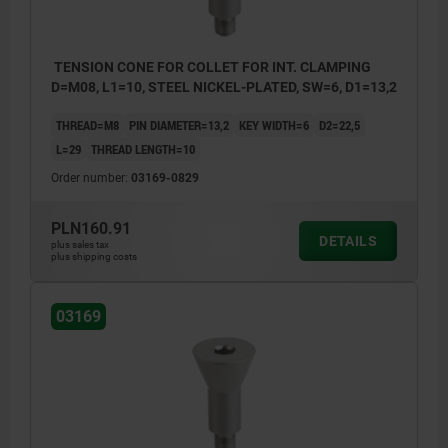
TENSION CONE FOR COLLET FOR INT. CLAMPING
D=M08, L1=10, STEEL NICKEL-PLATED, SW=6, D1=13,2
THREAD=M8
PIN DIAMETER=13,2
KEY WIDTH=6
D2=22,5
L=29
THREAD LENGTH=10
Order number:
03169-0829
PLN160.91
DETAILS
plus sales tax
plus shipping costs
03169