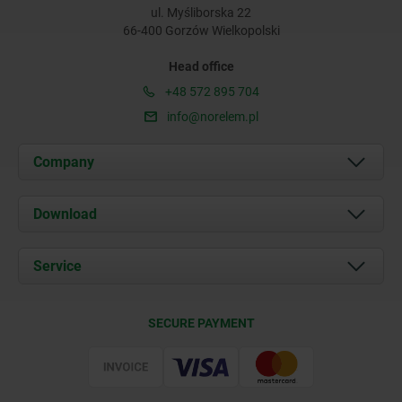
ul. Myśliborska 22
66-400 Gorzów Wielkopolski
Head office
+48 572 895 704
info@norelem.pl
Company
About us
Download
News
Documents
Service
Contact
Delivery Conditions
SECURE PAYMENT
Certification