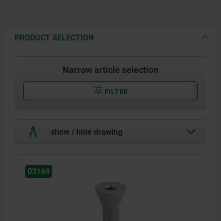
PRODUCT SELECTION
Narrow article selection
FILTER
show / hide drawing
03169