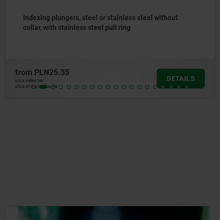
Indexing plungers, steel or stainless steel with
stainless steel pull ring
from
PLN23.58
DETAILS
plus sales tax
plus shipping costs