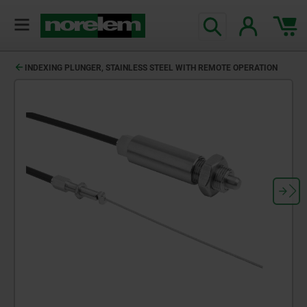
INDEXING PLUNGER, STAINLESS STEEL WITH REMOTE OPERATION