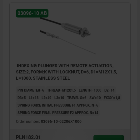
03096-10 AB
INDEXING PLUNGER WITH REMOTE ACTUATION,
SIZE:2, FORM:K WITH LOCKNUT, D=6, D1=M12X1,5,
L=1000, STAINLESS STEEL
PIN DIAMETER=6
THREAD=M12X1,5
LENGTH=1000
D2=14
D3=5
L1=18
L2=49
L3=10
TRAVEL S=6
SW=10
FX30°=1,8
SPRING FORCE INITIAL PRESSURE F1 APPROX. N=6
SPRING FORCE FINAL PRESSURE F2 APPROX. N=14
Order number:
03096-10-02206X1000
PLN182.01
1) Indexing plunger