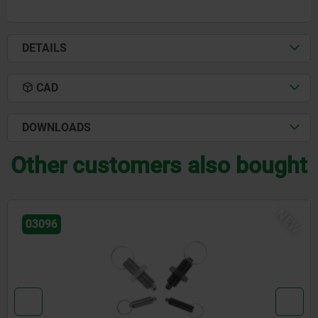
DETAILS
CAD
DOWNLOADS
Other customers also bought
W
N
03092