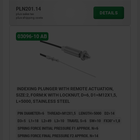
PLN201.14
DETAILS
plus sales tax
plus shipping costs
03096-10 AB
INDEXING PLUNGER WITH REMOTE ACTUATION,
SIZE:2, FORM:K WITH LOCKNUT, D=6, D1=M12X1,5,
L=5000, STAINLESS STEEL
PIN DIAMETER=6
THREAD=M12X1,5
LENGTH=5000
D2=14
D3=5
L1=18
L2=49
L3=10
TRAVEL S=6
SW=10
FX30°=1,8
SPRING FORCE INITIAL PRESSURE F1 APPROX. N=6
SPRING FORCE FINAL PRESSURE F2 APPROX. N=14