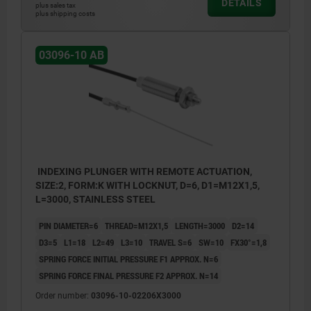
DETAILS
plus sales tax
plus shipping costs
2) Bowden cable casing
3) Bowden cable
03096-10 AB
4) Adjusting screw
5) Actuating element
6) Screw nipple
7) Cover
INDEXING PLUNGER WITH REMOTE ACTUATION,
SIZE:2, FORM:K WITH LOCKNUT, D=6, D1=M12X1,5,
L=3000, STAINLESS STEEL
PIN DIAMETER=6
THREAD=M12X1,5
LENGTH=3000
D2=14
D3=5
L1=18
L2=49
L3=10
TRAVEL S=6
SW=10
FX30°=1,8
SPRING FORCE INITIAL PRESSURE F1 APPROX. N=6
SPRING FORCE FINAL PRESSURE F2 APPROX. N=14
Order number:
03096-10-02206X3000