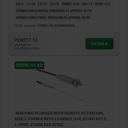
D3=5
L1=23
L2=59
L3=10
TRAVEL S=8
SW=13
FX30°=2,3
SPRING FORCE INITIAL PRESSURE F1 APPROX. N=15
SPRING FORCE FINAL PRESSURE F2 APPROX. N=35
Order number:
03096-10-02308X3000
PLN217.12
DETAILS
plus sales tax
plus shipping costs
03096-10 AB
INDEXING PLUNGER WITH REMOTE ACTUATION,
SIZE:3, FORM:K WITH LOCKNUT, D=8, D1=M16X1,5,
L=5000, STAINLESS STEEL