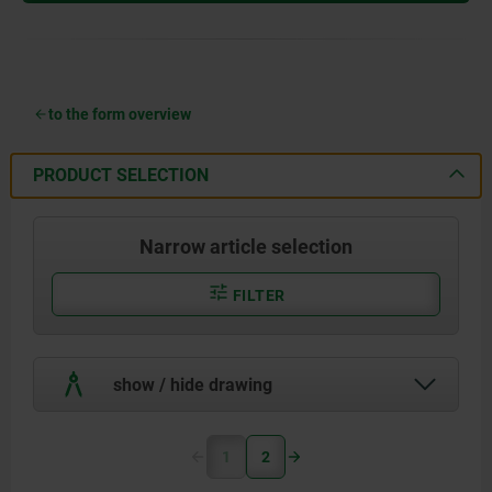
to the form overview
PRODUCT SELECTION
Narrow article selection
FILTER
show / hide drawing
1
2