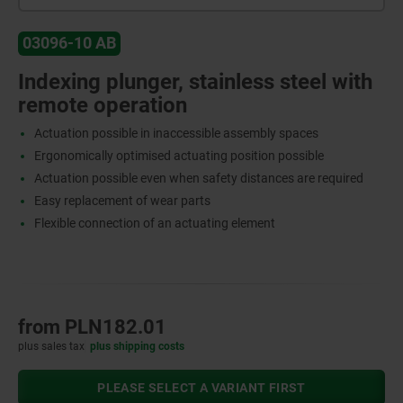
03096-10 AB
Indexing plunger, stainless steel with
remote operation
Actuation possible in inaccessible assembly spaces
Ergonomically optimised actuating position possible
Actuation possible even when safety distances are required
Easy replacement of wear parts
Flexible connection of an actuating element
from
PLN182.01
plus sales tax
plus shipping costs
PLEASE SELECT A VARIANT FIRST