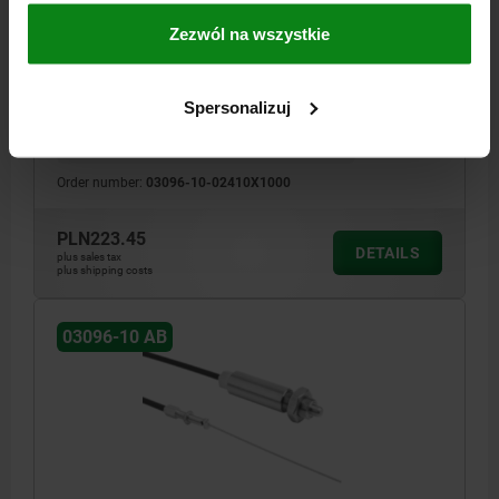
SIZE:4, FORM:K WITH LOCKNUT, D=10, D1=M20X1,5,
L=1000, STAINLESS STEEL
Zezwól na wszystkie
PIN DIAMETER=10
THREAD=M20X1,5
LENGTH=1000
D2=23
D3=5
L1=24
L2=65
L3=10
TRAVEL S=10
SW=16
FX30°=2,8
Spersonalizuj
SPRING FORCE INITIAL PRESSURE F1 APPROX. N=15
SPRING FORCE FINAL PRESSURE F2 APPROX. N=34
Order number:
03096-10-02410X1000
PLN223.45
DETAILS
plus sales tax
plus shipping costs
03096-10 AB