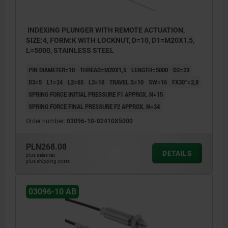
INDEXING PLUNGER WITH REMOTE ACTUATION,
SIZE:4, FORM:K WITH LOCKNUT, D=10, D1=M20X1,5,
L=5000, STAINLESS STEEL
PIN DIAMETER=10
THREAD=M20X1,5
LENGTH=5000
D2=23
D3=5
L1=24
L2=65
L3=10
TRAVEL S=10
SW=16
FX30°=2,8
SPRING FORCE INITIAL PRESSURE F1 APPROX. N=15
SPRING FORCE FINAL PRESSURE F2 APPROX. N=34
Order number:
03096-10-02410X5000
PLN268.08
DETAILS
plus sales tax
plus shipping costs
03096-10 AB