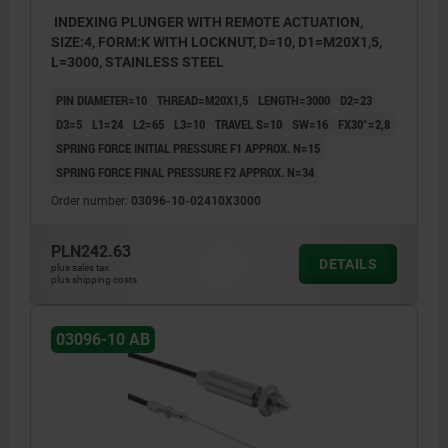
INDEXING PLUNGER WITH REMOTE ACTUATION,
SIZE:4, FORM:K WITH LOCKNUT, D=10, D1=M20X1,5,
L=3000, STAINLESS STEEL
PIN DIAMETER=10
THREAD=M20X1,5
LENGTH=3000
D2=23
D3=5
L1=24
L2=65
L3=10
TRAVEL S=10
SW=16
FX30°=2,8
SPRING FORCE INITIAL PRESSURE F1 APPROX. N=15
SPRING FORCE FINAL PRESSURE F2 APPROX. N=34
Order number:
03096-10-02410X3000
PLN242.63
DETAILS
plus sales tax
plus shipping costs
03096-10 AB