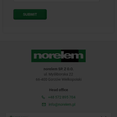
norelem SP. Z O.O.
ul. Myśliborska 22
66-400 Gorzów Wielkopolski
Head office
+48 572 895 704
info@norelem.pl