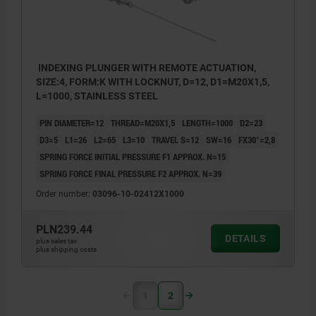
INDEXING PLUNGER WITH REMOTE ACTUATION,
SIZE:4, FORM:K WITH LOCKNUT, D=12, D1=M20X1,5,
L=1000, STAINLESS STEEL
PIN DIAMETER=12
THREAD=M20X1,5
LENGTH=1000
D2=23
D3=5
L1=26
L2=65
L3=10
TRAVEL S=12
SW=16
FX30°=2,8
SPRING FORCE INITIAL PRESSURE F1 APPROX. N=15
SPRING FORCE FINAL PRESSURE F2 APPROX. N=39
Order number:
03096-10-02412X1000
PLN239.44
DETAILS
plus sales tax
plus shipping costs
1
2