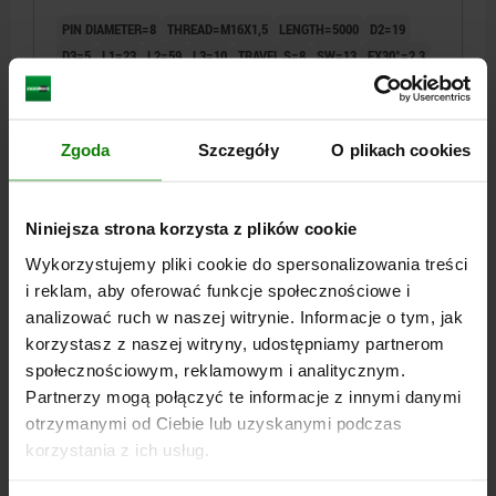
PIN DIAMETER=8
THREAD=M16X1,5
LENGTH=5000
D2=19
D3=5
L1=23
L2=59
L3=10
TRAVEL S=8
SW=13
FX30°=2,3
SPRING FORCE INITIAL PRESSURE F1 APPROX. N=15
SPRING FORCE FINAL PRESSURE F2 APPROX. N=35
Order number:
03096-10-02308X5000
Zgoda
Szczegóły
O plikach cookies
PLN242.63
DETAILS
plus sales tax
Niniejsza strona korzysta z plików cookie
plus shipping costs
Wykorzystujemy pliki cookie do spersonalizowania treści
i reklam, aby oferować funkcje społecznościowe i
03096-10 AB
analizować ruch w naszej witrynie. Informacje o tym, jak
korzystasz z naszej witryny, udostępniamy partnerom
społecznościowym, reklamowym i analitycznym.
Partnerzy mogą połączyć te informacje z innymi danymi
otrzymanymi od Ciebie lub uzyskanymi podczas
korzystania z ich usług.
INDEXING PLUNGER WITH REMOTE ACTUATION,