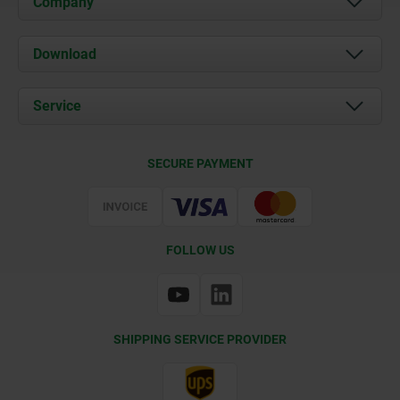
Company
About us
Download
News
Documents
Service
Contact
Delivery Conditions
SECURE PAYMENT
Certification
FOLLOW US
SHIPPING SERVICE PROVIDER