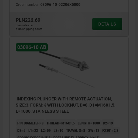
Order number:
03096-10-02206X5000
PLN226.69
DETAILS
plus sales tax
plus shipping costs
03096-10 AB
INDEXING PLUNGER WITH REMOTE ACTUATION,
SIZE:3, FORM:K WITH LOCKNUT, D=8, D1=M16X1,5,
L=1000, STAINLESS STEEL
PIN DIAMETER=8
THREAD=M16X1,5
LENGTH=1000
D2=19
D3=5
L1=23
L2=59
L3=10
TRAVEL S=8
SW=13
FX30°=2,3
SPRING FORCE INITIAL PRESSURE F1 APPROX. N=15