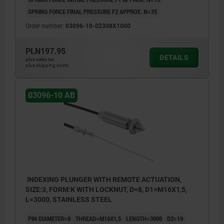
SPRING FORCE FINAL PRESSURE F2 APPROX. N=35
Order number:
03096-10-02308X1000
PLN197.95
DETAILS
plus sales tax
plus shipping costs
03096-10 AB
INDEXING PLUNGER WITH REMOTE ACTUATION,
SIZE:3, FORM:K WITH LOCKNUT, D=8, D1=M16X1,5,
L=3000, STAINLESS STEEL
PIN DIAMETER=8
THREAD=M16X1,5
LENGTH=3000
D2=19