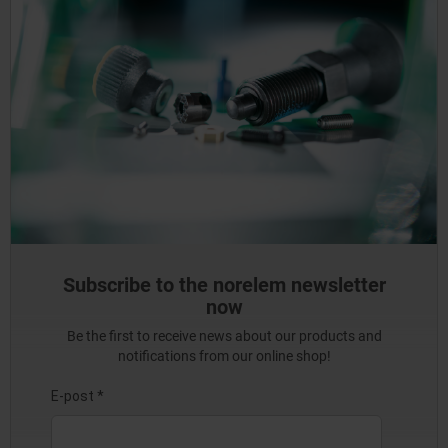
Subscribe to the norelem newsletter
now
Be the first to receive news about our products and
notifications from our online shop!