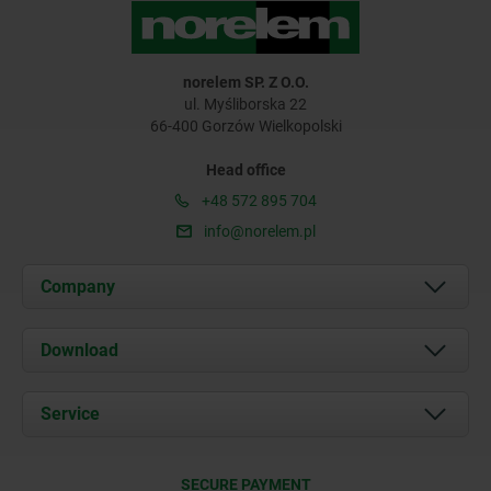
norelem SP. Z O.O.
ul. Myśliborska 22
66-400 Gorzów Wielkopolski
Head office
+48 572 895 704
info@norelem.pl
Company
About us
Download
News
Documents
Service
Contact
Delivery Conditions
SECURE PAYMENT