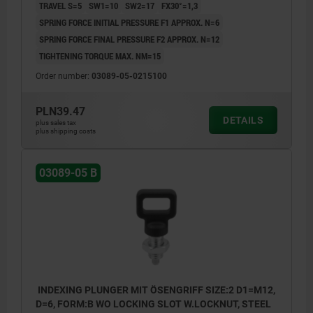
TRAVEL S=5
SW1=10
SW2=17
FX30°=1,3
SPRING FORCE INITIAL PRESSURE F1 APPROX. N=6
SPRING FORCE FINAL PRESSURE F2 APPROX. N=12
TIGHTENING TORQUE MAX. NM=15
Order number:
03089-05-0215100
PLN39.47
DETAILS
plus sales tax
plus shipping costs
03089-05 B
INDEXING PLUNGER MIT ÖSENGRIFF SIZE:2 D1=M12,
D=6, FORM:B WO LOCKING SLOT W.LOCKNUT, STEEL