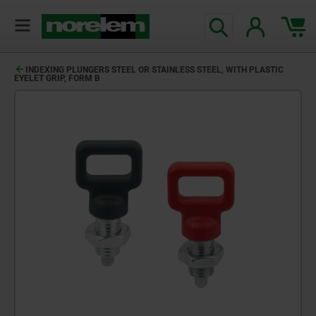
INDEXING PLUNGERS STEEL OR STAINLESS STEEL, WITH PLASTIC
EYELET GRIP, FORM B