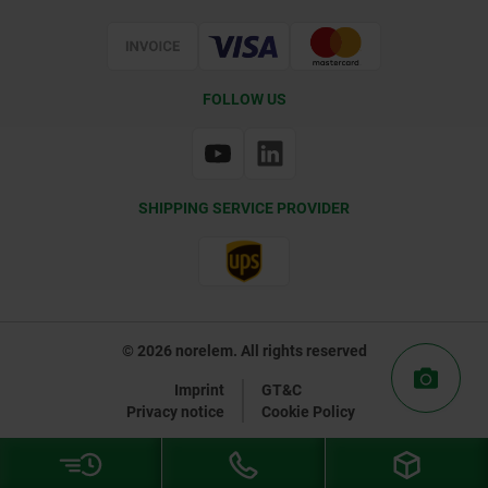
Certification
FOLLOW US
SHIPPING SERVICE PROVIDER
© 2026 norelem. All rights reserved
Imprint
GT&C
Privacy notice
Cookie Policy