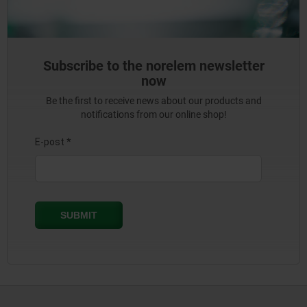
Subscribe to the norelem newsletter
now
Be the first to receive news about our products and
notifications from our online shop!