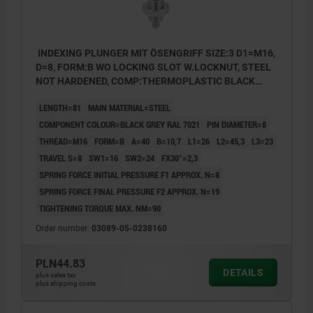
INDEXING PLUNGER MIT ÖSENGRIFF SIZE:3 D1=M16,
D=8, FORM:B WO LOCKING SLOT W.LOCKNUT, STEEL
NOT HARDENED, COMP:THERMOPLASTIC BLACK
GREY RAL7021
LENGTH=81
MAIN MATERIAL=STEEL
COMPONENT COLOUR=BLACK GREY RAL 7021
PIN DIAMETER=8
THREAD=M16
FORM=B
A=40
B=10,7
L1=26
L2=45,3
L3=23
TRAVEL S=8
SW1=16
SW2=24
FX30°=2,3
SPRING FORCE INITIAL PRESSURE F1 APPROX. N=8
SPRING FORCE FINAL PRESSURE F2 APPROX. N=19
TIGHTENING TORQUE MAX. NM=90
Order number:
03089-05-0238160
PLN44.83
DETAILS
plus sales tax
plus shipping costs