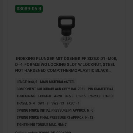
03089-05 B
INDEXING PLUNGER MIT ÖSENGRIFF SIZE:0 D1=M08,
D=4, FORM:B WO LOCKING SLOT W.LOCKNUT, STEEL
NOT HARDENED, COMP:THERMOPLASTIC BLACK
GREY RAL7021
LENGTH=44,5
MAIN MATERIAL=STEEL
COMPONENT COLOUR=BLACK GREY RAL 7021
PIN DIAMETER=4
THREAD=M8
FORM=B
A=20
B=5,3
L1=15
L2=23,8
L3=13
TRAVEL S=4
SW1=8
SW2=13
FX30°=1
SPRING FORCE INITIAL PRESSURE F1 APPROX. N=6
SPRING FORCE FINAL PRESSURE F2 APPROX. N=12
TIGHTENING TORQUE MAX. NM=7
Form A: non-lockout type, without locknut
Order number:
03089-05-0204080