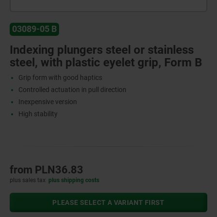
03089-05 B
Indexing plungers steel or stainless
steel, with plastic eyelet grip, Form B
Grip form with good haptics
Controlled actuation in pull direction
Inexpensive version
High stability
from
PLN36.83
plus sales tax
plus shipping costs
PLEASE SELECT A VARIANT FIRST