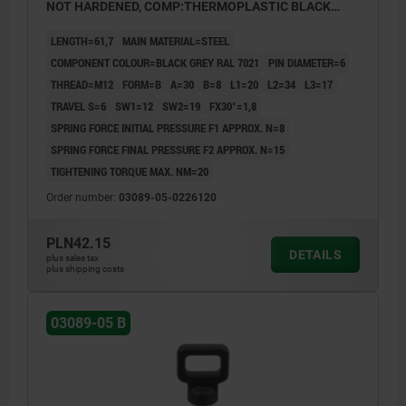
NOT HARDENED, COMP:THERMOPLASTIC BLACK
GREY RAL7021
LENGTH=61,7
MAIN MATERIAL=STEEL
COMPONENT COLOUR=BLACK GREY RAL 7021
PIN DIAMETER=6
THREAD=M12
FORM=B
A=30
B=8
L1=20
L2=34
L3=17
TRAVEL S=6
SW1=12
SW2=19
FX30°=1,8
SPRING FORCE INITIAL PRESSURE F1 APPROX. N=8
SPRING FORCE FINAL PRESSURE F2 APPROX. N=15
TIGHTENING TORQUE MAX. NM=20
Order number:
03089-05-0226120
PLN42.15
DETAILS
plus sales tax
plus shipping costs
03089-05 B