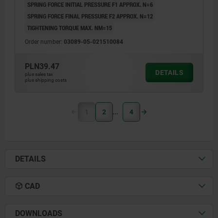
SPRING FORCE INITIAL PRESSURE F1 APPROX. N=6
SPRING FORCE FINAL PRESSURE F2 APPROX. N=12
TIGHTENING TORQUE MAX. NM=15
Order number:
03089-05-021510084
PLN39.47
DETAILS
plus sales tax
plus shipping costs
1
2
4
DETAILS
CAD
DOWNLOADS