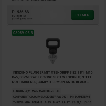
Form B: non-lockout type, with locknut
Form C: lockout type, without locknut
PLN36.83
DETAILS
plus sales tax
Form D: lockout type, with locknut
plus shipping costs
03089-05 B
INDEXING PLUNGER MIT ÖSENGRIFF SIZE:1 D1=M10,
D=5, FORM:B WO LOCKING SLOT W.LOCKNUT, STEEL
NOT HARDENED, COMP:THERMOPLASTIC BLACK
GREY RAL7021
LENGTH=52,2
MAIN MATERIAL=STEEL
COMPONENT COLOUR=BLACK GREY RAL 7021
PIN DIAMETER=5
THREAD=M10
FORM=B
A=25
B=6,7
L1=17
L2=28,5
L3=15