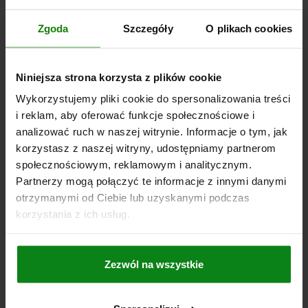
SPRING FORCE INITIAL PRESSURE F1 APPROX. N=6
Zgoda
Szczegóły
O plikach cookies
SPRING FORCE FINAL PRESSURE F2 APPROX. N=12
TIGHTENING TORQUE MAX. NM=15
Order number:
03089-05-0215101
Niniejsza strona korzysta z plików cookie
Wykorzystujemy pliki cookie do spersonalizowania treści
PLN39.47
DETAILS
i reklam, aby oferować funkcje społecznościowe i
plus sales tax
plus shipping costs
analizować ruch w naszej witrynie. Informacje o tym, jak
korzystasz z naszej witryny, udostępniamy partnerom
03089-05 B
społecznościowym, reklamowym i analitycznym.
Partnerzy mogą połączyć te informacje z innymi danymi
otrzymanymi od Ciebie lub uzyskanymi podczas
korzystania z ich usług.
Zezwól na wszystkie
INDEXING PLUNGER MIT ÖSENGRIFF SIZE:2
D1=M12X1,5, D=6, FORM:B WO LOCKING SLOT
W.LOCKNUT, STEEL NOT HARDENED,