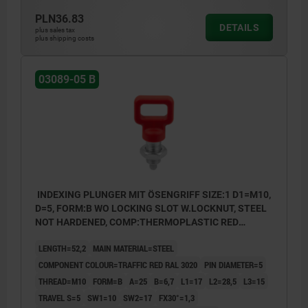
PLN36.83
DETAILS
plus sales tax
plus shipping costs
03089-05 B
INDEXING PLUNGER MIT ÖSENGRIFF SIZE:1 D1=M10,
D=5, FORM:B WO LOCKING SLOT W.LOCKNUT, STEEL
NOT HARDENED, COMP:THERMOPLASTIC RED
RAL3020
LENGTH=52,2
MAIN MATERIAL=STEEL
COMPONENT COLOUR=TRAFFIC RED RAL 3020
PIN DIAMETER=5
THREAD=M10
FORM=B
A=25
B=6,7
L1=17
L2=28,5
L3=15
TRAVEL S=5
SW1=10
SW2=17
FX30°=1,3