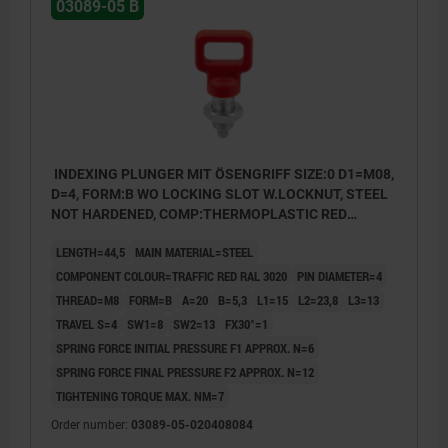
03089-05 B
INDEXING PLUNGER MIT ÖSENGRIFF SIZE:0 D1=M08,
D=4, FORM:B WO LOCKING SLOT W.LOCKNUT, STEEL
NOT HARDENED, COMP:THERMOPLASTIC RED
RAL3020
LENGTH=44,5
MAIN MATERIAL=STEEL
COMPONENT COLOUR=TRAFFIC RED RAL 3020
PIN DIAMETER=4
THREAD=M8
FORM=B
A=20
B=5,3
L1=15
L2=23,8
L3=13
TRAVEL S=4
SW1=8
SW2=13
FX30°=1
SPRING FORCE INITIAL PRESSURE F1 APPROX. N=6
SPRING FORCE FINAL PRESSURE F2 APPROX. N=12
TIGHTENING TORQUE MAX. NM=7
Order number:
03089-05-020408084