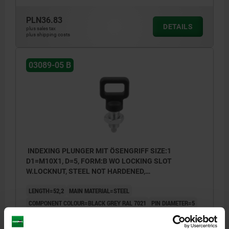
PLN36.83
DETAILS
plus sales tax
plus shipping costs
03089-05 B
INDEXING PLUNGER MIT ÖSENGRIFF SIZE:1
D1=M10X1, D=5, FORM:B WO LOCKING SLOT
W.LOCKNUT, STEEL NOT HARDENED,
COMP:THERMOPLASTIC BLACK GREY RAL7021
LENGTH=52,2
MAIN MATERIAL=STEEL
COMPONENT COLOUR=BLACK GREY RAL 7021
PIN DIAMETER=5
THREAD=M10X1
FORM=B
A=25
B=6,7
L1=17
L2=28,5
L3=15
TRAVEL S=5
SW1=10
SW2=17
FX30°=1,3