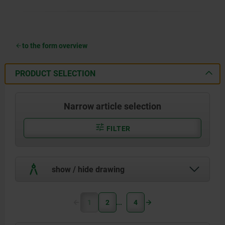
to the form overview
PRODUCT SELECTION
Narrow article selection
FILTER
show / hide drawing
1
2
4