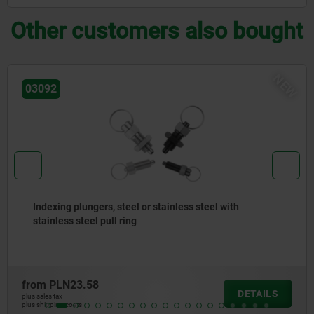
Other customers also bought
NE
03092
Indexing plungers, steel or stainless steel, short
version, with threaded pin
from
PLN34.45
DETAILS
plus sales tax
plus shipping costs