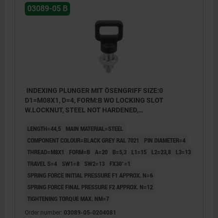
03089-05 B
INDEXING PLUNGER MIT ÖSENGRIFF SIZE:0
D1=M08X1, D=4, FORM:B WO LOCKING SLOT
W.LOCKNUT, STEEL NOT HARDENED,
COMP:THERMOPLASTIC BLACK GREY RAL7021
LENGTH=44,5
MAIN MATERIAL=STEEL
COMPONENT COLOUR=BLACK GREY RAL 7021
PIN DIAMETER=4
THREAD=M8X1
FORM=B
A=20
B=5,3
L1=15
L2=23,8
L3=13
TRAVEL S=4
SW1=8
SW2=13
FX30°=1
SPRING FORCE INITIAL PRESSURE F1 APPROX. N=6
SPRING FORCE FINAL PRESSURE F2 APPROX. N=12
TIGHTENING TORQUE MAX. NM=7
Order number:
03089-05-0204081