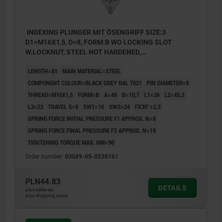
INDEXING PLUNGER MIT ÖSENGRIFF SIZE:3
D1=M16X1,5, D=8, FORM:B WO LOCKING SLOT
W.LOCKNUT, STEEL NOT HARDENED,
COMP:THERMOPLASTIC BLACK GREY RAL7021
LENGTH=81
MAIN MATERIAL=STEEL
COMPONENT COLOUR=BLACK GREY RAL 7021
PIN DIAMETER=8
THREAD=M16X1,5
FORM=B
A=40
B=10,7
L1=26
L2=45,3
L3=23
TRAVEL S=8
SW1=16
SW2=24
FX30°=2,3
SPRING FORCE INITIAL PRESSURE F1 APPROX. N=8
SPRING FORCE FINAL PRESSURE F2 APPROX. N=19
TIGHTENING TORQUE MAX. NM=90
Order number:
03089-05-0238161
PLN44.83
DETAILS
plus sales tax
plus shipping costs