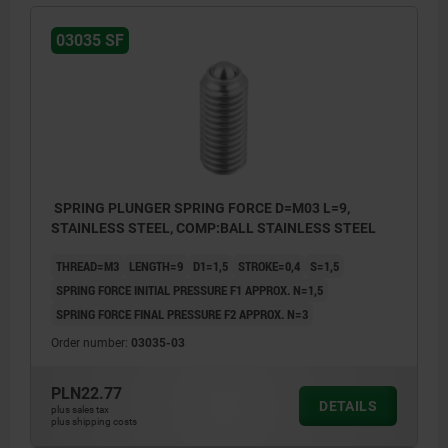
03035 SF
SPRING PLUNGER SPRING FORCE D=M03 L=9,
STAINLESS STEEL, COMP:BALL STAINLESS STEEL
THREAD=M3
LENGTH=9
D1=1,5
STROKE=0,4
S=1,5
SPRING FORCE INITIAL PRESSURE F1 APPROX. N=1,5
SPRING FORCE FINAL PRESSURE F2 APPROX. N=3
Order number:
03035-03
PLN22.77
DETAILS
plus sales tax
plus shipping costs