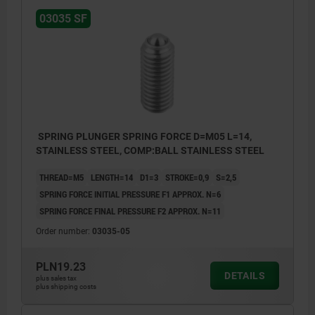
03035 SF
SPRING PLUNGER SPRING FORCE D=M05 L=14,
STAINLESS STEEL, COMP:BALL STAINLESS STEEL
THREAD=M5
LENGTH=14
D1=3
STROKE=0,9
S=2,5
SPRING FORCE INITIAL PRESSURE F1 APPROX. N=6
SPRING FORCE FINAL PRESSURE F2 APPROX. N=11
Order number:
03035-05
PLN19.23
DETAILS
plus sales tax
plus shipping costs