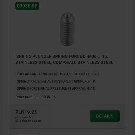
03035 SF
SPRING PLUNGER SPRING FORCE D=M06 L=15,
STAINLESS STEEL, COMP:BALL STAINLESS STEEL
THREAD=M6
LENGTH=15
D1=3,5
STROKE=1
S=3
SPRING FORCE INITIAL PRESSURE F1 APPROX. N=9
SPRING FORCE FINAL PRESSURE F2 APPROX. N=13
Order number:
03035-06
PLN19.23
DETAILS
plus sales tax
plus shipping costs