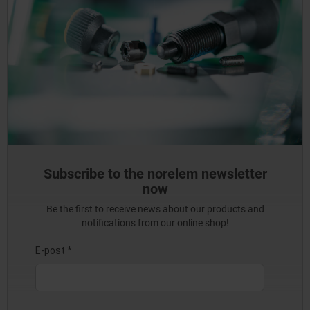
Subscribe to the norelem newsletter
now
Be the first to receive news about our products and
notifications from our online shop!