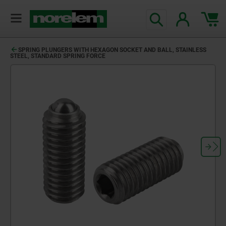
SPRING PLUNGERS WITH HEXAGON SOCKET AND BALL, STAINLESS
STEEL, STANDARD SPRING FORCE