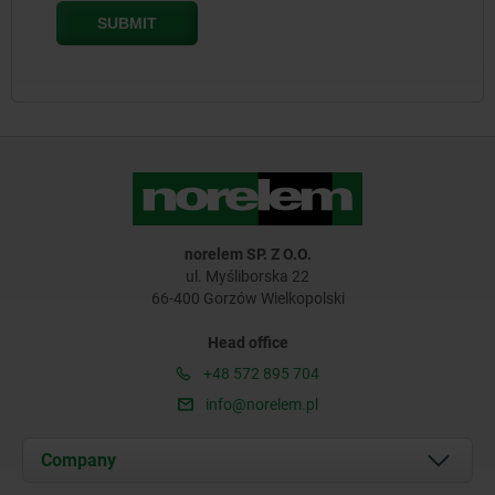
norelem SP. Z O.O.
ul. Myśliborska 22
66-400 Gorzów Wielkopolski
Head office
+48 572 895 704
info@norelem.pl
Company