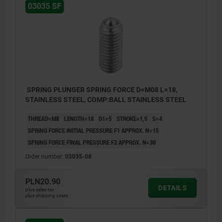
03035 SF
SPRING PLUNGER SPRING FORCE D=M08 L=18,
STAINLESS STEEL, COMP:BALL STAINLESS STEEL
THREAD=M8
LENGTH=18
D1=5
STROKE=1,5
S=4
SPRING FORCE INITIAL PRESSURE F1 APPROX. N=15
SPRING FORCE FINAL PRESSURE F2 APPROX. N=30
Order number:
03035-08
PLN20.90
DETAILS
plus sales tax
plus shipping costs