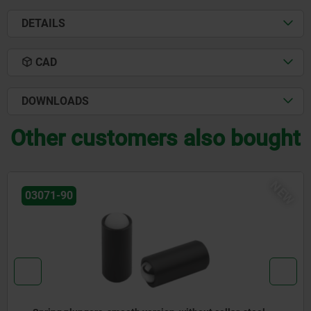
DETAILS
CAD
DOWNLOADS
Other customers also bought
NEW
03072-20