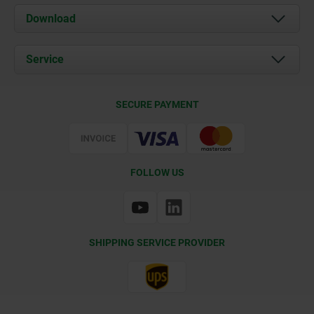
About us
Download
News
Documents
Service
Contact
Delivery Conditions
SECURE PAYMENT
Certification
FOLLOW US
SHIPPING SERVICE PROVIDER