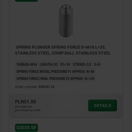
SPRING PLUNGER SPRING FORCE D=M16 L=33,
STAINLESS STEEL, COMP:BALL STAINLESS STEEL
THREAD=M16
LENGTH=33
D1=10
STROKE=3,5
S=8
SPRING FORCE INITIAL PRESSURE F1 APPROX. N=65
SPRING FORCE FINAL PRESSURE F2 APPROX. N=125
Order number:
03035-16
PLN51.00
DETAILS
plus sales tax
plus shipping costs
03035 SF