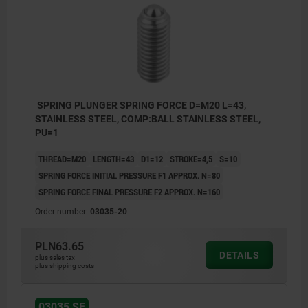
SPRING PLUNGER SPRING FORCE D=M20 L=43,
STAINLESS STEEL, COMP:BALL STAINLESS STEEL,
PU=1
THREAD=M20
LENGTH=43
D1=12
STROKE=4,5
S=10
SPRING FORCE INITIAL PRESSURE F1 APPROX. N=80
SPRING FORCE FINAL PRESSURE F2 APPROX. N=160
Order number:
03035-20
PLN63.65
DETAILS
plus sales tax
plus shipping costs
03035 SF