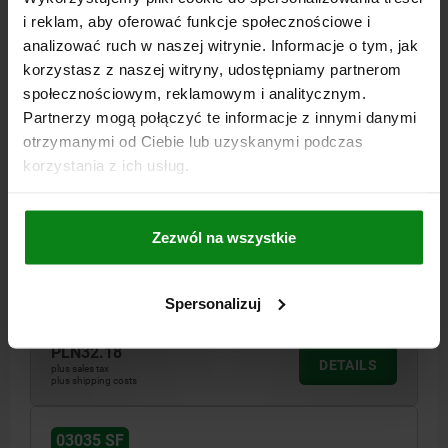
i reklam, aby oferować funkcje społecznościowe i
analizować ruch w naszej witrynie. Informacje o tym, jak
korzystasz z naszej witryny, udostępniamy partnerom
społecznościowym, reklamowym i analitycznym.
Partnerzy mogą połączyć te informacje z innymi danymi
otrzymanymi od Ciebie lub uzyskanymi podczas
korzystania z ich usług.
SPRING PLUNGER SPRING FORCE D=M12 L=26,
STAINLESS STEEL, COMP:BALL STAINLESS STEEL
THREAD=M12
LENGTH=26
D1=8
STROKE=2,5
S=6
Zezwól na wszystkie
SPRING FORCE INITIAL PRESSURE F1 APPROX. N=30
SPRING FORCE FINAL PRESSURE F2 APPROX. N=55
Spersonalizuj
Order number:
03035-12
PLN32.18
DETAILS
plus sales tax
plus shipping costs
03035 SF