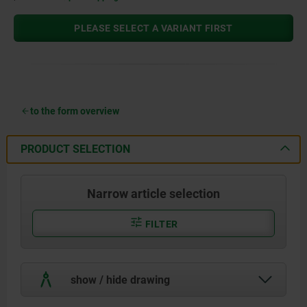
PLEASE SELECT A VARIANT FIRST
to the form overview
PRODUCT SELECTION
Narrow article selection
FILTER
show / hide drawing