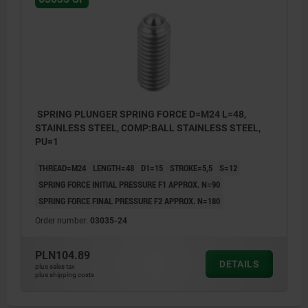
SPRING PLUNGER SPRING FORCE D=M24 L=48,
STAINLESS STEEL, COMP:BALL STAINLESS STEEL,
PU=1
THREAD=M24
LENGTH=48
D1=15
STROKE=5,5
S=12
SPRING FORCE INITIAL PRESSURE F1 APPROX. N=90
SPRING FORCE FINAL PRESSURE F2 APPROX. N=180
Order number:
03035-24
PLN104.89
DETAILS
plus sales tax
plus shipping costs