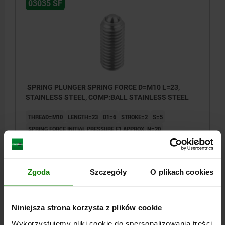
03035 SF
SPRING PLUNGER SPRING FORCE D=M10 L=23,
STAINLESS STEEL, COMP:BALL STAINLESS STEEL
THREAD=M10
LENGTH=23
D1=6
STROKE=2
S=5
SPRING FORCE INITIAL PRESSURE F1 APPROX. N=20
SPRING FORCE FINAL PRESSURE F2 APPROX. N=35
Order number:
03035-10
Zgoda
Szczegóły
O plikach cookies
PLN24.33
DETAILS
plus sales tax
plus shipping costs
Niniejsza strona korzysta z plików cookie
Wykorzystujemy pliki cookie do spersonalizowania treści
03035 SF