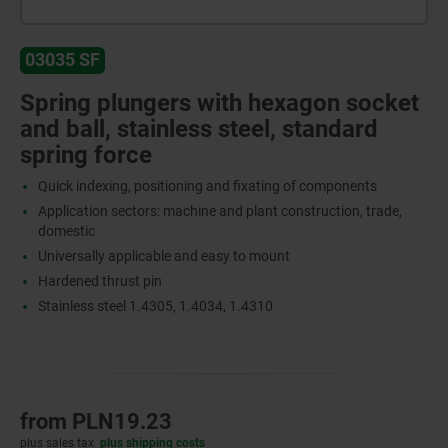
03035 SF
Spring plungers with hexagon socket
and ball, stainless steel, standard
spring force
Quick indexing, positioning and fixating of components
Application sectors: machine and plant construction, trade,
domestic
Universally applicable and easy to mount
Hardened thrust pin
Stainless steel 1.4305, 1.4034, 1.4310
from
PLN19.23
plus sales tax
plus shipping costs