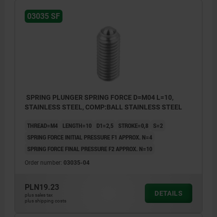
03035 SF
SPRING PLUNGER SPRING FORCE D=M04 L=10,
STAINLESS STEEL, COMP:BALL STAINLESS STEEL
THREAD=M4
LENGTH=10
D1=2,5
STROKE=0,8
S=2
SPRING FORCE INITIAL PRESSURE F1 APPROX. N=4
SPRING FORCE FINAL PRESSURE F2 APPROX. N=10
Order number:
03035-04
PLN19.23
DETAILS
plus sales tax
plus shipping costs