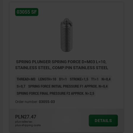
03055 SF
SPRING PLUNGER SPRING FORCE D=M03 L=10,
STAINLESS STEEL, COMP:PIN STAINLESS STEEL
THREAD=M3
LENGTH=10
D1=1
STROKE=1,5
T1=1
N=0,4
S=0,7
SPRING FORCE INITIAL PRESSURE F1 APPROX. N=0,4
SPRING FORCE FINAL PRESSURE F2 APPROX. N=2,5
Order number:
03055-03
PLN27.47
DETAILS
plus sales tax
plus shipping costs