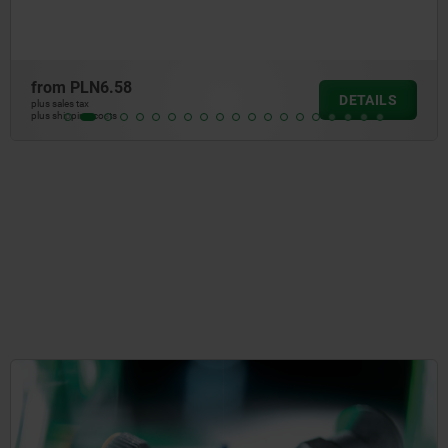
from
PLN5.01
DETAIL
plus sales tax
plus shipping costs