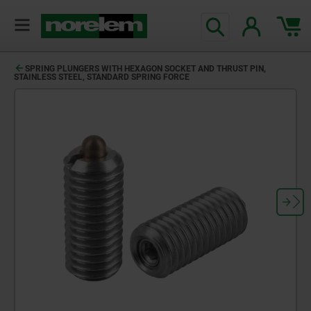
SPRING PLUNGERS WITH HEXAGON SOCKET AND THRUST PIN,
STAINLESS STEEL, STANDARD SPRING FORCE