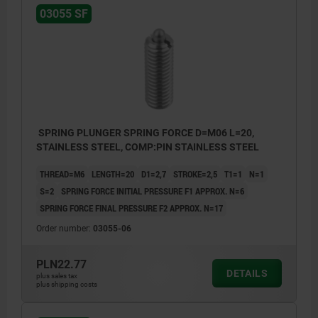
03055 SF
SPRING PLUNGER SPRING FORCE D=M06 L=20,
STAINLESS STEEL, COMP:PIN STAINLESS STEEL
THREAD=M6
LENGTH=20
D1=2,7
STROKE=2,5
T1=1
N=1
S=2
SPRING FORCE INITIAL PRESSURE F1 APPROX. N=6
SPRING FORCE FINAL PRESSURE F2 APPROX. N=17
Order number:
03055-06
PLN22.77
DETAILS
plus sales tax
plus shipping costs