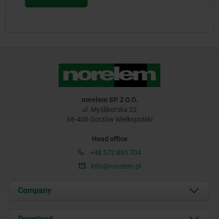
norelem SP. Z O.O.
ul. Myśliborska 22
66-400 Gorzów Wielkopolski
Head office
+48 572 895 704
info@norelem.pl
Company
About us
Download