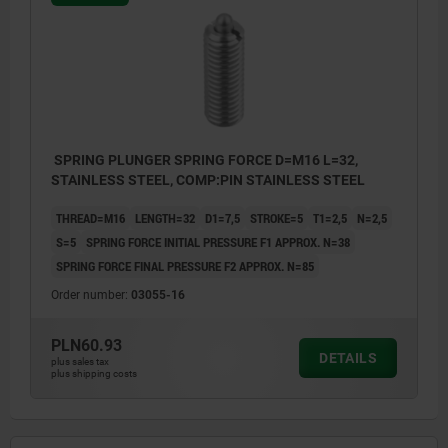
SPRING PLUNGER SPRING FORCE D=M16 L=32,
STAINLESS STEEL, COMP:PIN STAINLESS STEEL
THREAD=M16
LENGTH=32
D1=7,5
STROKE=5
T1=2,5
N=2,5
S=5
SPRING FORCE INITIAL PRESSURE F1 APPROX. N=38
SPRING FORCE FINAL PRESSURE F2 APPROX. N=85
Order number:
03055-16
PLN60.93
DETAILS
plus sales tax
plus shipping costs