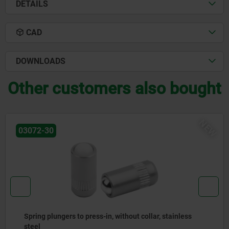
DETAILS
CAD
DOWNLOADS
Other customers also bought
EW
03071-90
Spring plungers, smooth version, without collar, steel