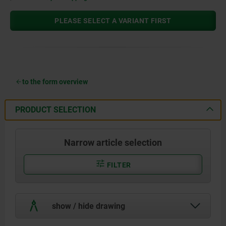
PLEASE SELECT A VARIANT FIRST
to the form overview
PRODUCT SELECTION
Narrow article selection
FILTER
show / hide drawing