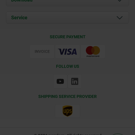
News
Documents
Service
Contact
Delivery Conditions
SECURE PAYMENT
Certification
FOLLOW US
SHIPPING SERVICE PROVIDER