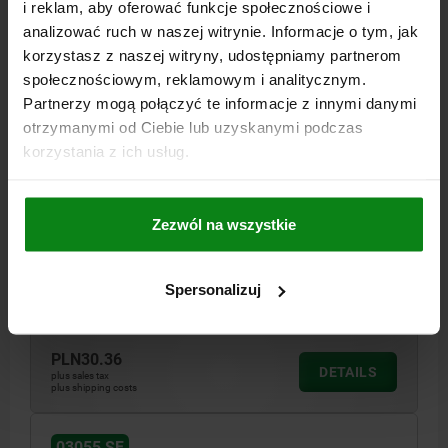
03055 SF
i reklam, aby oferować funkcje społecznościowe i
analizować ruch w naszej witrynie. Informacje o tym, jak
korzystasz z naszej witryny, udostępniamy partnerom
społecznościowym, reklamowym i analitycznym.
Partnerzy mogą połączyć te informacje z innymi danymi
otrzymanymi od Ciebie lub uzyskanymi podczas
korzystania z ich usług.
SPRING PLUNGER SPRING FORCE D=M10 L=22,
STAINLESS STEEL, COMP:PIN STAINLESS STEEL
Zezwól na wszystkie
THREAD=M10
LENGTH=22
D1=4
STROKE=3
T1=1,4
N=1,6
S=3
SPRING FORCE INITIAL PRESSURE F1 APPROX. N=8
SPRING FORCE FINAL PRESSURE F2 APPROX. N=31
Spersonalizuj
Order number:
03055-10
PLN30.36
DETAILS
plus sales tax
plus shipping costs
03055 SF