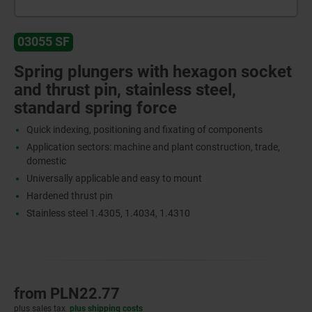
03055 SF
Spring plungers with hexagon socket
and thrust pin, stainless steel,
standard spring force
Quick indexing, positioning and fixating of components
Application sectors: machine and plant construction, trade,
domestic
Universally applicable and easy to mount
Hardened thrust pin
Stainless steel 1.4305, 1.4034, 1.4310
from
PLN22.77
plus sales tax
plus shipping costs