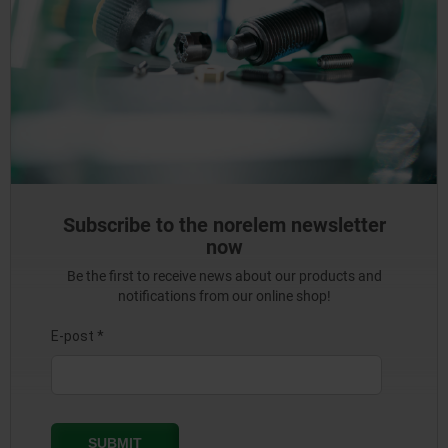
Subscribe to the norelem newsletter
now
Be the first to receive news about our products and
notifications from our online shop!