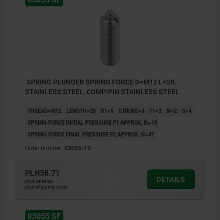
SPRING PLUNGER SPRING FORCE D=M12 L=28,
STAINLESS STEEL, COMP:PIN STAINLESS STEEL
THREAD=M12
LENGTH=28
D1=6
STROKE=4
T1=2
N=2
S=4
SPRING FORCE INITIAL PRESSURE F1 APPROX. N=10
SPRING FORCE FINAL PRESSURE F2 APPROX. N=47
Order number:
03055-12
PLN38.71
DETAILS
plus sales tax
plus shipping costs
03055 SF