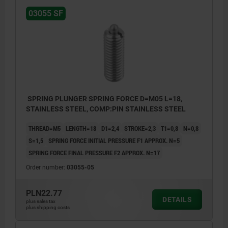
03055 SF
SPRING PLUNGER SPRING FORCE D=M05 L=18,
STAINLESS STEEL, COMP:PIN STAINLESS STEEL
THREAD=M5
LENGTH=18
D1=2,4
STROKE=2,3
T1=0,8
N=0,8
S=1,5
SPRING FORCE INITIAL PRESSURE F1 APPROX. N=5
SPRING FORCE FINAL PRESSURE F2 APPROX. N=17
Order number:
03055-05
PLN22.77
DETAILS
plus sales tax
plus shipping costs