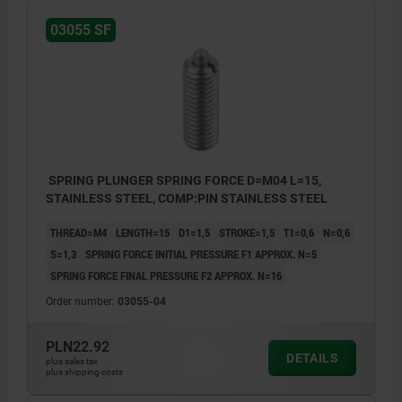
03055 SF
1) grub screw glued in
1) grub 
SPRING PLUNGER SPRING FORCE D=M04 L=15,
STAINLESS STEEL, COMP:PIN STAINLESS STEEL
THREAD=M4
LENGTH=15
D1=1,5
STROKE=1,5
T1=0,6
N=0,6
S=1,3
SPRING FORCE INITIAL PRESSURE F1 APPROX. N=5
SPRING FORCE FINAL PRESSURE F2 APPROX. N=16
Order number:
03055-04
PLN22.92
DETAILS
plus sales tax
plus shipping costs