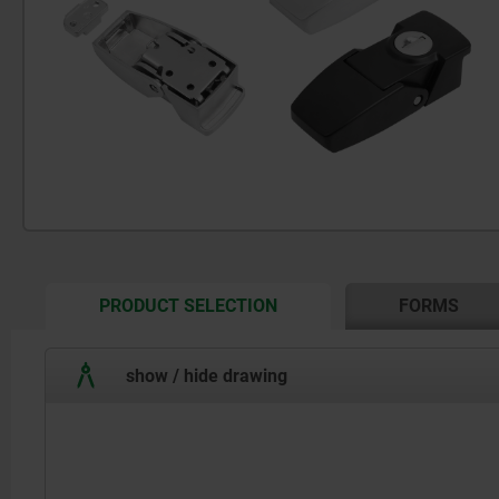
CURRENT
PRODUCT SELECTION
FORMS
TAB:
show / hide drawing