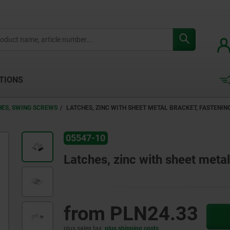
TIONS
HES, SWING SCREWS
LATCHES, ZINC WITH SHEET METAL BRACKET, FASTENI
05547-10
Latches, zinc with sheet meta
from
PLN24.33
plus sales tax
plus shipping costs