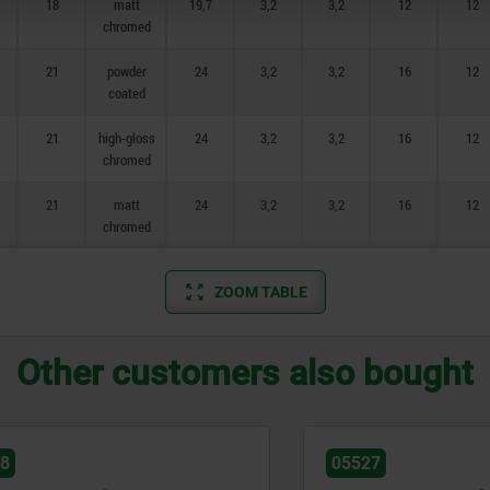
18
matt
19,7
3,2
3,2
12
12
chromed
21
powder
24
3,2
3,2
16
12
coated
21
high-gloss
24
3,2
3,2
16
12
chromed
21
matt
24
3,2
3,2
16
12
chromed
ZOOM TABLE
Other customers also bought
05527