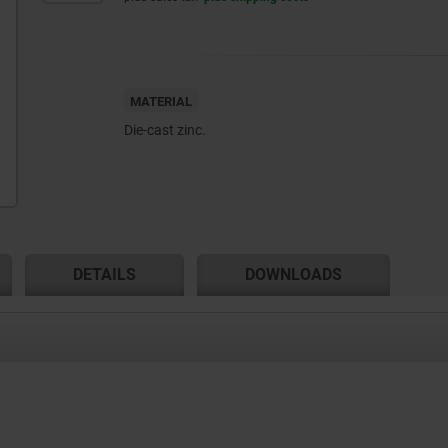
MATERIAL
Die-cast zinc.
DETAILS
DOWNLOADS