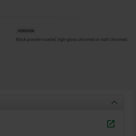
VERSION
Black powder-coated, high-gloss chromed or matt chromed.