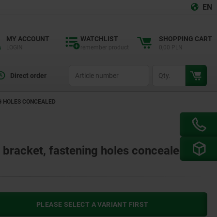
EN
MY ACCOUNT
WATCHLIST
SHOPPING CART
LOGIN
remember product
0,00 PLN
productCode
qty
Direct order
NG HOLES CONCEALED
l bracket, fastening holes concealed
PLEASE SELECT A VARIANT FIRST