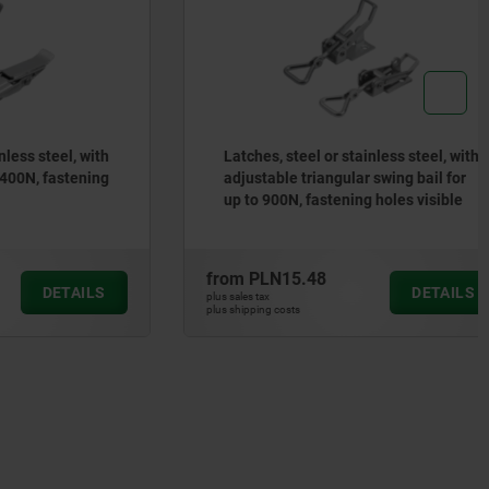
steel, with
Latches, steel or stainless steel, with
, fastening
adjustable triangular swing bail for
up to 900N, fastening holes visible
from
PLN15.48
DETAILS
DETAILS
plus sales tax
plus shipping costs