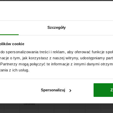
18
high-gloss
19,7
3,2
3,2
12
12
chromed
18
matt
19,7
3,2
3,2
12
12
chromed
Szczegóły
21
powder
24
3,2
3,2
16
12
coated
 plików cookie
do spersonalizowania treści i reklam, aby oferować funkcje sp
21
high-gloss
24
3,2
3,2
16
12
chromed
ormacje o tym, jak korzystasz z naszej witryny, udostępniamy p
Partnerzy mogą połączyć te informacje z innymi danymi otrzym
21
matt
24
3,2
3,2
16
12
nia z ich usług.
chromed
18
powder
19,7
3,2
3,2
12
12
coated
Spersonalizuj
Z
18
high-gloss
19,7
3,2
3,2
12
12
chromed