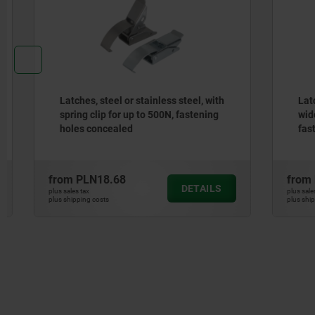
Latches, steel or stainless steel, with
Latches, s
spring clip for up to 500N, fastening
wide draw
holes concealed
fastening
from
PLN18.68
from
PLN1
DETAILS
plus sales tax
plus sales tax
plus shipping costs
plus shipping cos