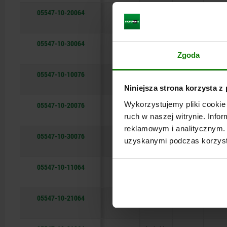
05547-10-20064
—
not
64,8
26,5
lockable
05547-10-30064
—
not
64,8
26,5
lockable
Zgoda
05547-10-10076
black
not
76
32
lockable
Niniejsza strona korzysta z
Wykorzystujemy pliki cookie 
05547-10-20076
—
not
76
32
lockable
ruch w naszej witrynie. Inf
reklamowym i analitycznym. 
05547-10-30076
—
not
76
32
uzyskanymi podczas korzysta
lockable
05547-10-11064
black
lockable
64,8
26,5
05547-10-21064
—
lockable
64,8
26,5