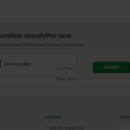
norelem newsletter now
products and notifications from our online shop!
SERVICE
SECU
Delivery Conditions