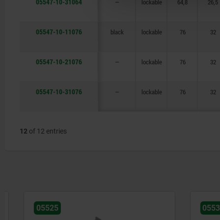
05547-10-31064
—
lockable
64,8
26,5
05547-10-11076
black
lockable
76
32
05547-10-21076
—
lockable
76
32
05547-10-31076
—
lockable
76
32
12
of 12 entries
05525
05538