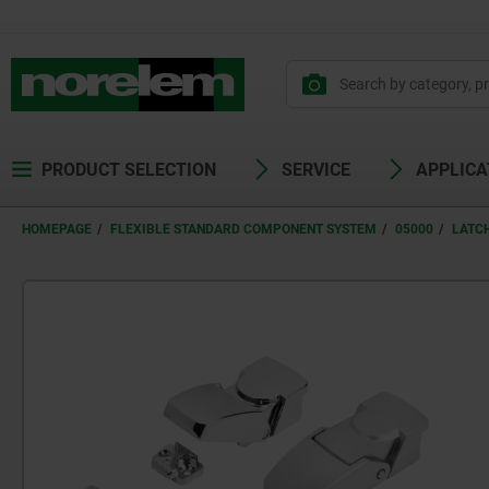
PRODUCT SELECTION
SERVICE
APPLICA
HOMEPAGE
FLEXIBLE STANDARD COMPONENT SYSTEM
05000
LATC