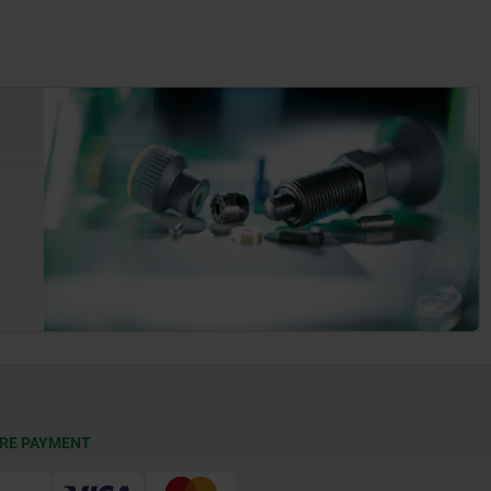
RE PAYMENT