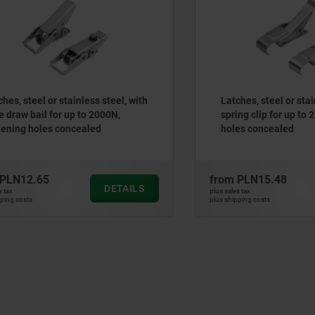
teel or stainless steel, with
Latches, steel or stainless 
 bail for up to 2000N,
spring clip for up to 2400N
 holes concealed
holes concealed
2.65
from
PLN15.48
DETAILS
plus sales tax
ts
plus shipping costs