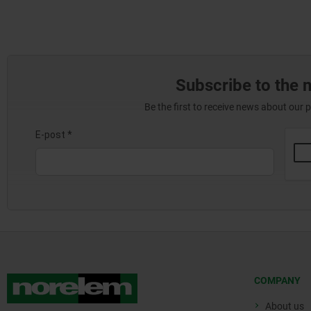
Subscribe to the 
Be the first to receive news about our 
COMPANY
About us