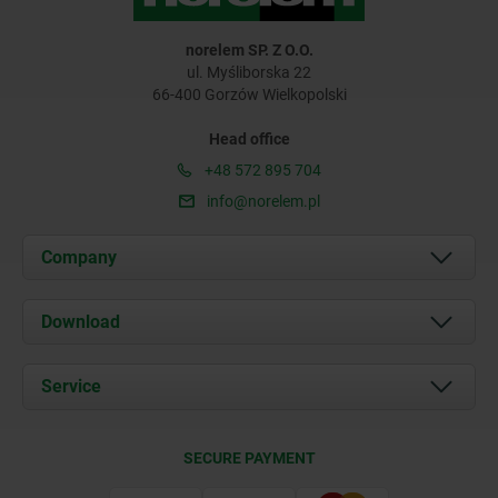
norelem SP. Z O.O.
ul. Myśliborska 22
66-400 Gorzów Wielkopolski
Head office
+48 572 895 704
info@norelem.pl
Company
About us
Download
News
Documents
Service
Contact
Delivery Conditions
SECURE PAYMENT
Certification