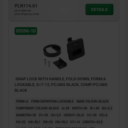
3) Grip
PLN114.61
DETAILS
plus sales tax
4) Catch plate
plus shipping costs
5) Mounting bracket thickness (see Table
05596-10
H7)
6) Mounting cutout
SNAP LOCK WITH HANDLE, FOLD-DOWN, FORM:A
LOCKABLE, S=7-12, PC/ABS BLACK, COMP:PC/ABS
BLACK
FORM=A
FORM DEFINITION=LOCKABLE
MAIN COLOUR=BLACK
COMPONENT COLOUR=BLACK
A=28
WIDTH=60
B1=40
B2=5,2
DIAMETER=50
D1=50
D2=5,5
HEIGHT=35,41
H1=35
H2=4
H3=22
H4=26,1
H5=23
H6=39,2
H7=14
LENGTH=42,9