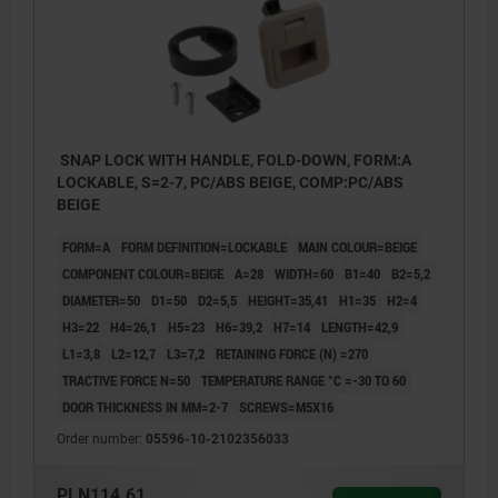
SNAP LOCK WITH HANDLE, FOLD-DOWN, FORM:A
LOCKABLE, S=2-7, PC/ABS BEIGE, COMP:PC/ABS
BEIGE
FORM=A
FORM DEFINITION=LOCKABLE
MAIN COLOUR=BEIGE
COMPONENT COLOUR=BEIGE
A=28
WIDTH=60
B1=40
B2=5,2
DIAMETER=50
D1=50
D2=5,5
HEIGHT=35,41
H1=35
H2=4
H3=22
H4=26,1
H5=23
H6=39,2
H7=14
LENGTH=42,9
L1=3,8
L2=12,7
L3=7,2
RETAINING FORCE (N) =270
TRACTIVE FORCE N=50
TEMPERATURE RANGE °C =-30 TO 60
DOOR THICKNESS IN MM=2-7
SCREWS=M5X16
Order number:
05596-10-2102356033
PLN114.61