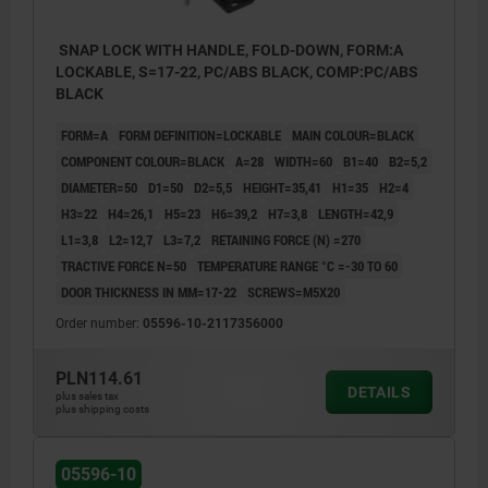
SNAP LOCK WITH HANDLE, FOLD-DOWN, FORM:A
LOCKABLE, S=17-22, PC/ABS BLACK, COMP:PC/ABS
BLACK
FORM=A
FORM DEFINITION=LOCKABLE
MAIN COLOUR=BLACK
COMPONENT COLOUR=BLACK
A=28
WIDTH=60
B1=40
B2=5,2
DIAMETER=50
D1=50
D2=5,5
HEIGHT=35,41
H1=35
H2=4
H3=22
H4=26,1
H5=23
H6=39,2
H7=3,8
LENGTH=42,9
L1=3,8
L2=12,7
L3=7,2
RETAINING FORCE (N) =270
TRACTIVE FORCE N=50
TEMPERATURE RANGE °C =-30 TO 60
DOOR THICKNESS IN MM=17-22
SCREWS=M5X20
Order number:
05596-10-2117356000
PLN114.61
DETAILS
plus sales tax
plus shipping costs
05596-10