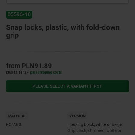
05596-10
Snap locks, plastic, with fold-down
grip
from
PLN91.89
plus sales tax
plus shipping costs
PLEASE SELECT A VARIANT FIRST
MATERIAL
VERSION
PC/ABS.
Housing black, white or beige.
Grip black, chromed, white or