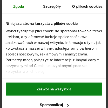
TRACTIVE FORCE N=50
TEMPERATURE RANGE °C =-30 TO 60
Zgoda
Szczegóły
O plikach cookies
DOOR THICKNESS IN MM=7-12
SCREWS=M5X20
Order number:
05596-10-2107356022
Niniejsza strona korzysta z plików cookie
PLN114.61
Wykorzystujemy pliki cookie do spersonalizowania treści
DETAILS
plus sales tax
plus shipping costs
i reklam, aby oferować funkcje społecznościowe i
analizować ruch w naszej witrynie. Informacje o tym, jak
korzystasz z naszej witryny, udostępniamy partnerom
05596-10
społecznościowym, reklamowym i analitycznym.
Partnerzy mogą połączyć te informacje z innymi danymi
otrzymanymi od Ciebie lub uzyskanymi podczas
korzystania z ich usług.
Zezwól na wszystkie
SNAP LOCK WITH HANDLE, FOLD-DOWN, FORM:A
LOCKABLE, S=12-17, PC/ABS WHITE, COMP:PC/ABS
WHITE
Spersonalizuj