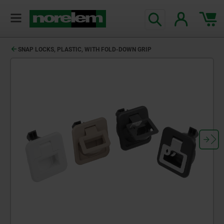
SNAP LOCKS, PLASTIC, WITH FOLD-DOWN GRIP