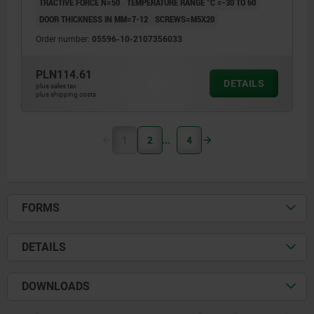
TRACTIVE FORCE N=50
TEMPERATURE RANGE °C =-30 TO 60
DOOR THICKNESS IN MM=7-12
SCREWS=M5X20
Order number:
05596-10-2107356033
PLN114.61
DETAILS
plus sales tax
plus shipping costs
1
2
4
FORMS
DETAILS
DOWNLOADS