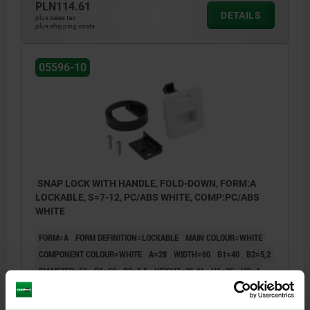
PLN114.61
DETAILS
plus sales tax
plus shipping costs
05596-10
SNAP LOCK WITH HANDLE, FOLD-DOWN, FORM:A
LOCKABLE, S=7-12, PC/ABS WHITE, COMP:PC/ABS
WHITE
FORM=A
FORM DEFINITION=LOCKABLE
MAIN COLOUR=WHITE
COMPONENT COLOUR=WHITE
A=28
WIDTH=60
B1=40
B2=5,2
DIAMETER=50
D1=50
D2=5,5
HEIGHT=35,41
H1=35
H2=4
H3=22
H4=26,1
H5=23
H6=39,2
H7=14
LENGTH=42,9
L1=3,8
L2=12,7
L3=7,2
RETAINING FORCE (N) =270