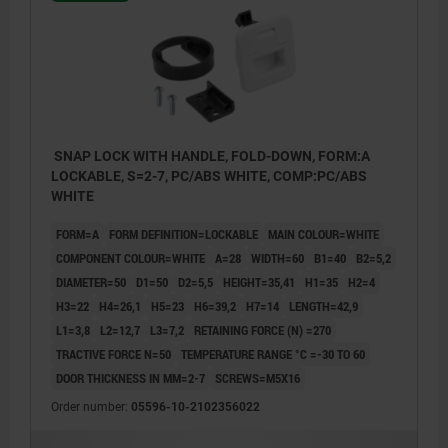
SNAP LOCK WITH HANDLE, FOLD-DOWN, FORM:A
LOCKABLE, S=2-7, PC/ABS WHITE, COMP:PC/ABS
WHITE
FORM=A
FORM DEFINITION=LOCKABLE
MAIN COLOUR=WHITE
COMPONENT COLOUR=WHITE
A=28
WIDTH=60
B1=40
B2=5,2
DIAMETER=50
D1=50
D2=5,5
HEIGHT=35,41
H1=35
H2=4
H3=22
H4=26,1
H5=23
H6=39,2
H7=14
LENGTH=42,9
L1=3,8
L2=12,7
L3=7,2
RETAINING FORCE (N) =270
TRACTIVE FORCE N=50
TEMPERATURE RANGE °C =-30 TO 60
DOOR THICKNESS IN MM=2-7
SCREWS=M5X16
Order number:
05596-10-2102356022