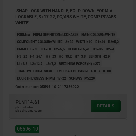
SNAP LOCK WITH HANDLE, FOLD-DOWN, FORM:A
LOCKABLE, S=17-22, PC/ABS WHITE, COMP:PC/ABS
WHITE
FORM=A
FORM DEFINITION=LOCKABLE
MAIN COLOUR=WHITE
COMPONENT COLOUR=WHITE
A=28
WIDTH=60
B1=40
B2=5,2
DIAMETER=50
D1=50
D2=5,5
HEIGHT=35,41
H1=35
H2=4
H3=22
H4=26,1
H5=23
H6=39,2
H7=3,8
LENGTH=42,9
L1=3,8
L2=12,7
L3=7,2
RETAINING FORCE (N) =270
TRACTIVE FORCE N=50
TEMPERATURE RANGE °C =-30 TO 60
DOOR THICKNESS IN MM=17-22
SCREWS=M5X20
Order number:
05596-10-2117356022
PLN114.61
DETAILS
plus sales tax
plus shipping costs
05596-10