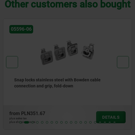
Other customers also bought
05596-50
Snap locks, plastic with knob
from
PLN113.39
LS
DETA
plus sales tax
plus shipping costs