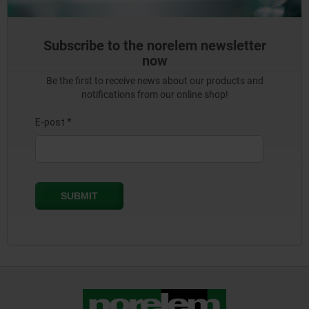
Subscribe to the norelem newsletter
now
Be the first to receive news about our products and
notifications from our online shop!