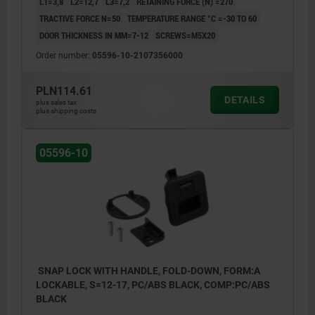
L1=3,8
L2=12,7
L3=7,2
RETAINING FORCE (N) =270
TRACTIVE FORCE N=50
TEMPERATURE RANGE °C =-30 TO 60
DOOR THICKNESS IN MM=7-12
SCREWS=M5X20
Order number:
05596-10-2107356000
PLN114.61
DETAILS
plus sales tax
plus shipping costs
05596-10
SNAP LOCK WITH HANDLE, FOLD-DOWN, FORM:A
LOCKABLE, S=12-17, PC/ABS BLACK, COMP:PC/ABS
BLACK