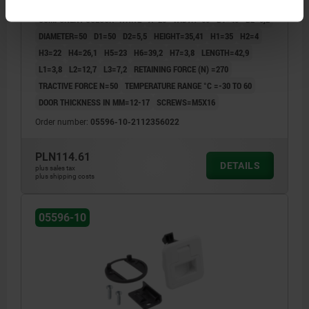
FORM=A
FORM DEFINITION=LOCKABLE
MAIN COLOUR=WHITE
COMPONENT COLOUR=WHITE
A=28
WIDTH=60
B1=40
B2=5,2
DIAMETER=50
D1=50
D2=5,5
HEIGHT=35,41
H1=35
H2=4
H3=22
H4=26,1
H5=23
H6=39,2
H7=3,8
LENGTH=42,9
L1=3,8
L2=12,7
L3=7,2
RETAINING FORCE (N) =270
TRACTIVE FORCE N=50
TEMPERATURE RANGE °C =-30 TO 60
DOOR THICKNESS IN MM=12-17
SCREWS=M5X16
Order number:
05596-10-2112356022
PLN114.61
DETAILS
plus sales tax
plus shipping costs
05596-10