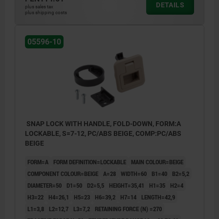
DETAILS
plus sales tax
plus shipping costs
05596-10
SNAP LOCK WITH HANDLE, FOLD-DOWN, FORM:A
LOCKABLE, S=7-12, PC/ABS BEIGE, COMP:PC/ABS
BEIGE
FORM=A
FORM DEFINITION=LOCKABLE
MAIN COLOUR=BEIGE
COMPONENT COLOUR=BEIGE
A=28
WIDTH=60
B1=40
B2=5,2
DIAMETER=50
D1=50
D2=5,5
HEIGHT=35,41
H1=35
H2=4
H3=22
H4=26,1
H5=23
H6=39,2
H7=14
LENGTH=42,9
L1=3,8
L2=12,7
L3=7,2
RETAINING FORCE (N) =270