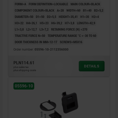
FORM=A
FORM DEFINITION=LOCKABLE
MAIN COLOUR=BLACK
COMPONENT COLOUR=BLACK
A=28
WIDTH=60
B1=40
B2=5,2
DIAMETER=50
D1=50
D2=5,5
HEIGHT=35,41
H1=35
H2=4
H3=22
H4=26,1
H5=23
H6=39,2
H7=3,8
LENGTH=42,9
L1=3,8
L2=12,7
L3=7,2
RETAINING FORCE (N) =270
TRACTIVE FORCE N=50
TEMPERATURE RANGE °C =-30 TO 60
DOOR THICKNESS IN MM=12-17
SCREWS=M5X16
Order number:
05596-10-2112356000
PLN114.61
DETAILS
plus sales tax
plus shipping costs
05596-10