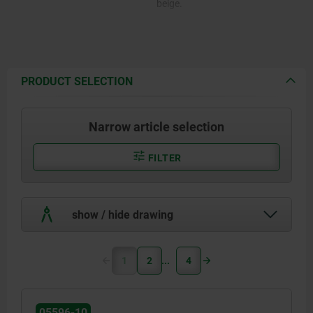
beige.
PRODUCT SELECTION
Narrow article selection
FILTER
show / hide drawing
1
2
4
05596-10