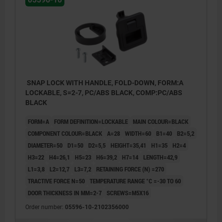
SNAP LOCK WITH HANDLE, FOLD-DOWN, FORM:A
LOCKABLE, S=2-7, PC/ABS BLACK, COMP:PC/ABS
BLACK
FORM=A
FORM DEFINITION=LOCKABLE
MAIN COLOUR=BLACK
COMPONENT COLOUR=BLACK
A=28
WIDTH=60
B1=40
B2=5,2
DIAMETER=50
D1=50
D2=5,5
HEIGHT=35,41
H1=35
H2=4
H3=22
H4=26,1
H5=23
H6=39,2
H7=14
LENGTH=42,9
L1=3,8
L2=12,7
L3=7,2
RETAINING FORCE (N) =270
TRACTIVE FORCE N=50
TEMPERATURE RANGE °C =-30 TO 60
DOOR THICKNESS IN MM=2-7
SCREWS=M5X16
1) Door leaf
Order number:
05596-10-2102356000
2) Frame