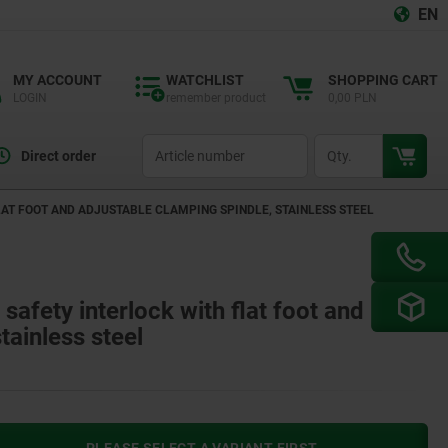
EN
MY ACCOUNT
WATCHLIST
SHOPPING CART
LOGIN
remember product
0,00 PLN
productCode
qty
Direct order
AT FOOT AND ADJUSTABLE CLAMPING SPINDLE, STAINLESS STEEL
safety interlock with flat foot and
tainless steel