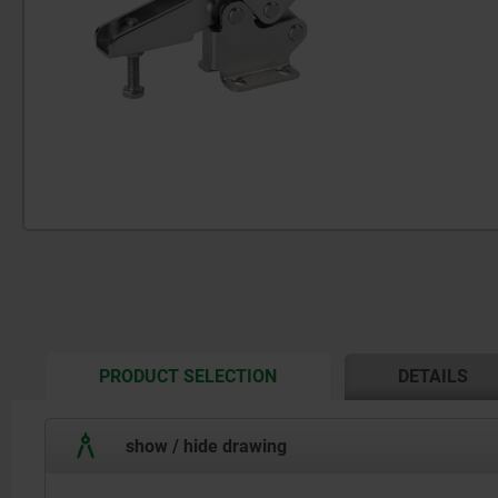
CURRENT
PRODUCT SELECTION
DETAILS
TAB:
show / hide drawing