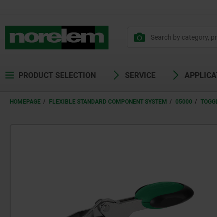
PRODUCT SELECTION
SERVICE
APPLICA
HOMEPAGE
FLEXIBLE STANDARD COMPONENT SYSTEM
05000
TOGG