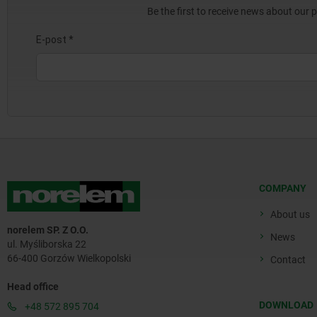
Be the first to receive news about our 
COMPANY
About us
norelem SP. Z O.O.
News
ul. Myśliborska 22
66-400 Gorzów Wielkopolski
Contact
Head office
DOWNLOAD
+48 572 895 704