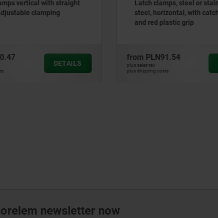
amps vertical with straight
Latch clamps, steel or stai
adjustable clamping
steel, horizontal, with catc
and red plastic grip
0.47
from
PLN91.54
DETAILS
plus sales tax
ts
plus shipping costs
norelem newsletter now