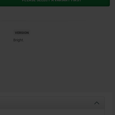
PLEASE SELECT A VARIANT FIRST
VERSION
Bright.