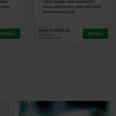
nless
Latch clamps, steel, horizontal,
h plate
heavy-duty version with catch plate
and red plastic grip
from
PLN634.52
DETAILS
DETAILS
plus sales tax
plus shipping costs