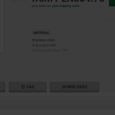
plus sales tax
plus shipping costs
MATERIAL
Stainless steel.
Grip polyamide.
Unlocking bracket TPE.
CAD
DOWNLOADS