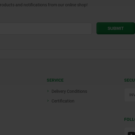
products and notifications from our online shop!
SERVICE
SECU
Delivery Conditions
Certification
FOLL