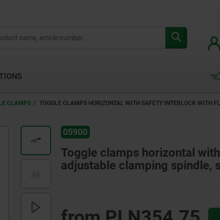
TIONS
LE CLAMPS
TOGGLE CLAMPS HORIZONTAL WITH SAFETY INTERLOCK WITH FL
05900
Toggle clamps horizontal with 
adjustable clamping spindle, s
from
PLN354.75