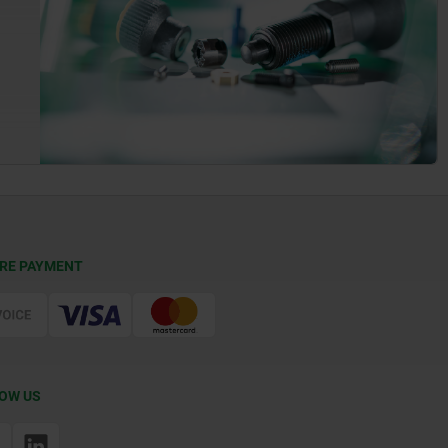
RE PAYMENT
OW US