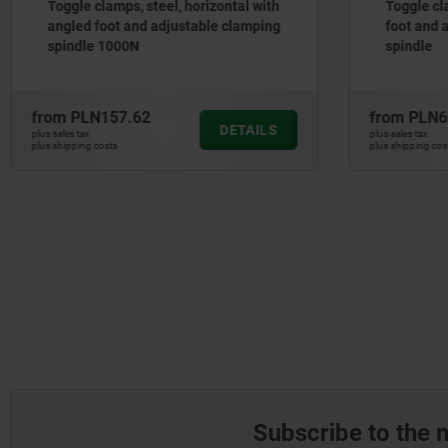
Toggle clamps, steel, horizontal with
Toggle cl
angled foot and adjustable clamping
foot and 
spindle 1000N
spindle
from
PLN157.62
from
PLN6
DETAILS
plus sales tax
plus sales tax
plus shipping costs
plus shipping cos
Subscribe to the 