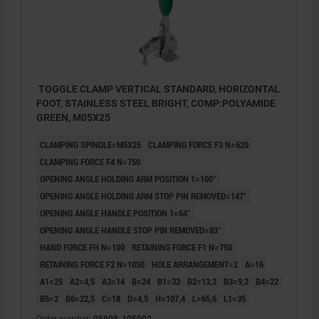
TOGGLE CLAMP VERTICAL STANDARD, HORIZONTAL
FOOT, STAINLESS STEEL BRIGHT, COMP:POLYAMIDE
GREEN, M05X25
CLAMPING SPINDLE=M5X25
CLAMPING FORCE F3 N=620
CLAMPING FORCE F4 N=750
OPENING ANGLE HOLDING ARM POSITION 1=100°
OPENING ANGLE HOLDING ARM STOP PIN REMOVED=147°
OPENING ANGLE HANDLE POSITION 1=64°
OPENING ANGLE HANDLE STOP PIN REMOVED=83°
HAND FORCE FH N=100
RETAINING FORCE F1 N=750
RETAINING FORCE F2 N=1050
HOLE ARRANGEMENT=2
A=16
A1=25
A2=4,5
A3=14
B=24
B1=33
B2=13,2
B3=9,2
B4=22
1) stop pin position 1
B5=2
B6=22,5
C=18
D=4,5
H=107,4
L=65,6
L1=35
Order number:
05908-105002