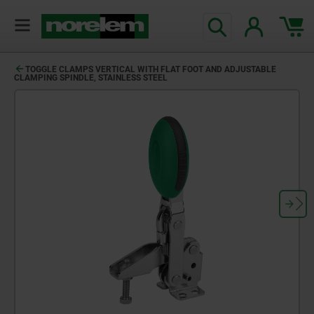
TOGGLE CLAMPS VERTICAL WITH FLAT FOOT AND ADJUSTABLE
CLAMPING SPINDLE, STAINLESS STEEL