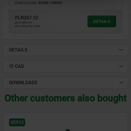
Order number:
05908-108002
PLN267.52
DETAILS
plus sales tax
plus shipping costs
DETAILS
CAD
DOWNLOADS
Other customers also bought
05912