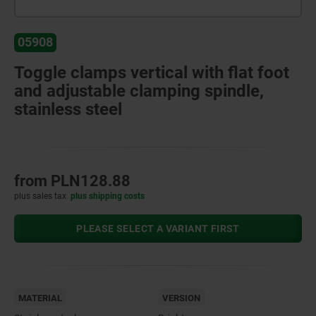
05908
Toggle clamps vertical with flat foot
and adjustable clamping spindle,
stainless steel
from
PLN128.88
plus sales tax
plus shipping costs
PLEASE SELECT A VARIANT FIRST
MATERIAL
VERSION