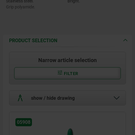
Stainless steel.
Bright.
Grip polyamide.
PRODUCT SELECTION
Narrow article selection
FILTER
show / hide drawing
05908