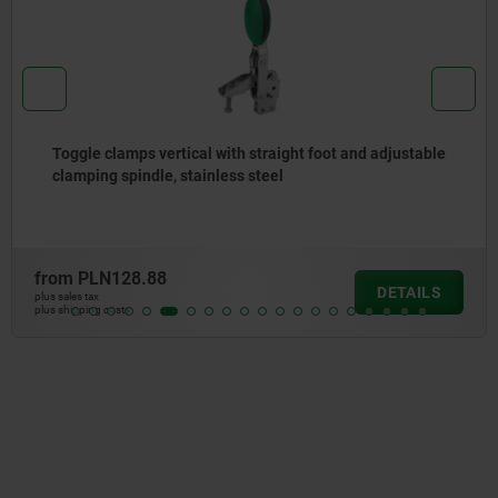
Toggle clamps vertical with straight foot and adjustable
clamping spindle, stainless steel
from
PLN128.88
DETAILS
plus sales tax
plus shipping costs