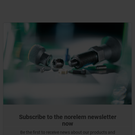
Subscribe to the norelem newsletter
now
Be the first to receive news about our products and