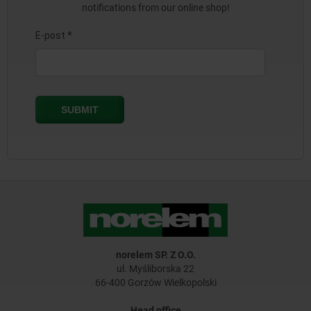
notifications from our online shop!
norelem SP. Z O.O.
ul. Myśliborska 22
66-400 Gorzów Wielkopolski
Head office