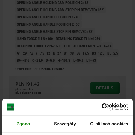
OPENING ANGLE HOLDING ARM POSITION 2=83°
OPENING ANGLE HOLDING ARM STOP PIN REMOVED=152°
OPENING ANGLE HANDLE POSITION 1=46°
OPENING ANGLE HANDLE POSITION 2=56°
OPENING ANGLE HANDLE STOP PIN REMOVED=83°
HAND FORCE FH N=160
RETAINING FORCE F1 N=1350
RETAINING FORCE F2 N=1650
HOLE ARRANGEMENT=3
A=14
A1=29
A2=7
A3=12
B=27
B1=38
B2=17,5
B3=12,5
B5=2,5
B6=43,5
C=24,9
D=5,5
H=156,3
L=86,5
L1=53
Order number:
05908-106002
PLN191.42
DETAILS
plus sales tax
plus shipping costs
05908
Zgoda
Szczegóły
O plikach cookies