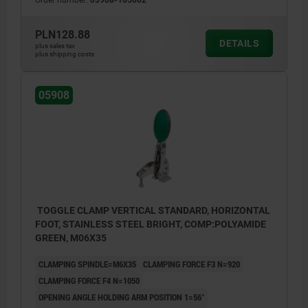
2) stop pin position 2
PLN128.88
DETAILS
plus sales tax
plus shipping costs
05908
TOGGLE CLAMP VERTICAL STANDARD, HORIZONTAL
FOOT, STAINLESS STEEL BRIGHT, COMP:POLYAMIDE
GREEN, M06X35
CLAMPING SPINDLE=M6X35
CLAMPING FORCE F3 N=920
CLAMPING FORCE F4 N=1050
OPENING ANGLE HOLDING ARM POSITION 1=56°