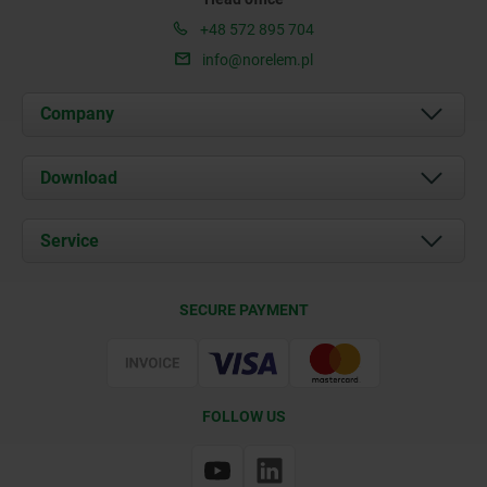
+48 572 895 704
info@norelem.pl
Company
About us
Download
News
Documents
Service
Contact
Delivery Conditions
SECURE PAYMENT
Certification
FOLLOW US