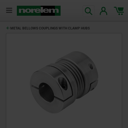
METAL BELLOWS COUPLINGS WITH CLAMP HUBS