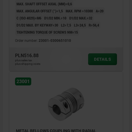
MAX. SHAFT OFFSET AXIAL (MM)=0,6
MAX. ANGULAR OFFSET (°)=1,5
MAX. RPM =10300
A=20
C (ISO 4029)=M6
D1/D2 MIN.=10
D1/D2 MAX.=32
D1/D2 MAX. BY KEYWAY=30
L2=7,5
L3=24,5
R=56,4
TIGHTENING TORQUE OF SCREWS NM=15
Order number:
23001-0300651010
PLN516.88
DETAILS
plus sales tax
plus shipping costs
23001
METAL BELLOWS COUPLING WITH RADIAL