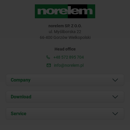
norelem SP. Z O.O.
ul. Myśliborska 22
66-400 Gorzów Wielkopolski
Head office
+48 572 895 704
info@norelem.pl
Company
About us
Download
News
Documents
Service
Contact
Delivery Conditions