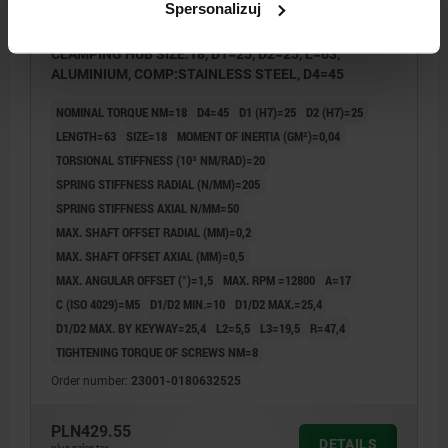
Spersonalizuj
METAL BELLOWS COUPLING WITH RADIAL
CLAMPING HUB SIZE:18, D1=25, D2=25, L=63,
ALUMINIUM, COMP:STAINLESS STEEL, D4=45
NOMINAL TORQUE NM=18
D4=45
D1 (H7)=25
D2 (H7)=25
LENGTH=63
SIZE=18
MOMENT OF INERTIA (GM²)=0,04
TORSIONAL STIFFNESS (10³ NM/RAD)=20
SPRING STIFFNESS RADIAL (N/MM)=205
SPRING STIFFNESS AXIAL N/MM=50
MAX. SHAFT OFFSET RADIAL (MM)=0,2
MAX. SHAFT OFFSET AXIAL (MM)=0,5
MAX. ANGULAR OFFSET (°)=1,5
MAX. RPM =12800
A=17
C (ISO 4029)=M5
D1/D2 MIN.=10
D1/D2 MAX.=25,4
D1/D2 MAX. BY KEYWAY=25,4
L2=5,5
L3=19,5
R=47,4
TIGHTENING TORQUE OF SCREWS NM=8
Order number:
23001-0180632525
PLN429.55
DETAILS
plus sales tax