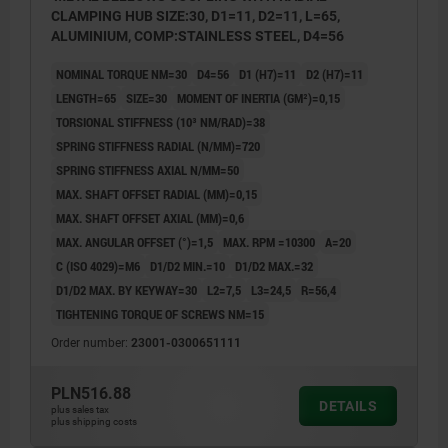
CLAMPING HUB SIZE:30, D1=11, D2=11, L=65,
ALUMINIUM, COMP:STAINLESS STEEL, D4=56
NOMINAL TORQUE NM=30
D4=56
D1 (H7)=11
D2 (H7)=11
LENGTH=65
SIZE=30
MOMENT OF INERTIA (GM²)=0,15
TORSIONAL STIFFNESS (10³ NM/RAD)=38
SPRING STIFFNESS RADIAL (N/MM)=720
SPRING STIFFNESS AXIAL N/MM=50
MAX. SHAFT OFFSET RADIAL (MM)=0,15
MAX. SHAFT OFFSET AXIAL (MM)=0,6
MAX. ANGULAR OFFSET (°)=1,5
MAX. RPM =10300
A=20
C (ISO 4029)=M6
D1/D2 MIN.=10
D1/D2 MAX.=32
D1/D2 MAX. BY KEYWAY=30
L2=7,5
L3=24,5
R=56,4
TIGHTENING TORQUE OF SCREWS NM=15
Order number:
23001-0300651111
PLN516.88
DETAILS
plus sales tax
plus shipping costs