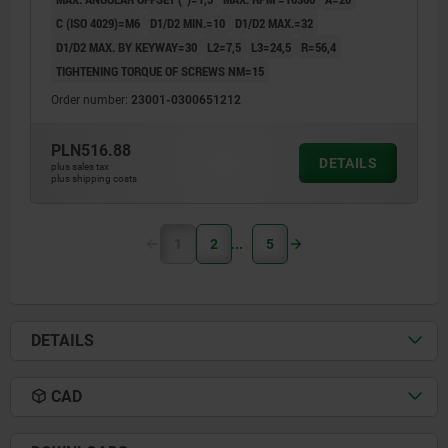
C (ISO 4029)=M6
D1/D2 MIN.=10
D1/D2 MAX.=32
D1/D2 MAX. BY KEYWAY=30
L2=7,5
L3=24,5
R=56,4
TIGHTENING TORQUE OF SCREWS NM=15
Order number:
23001-0300651212
PLN516.88
DETAILS
plus sales tax
plus shipping costs
1
2
5
DETAILS
CAD