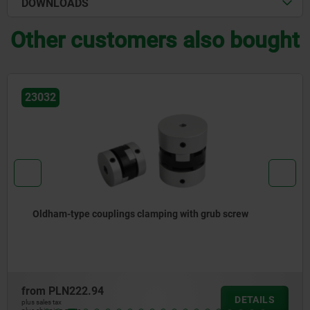
DOWNLOADS
Other customers also bought
23032
Oldham-type couplings clamping with grub screw
from
PLN222.94
DETAILS
plus sales tax