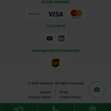
SECURE PAYMENT
Certification
FOLLOW US
SHIPPING SERVICE PROVIDER
© 2026 norelem. All rights reserved
Imprint
GT&C
Privacy notice
Cookie Policy