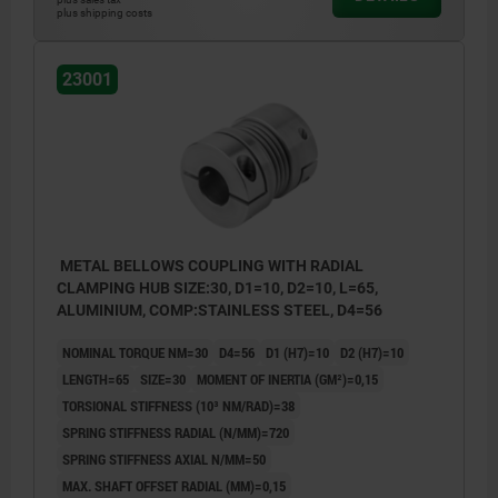
plus shipping costs
23001
METAL BELLOWS COUPLING WITH RADIAL
CLAMPING HUB SIZE:30, D1=10, D2=10, L=65,
ALUMINIUM, COMP:STAINLESS STEEL, D4=56
NOMINAL TORQUE NM=30
D4=56
D1 (H7)=10
D2 (H7)=10
LENGTH=65
SIZE=30
MOMENT OF INERTIA (GM²)=0,15
TORSIONAL STIFFNESS (10³ NM/RAD)=38
SPRING STIFFNESS RADIAL (N/MM)=720
SPRING STIFFNESS AXIAL N/MM=50
MAX. SHAFT OFFSET RADIAL (MM)=0,15