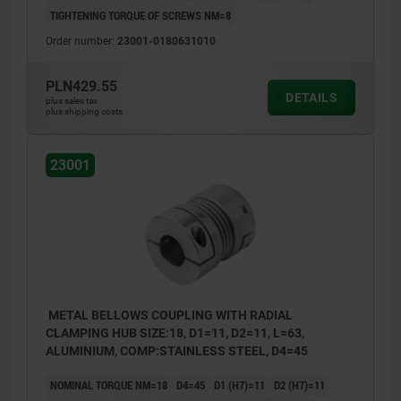
TIGHTENING TORQUE OF SCREWS NM=8
Order number:
23001-0180631010
PLN429.55
DETAILS
plus sales tax
plus shipping costs
23001
METAL BELLOWS COUPLING WITH RADIAL
CLAMPING HUB SIZE:18, D1=11, D2=11, L=63,
ALUMINIUM, COMP:STAINLESS STEEL, D4=45
NOMINAL TORQUE NM=18
D4=45
D1 (H7)=11
D2 (H7)=11