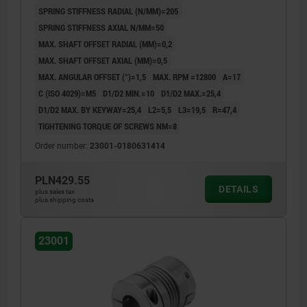
SPRING STIFFNESS RADIAL (N/MM)=205
SPRING STIFFNESS AXIAL N/MM=50
MAX. SHAFT OFFSET RADIAL (MM)=0,2
MAX. SHAFT OFFSET AXIAL (MM)=0,5
MAX. ANGULAR OFFSET (°)=1,5
MAX. RPM =12800
A=17
C (ISO 4029)=M5
D1/D2 MIN.=10
D1/D2 MAX.=25,4
D1/D2 MAX. BY KEYWAY=25,4
L2=5,5
L3=19,5
R=47,4
TIGHTENING TORQUE OF SCREWS NM=8
Order number:
23001-0180631414
PLN429.55
DETAILS
plus sales tax
plus shipping costs
23001