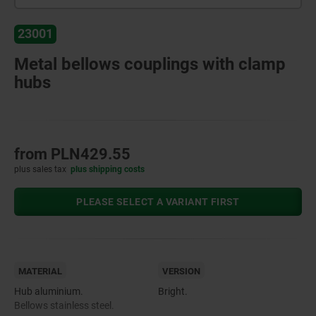
23001
Metal bellows couplings with clamp
hubs
from
PLN429.55
plus sales tax
plus shipping costs
PLEASE SELECT A VARIANT FIRST
MATERIAL
VERSION
Hub aluminium.
Bright.
Bellows stainless steel.