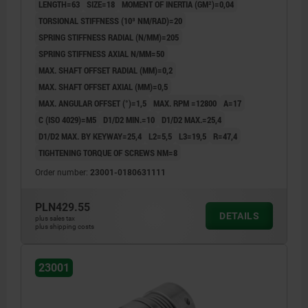
LENGTH=63
SIZE=18
MOMENT OF INERTIA (GM²)=0,04
TORSIONAL STIFFNESS (10³ NM/RAD)=20
SPRING STIFFNESS RADIAL (N/MM)=205
SPRING STIFFNESS AXIAL N/MM=50
MAX. SHAFT OFFSET RADIAL (MM)=0,2
MAX. SHAFT OFFSET AXIAL (MM)=0,5
MAX. ANGULAR OFFSET (°)=1,5
MAX. RPM =12800
A=17
C (ISO 4029)=M5
D1/D2 MIN.=10
D1/D2 MAX.=25,4
D1/D2 MAX. BY KEYWAY=25,4
L2=5,5
L3=19,5
R=47,4
TIGHTENING TORQUE OF SCREWS NM=8
Order number:
23001-0180631111
PLN429.55
DETAILS
plus sales tax
plus shipping costs
23001