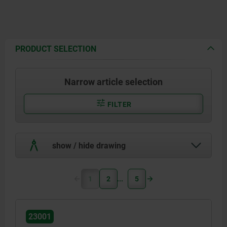
PRODUCT SELECTION
Narrow article selection
FILTER
show / hide drawing
1
2
5
23001