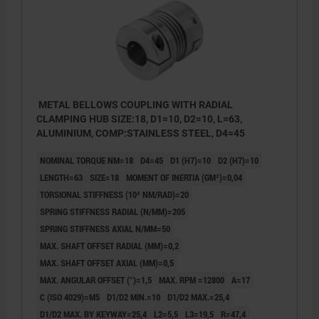
METAL BELLOWS COUPLING WITH RADIAL
CLAMPING HUB SIZE:18, D1=10, D2=10, L=63,
ALUMINIUM, COMP:STAINLESS STEEL, D4=45
NOMINAL TORQUE NM=18
D4=45
D1 (H7)=10
D2 (H7)=10
LENGTH=63
SIZE=18
MOMENT OF INERTIA (GM²)=0,04
TORSIONAL STIFFNESS (10³ NM/RAD)=20
SPRING STIFFNESS RADIAL (N/MM)=205
SPRING STIFFNESS AXIAL N/MM=50
MAX. SHAFT OFFSET RADIAL (MM)=0,2
MAX. SHAFT OFFSET AXIAL (MM)=0,5
MAX. ANGULAR OFFSET (°)=1,5
MAX. RPM =12800
A=17
C (ISO 4029)=M5
D1/D2 MIN.=10
D1/D2 MAX.=25,4
D1/D2 MAX. BY KEYWAY=25,4
L2=5,5
L3=19,5
R=47,4