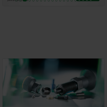
plus shipping costs