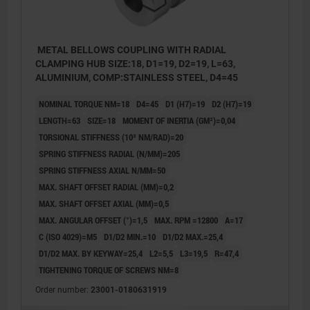
METAL BELLOWS COUPLING WITH RADIAL
CLAMPING HUB SIZE:18, D1=19, D2=19, L=63,
ALUMINIUM, COMP:STAINLESS STEEL, D4=45
NOMINAL TORQUE NM=18
D4=45
D1 (H7)=19
D2 (H7)=19
LENGTH=63
SIZE=18
MOMENT OF INERTIA (GM²)=0,04
TORSIONAL STIFFNESS (10³ NM/RAD)=20
SPRING STIFFNESS RADIAL (N/MM)=205
SPRING STIFFNESS AXIAL N/MM=50
MAX. SHAFT OFFSET RADIAL (MM)=0,2
MAX. SHAFT OFFSET AXIAL (MM)=0,5
MAX. ANGULAR OFFSET (°)=1,5
MAX. RPM =12800
A=17
C (ISO 4029)=M5
D1/D2 MIN.=10
D1/D2 MAX.=25,4
D1/D2 MAX. BY KEYWAY=25,4
L2=5,5
L3=19,5
R=47,4
TIGHTENING TORQUE OF SCREWS NM=8
Order number:
23001-0180631919