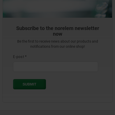
Subscribe to the norelem newsletter
now
Be the first to receive news about our products and
notifications from our online shop!