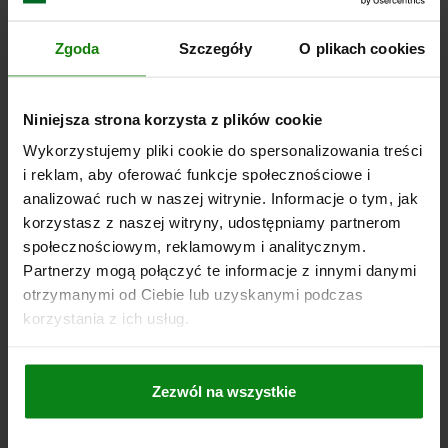
SPRING STIFFNESS AXIAL N/MM=50
MAX. SHAFT OFFSET RADIAL (MM)=0,2
Zgoda
Szczegóły
O plikach cookies
MAX. SHAFT OFFSET AXIAL (MM)=0,5
MAX. ANGULAR OFFSET (°)=1,5
MAX. RPM =12800
A=17
C (ISO 4029)=M5
D1/D2 MIN.=10
D1/D2 MAX.=25,4
Niniejsza strona korzysta z plików cookie
D1/D2 MAX. BY KEYWAY=25,4
L2=5,5
L3=19,5
R=47,4
TIGHTENING TORQUE OF SCREWS NM=8
Wykorzystujemy pliki cookie do spersonalizowania treści
i reklam, aby oferować funkcje społecznościowe i
Order number:
23001-0180632424
analizować ruch w naszej witrynie. Informacje o tym, jak
korzystasz z naszej witryny, udostępniamy partnerom
PLN429.55
DETAILS
plus sales tax
społecznościowym, reklamowym i analitycznym.
plus shipping costs
Partnerzy mogą połączyć te informacje z innymi danymi
otrzymanymi od Ciebie lub uzyskanymi podczas
23001
korzystania z ich usług.
Zezwól na wszystkie