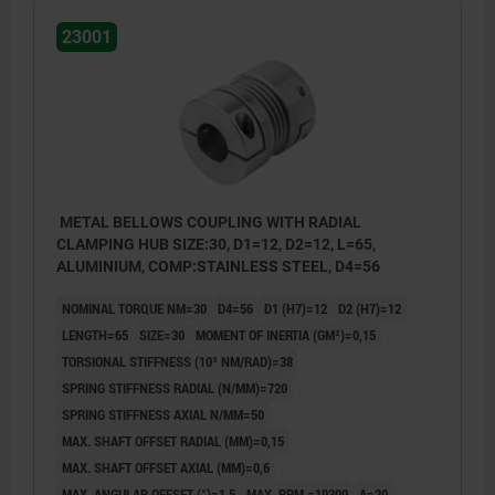
23001
METAL BELLOWS COUPLING WITH RADIAL
CLAMPING HUB SIZE:30, D1=12, D2=12, L=65,
ALUMINIUM, COMP:STAINLESS STEEL, D4=56
NOMINAL TORQUE NM=30
D4=56
D1 (H7)=12
D2 (H7)=12
LENGTH=65
SIZE=30
MOMENT OF INERTIA (GM²)=0,15
TORSIONAL STIFFNESS (10³ NM/RAD)=38
SPRING STIFFNESS RADIAL (N/MM)=720
SPRING STIFFNESS AXIAL N/MM=50
MAX. SHAFT OFFSET RADIAL (MM)=0,15
MAX. SHAFT OFFSET AXIAL (MM)=0,6
MAX. ANGULAR OFFSET (°)=1,5
MAX. RPM =10300
A=20