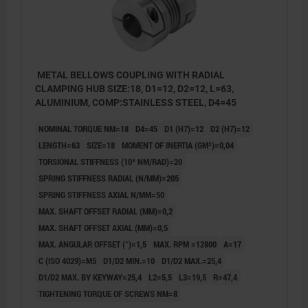
METAL BELLOWS COUPLING WITH RADIAL
CLAMPING HUB SIZE:18, D1=12, D2=12, L=63,
ALUMINIUM, COMP:STAINLESS STEEL, D4=45
NOMINAL TORQUE NM=18
D4=45
D1 (H7)=12
D2 (H7)=12
LENGTH=63
SIZE=18
MOMENT OF INERTIA (GM²)=0,04
TORSIONAL STIFFNESS (10³ NM/RAD)=20
SPRING STIFFNESS RADIAL (N/MM)=205
SPRING STIFFNESS AXIAL N/MM=50
MAX. SHAFT OFFSET RADIAL (MM)=0,2
MAX. SHAFT OFFSET AXIAL (MM)=0,5
MAX. ANGULAR OFFSET (°)=1,5
MAX. RPM =12800
A=17
C (ISO 4029)=M5
D1/D2 MIN.=10
D1/D2 MAX.=25,4
D1/D2 MAX. BY KEYWAY=25,4
L2=5,5
L3=19,5
R=47,4
TIGHTENING TORQUE OF SCREWS NM=8