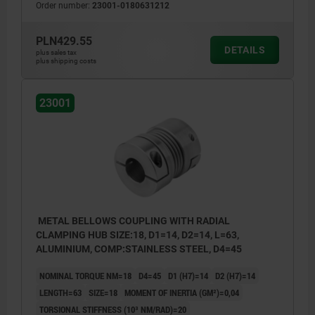
Order number:
23001-0180631212
PLN429.55
DETAILS
plus sales tax
plus shipping costs
23001
METAL BELLOWS COUPLING WITH RADIAL
CLAMPING HUB SIZE:18, D1=14, D2=14, L=63,
ALUMINIUM, COMP:STAINLESS STEEL, D4=45
NOMINAL TORQUE NM=18
D4=45
D1 (H7)=14
D2 (H7)=14
LENGTH=63
SIZE=18
MOMENT OF INERTIA (GM²)=0,04
TORSIONAL STIFFNESS (10³ NM/RAD)=20