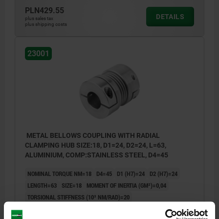
PLN429.55
DETAILS
plus sales tax
plus shipping costs
23001
METAL BELLOWS COUPLING WITH RADIAL
CLAMPING HUB SIZE:18, D1=24, D2=24, L=63,
ALUMINIUM, COMP:STAINLESS STEEL, D4=45
NOMINAL TORQUE NM=18
D4=45
D1 (H7)=24
D2 (H7)=24
LENGTH=63
SIZE=18
MOMENT OF INERTIA (GM²)=0,04
TORSIONAL STIFFNESS (10³ NM/RAD)=20
SPRING STIFFNESS RADIAL (N/MM)=205