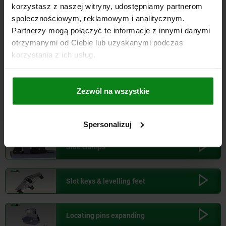
korzystasz z naszej witryny, udostępniamy partnerom
Ball screw linear actuators
społecznościowym, reklamowym i analitycznym.
Partnerzy mogą połączyć te informacje z innymi danymi
otrzymanymi od Ciebie lub uzyskanymi podczas
Ball lock pins
korzystania z ich usług.
Ball lock pins with T-grip
Zezwól na wszystkie
Swivel hold-down clamps
Spersonalizuj
Side clamps
Slot keys & levelling feet
Locating pins expanding