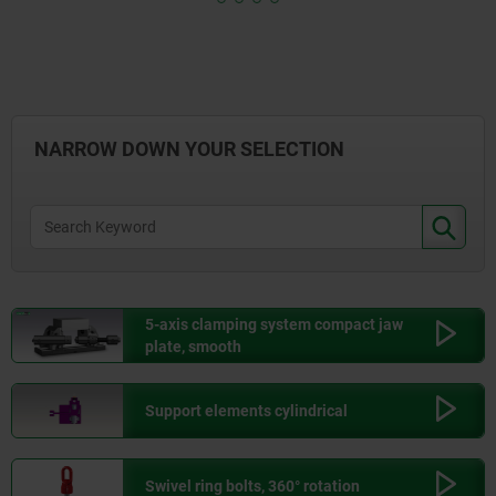
0,000
KG
139,95
3,000
KG
206,55
NARROW DOWN YOUR SELECTION
10,000
KG
309,60
25,000
KG
576,00
5-axis clamping system compact jaw
plate, smooth
50,000
KG
917,55
Support elements cylindrical
75,000
KG
1.219,95
Swivel ring bolts, 360° rotation