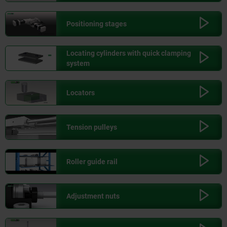
Positioning stages
Locating cylinders with quick clamping
system
Locators
Tension pulleys
Roller guide rail
Adjustment nuts