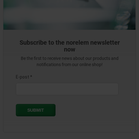
Subscribe to the norelem newsletter
now
Be the first to receive news about our products and
notifications from our online shop!