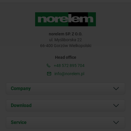
norelem SP. Z O.O.
ul. Myśliborska 22
66-400 Gorzów Wielkopolski
Head office
+48 572 895 704
info@norelem.pl
Company
About us
Download
News
Documents
Service
Contact