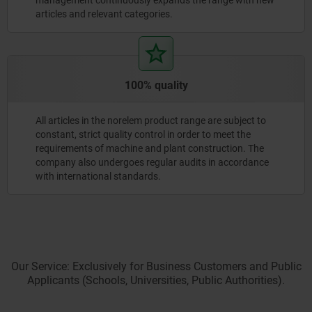
articles and relevant categories.
100% quality
All articles in the norelem product range are subject to
constant, strict quality control in order to meet the
requirements of machine and plant construction. The
company also undergoes regular audits in accordance
with international standards.
Our Service: Exclusively for Business Customers and Public
Applicants (Schools, Universities, Public Authorities).