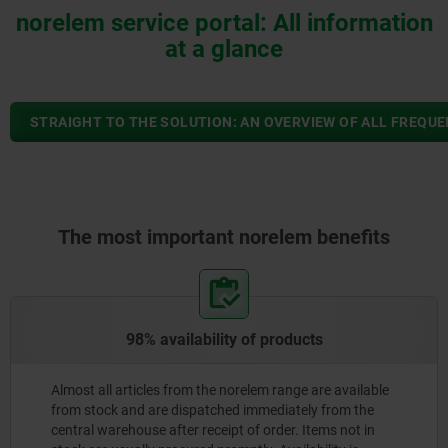
norelem service portal: All information
at a glance
STRAIGHT TO THE SOLUTION: AN OVERVIEW OF ALL FREQU
The most important norelem benefits
98% availability of products
Almost all articles from the norelem range are available
from stock and are dispatched immediately from the
central warehouse after receipt of order. Items not in