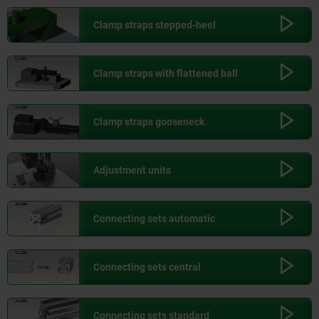
Clamp straps stepped-heel
Clamp straps with flattened ball
Clamp straps gooseneck
Adjustment units
Connecting sets automatic
Connecting sets central
Connecting sets standard