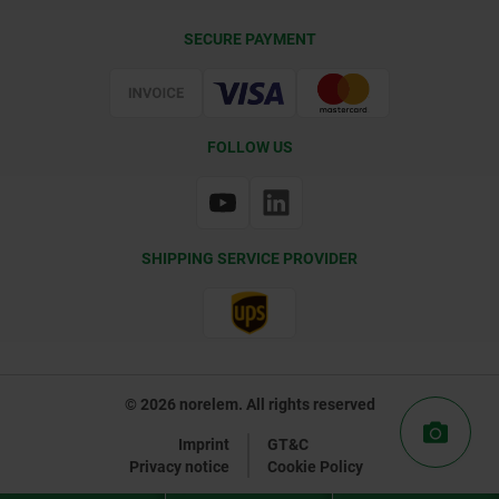
Delivery Conditions
SECURE PAYMENT
Certification
FOLLOW US
SHIPPING SERVICE PROVIDER
© 2026 norelem. All rights reserved
Imprint
GT&C
Privacy notice
Cookie Policy