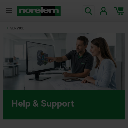
SERVICE
Help & Support