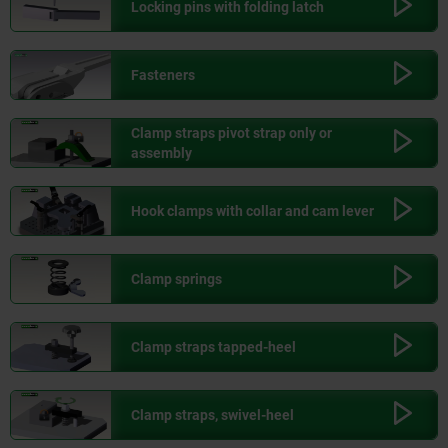
Locking pins with folding latch
Fasteners
Clamp straps pivot strap only or
assembly
Hook clamps with collar and cam lever
Clamp springs
Clamp straps tapped-heel
Clamp straps, swivel-heel