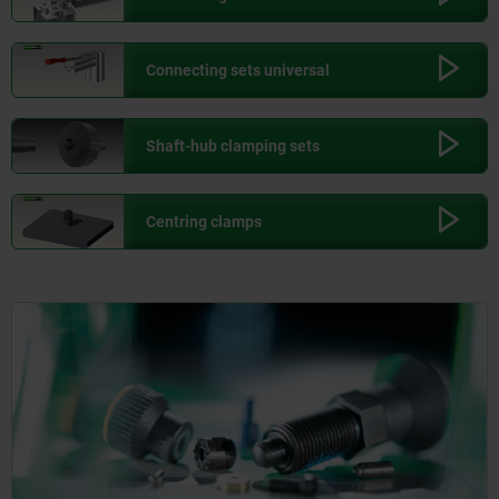
Connecting sets universal
Shaft-hub clamping sets
Centring clamps