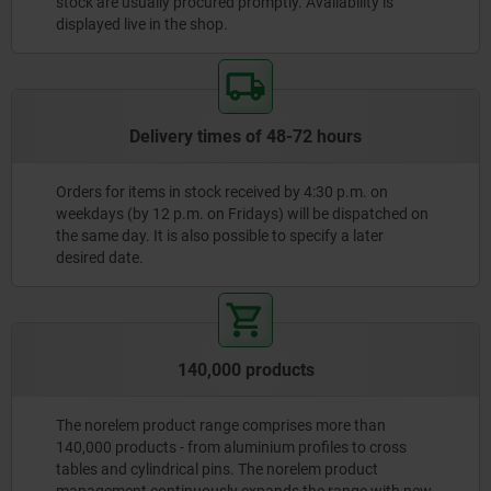
stock are usually procured promptly. Availability is
displayed live in the shop.
Delivery times of 48-72 hours
Orders for items in stock received by 4:30 p.m. on
weekdays (by 12 p.m. on Fridays) will be dispatched on
the same day. It is also possible to specify a later
desired date.
140,000 products
The norelem product range comprises more than
140,000 products - from aluminium profiles to cross
tables and cylindrical pins. The norelem product
management continuously expands the range with new