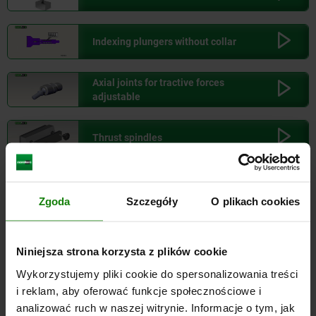
100,000
KG
1.522,80
Indexing plungers without collar
125,000
KG
1.825,65
Axial joints for tractive forces
adjustable
150,000
KG
2.128,50
Thrust spindles
175,000
KG
2.431,35
Clevis joints for rod ends
Zgoda
Szczegóły
O plikach cookies
Industrial shock absorbers
Niniejsza strona korzysta z plików cookie
Wykorzystujemy pliki cookie do spersonalizowania treści
Ball-end thrust screws
i reklam, aby oferować funkcje społecznościowe i
analizować ruch w naszej witrynie. Informacje o tym, jak