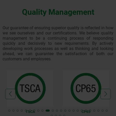
We reserve the right to request payment in advance instead
0,000
KG
30,00
of a billing notice!
Quality Management
Credit card (Mastercard and Visa)
Our invoices are issued in the ZUGFeRD e-invoice format
11,010
KG
35,00
(PDF with XML data) as standard.
Our guarantee of ensuring superior quality is reflected in how
we see ourselves and our certifications. We believe quality
32,010
KG
65,00
management to be a continuing process of responding
quickly and decisively to new requirements. By actively
developing work processes as well as thinking and looking
43,010
KG
70,00
ahead, we can guarantee the satisfaction of both our
customers and employees.
64,010
KG
100,00
80,010
KG
105,00
Express Saver EU
TSCA
CP65
SCALE VOLUME
UNIT OF MEASUREMENT
AMOUNT